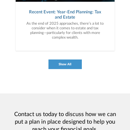
Recent Event: Year-End Planning: Tax
and Estate
As the end of 2025 approaches, there’s a lot to
consider when it comes to estate and tax
planning—particularly for clients with more
complex wealth.
Show All
Contact us today to discuss how we can
put a plan in place designed to help you
reach your financial goals.