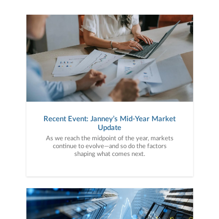
Recent Event: Janney’s Mid-Year Market
Update
As we reach the midpoint of the year, markets
continue to evolve—and so do the factors
shaping what comes next.