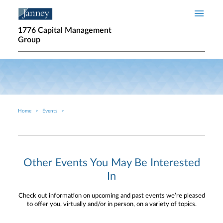
Skip to main content
1776 Capital Management
Group
Home
Events
Breadcrumb
Other Events You May Be Interested
In
Check out information on upcoming and past events we’re pleased
to offer you, virtually and/or in person, on a variety of topics.