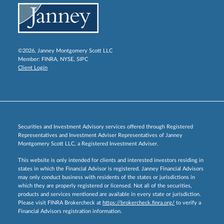
©2026, Janney Montgomery Scott LLC
Member:
FINRA
,
NYSE
,
SIPC
Client Login
Securities and Investment Advisory services offered through Registered
Representatives and Investment Adviser Representatives of Janney
Montgomery Scott LLC, a Registered Investment Adviser.
This website is only intended for clients and interested investors residing in
states in which the Financial Advisor is registered. Janney Financial Advisors
may only conduct business with residents of the states or jurisdictions in
which they are properly registered or licensed. Not all of the securities,
products and services mentioned are available in every state or jurisdiction.
Please visit FINRA Brokercheck at
https://brokercheck.finra.org/
to verify a
Financial Advisors registration information.