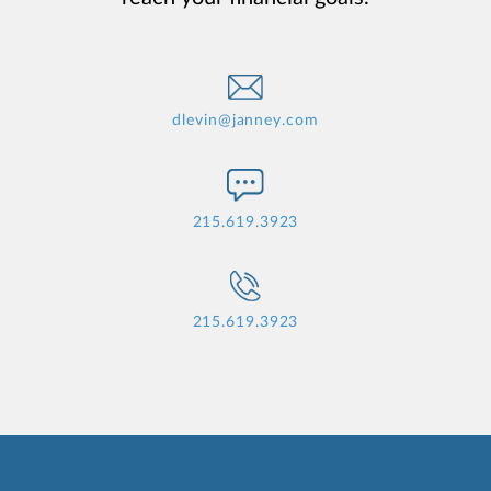
dlevin@janney.com
215.619.3923
215.619.3923