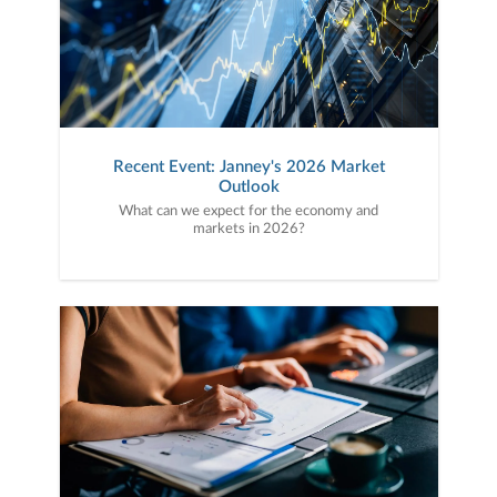
Recent Event: Janney's 2026 Market
Outlook
What can we expect for the economy and
markets in 2026?