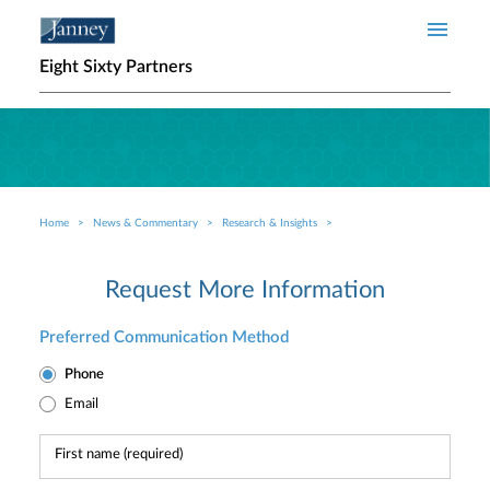
Skip to main content
Eight Sixty Partners
Home
News & Commentary
Research & Insights
Breadcrumb
Request More Information
Preferred Communication Method
Phone
Email