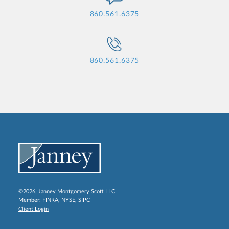
860.561.6375
860.561.6375
©2026, Janney Montgomery Scott LLC
Member:
FINRA
,
NYSE
,
SIPC
Client Login