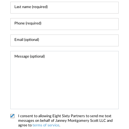
I consent to allowing Eight Sixty Partners to send me text
messages on behalf of Janney Montgomery Scott LLC and
agree to
terms of service
.