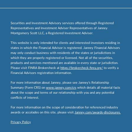
Securities and Investment Advisory services offered through Registered
Representatives and Investment Adviser Representatives of Janney
Montgomery Scott LLC, a Registered Investment Adviser.
This website is only intended for clients and interested investors residing in
states in which the Financial Advisor is registered. Janney Financial Advisors
may only conduct business with residents of the states or jurisdictions in
which they are properly registered or licensed. Not all of the securities,
products and services mentioned are available in every state or jurisdiction.
Please visit FINRA Brokercheck at
https://brokercheck.finra.org/
to verify a
Financial Advisors registration information.
For more information about Janney, please see Janney’s Relationship
Summary (Form CRS) on
www.janney.com/crs
which details all material facts
about the scope and terms of our relationship with you and any potential
conflicts of interest.
For more information on the scope of consideration for referenced industry
awards or accolades on this site, please visit
Janney.com/awards-disclosures.
Privacy Policy