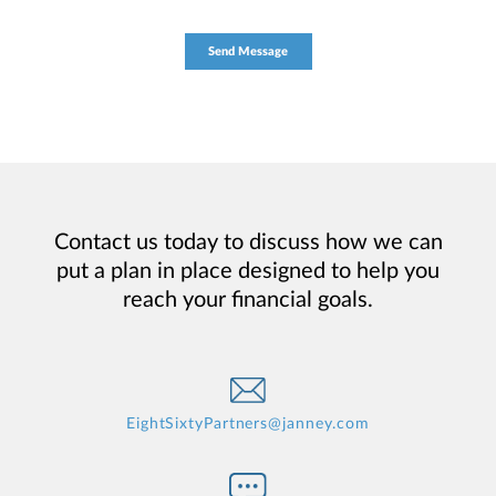
Contact us today to discuss how we can
put a plan in place designed to help you
reach your financial goals.
EightSixtyPartners@janney.com