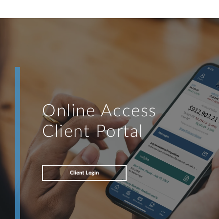
knowledge to develop — together — a plan that is tailored to fit
your unique needs and preferences, and is in your best interest.
I’m proud to offer comprehensive financial planning resources,
providing you access to education, advice, planning, and
consultation.
Online Access
Client Portal
Client Login