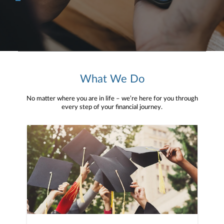
What We Do
No matter where you are in life – we’re here for you through
every step of your financial journey.