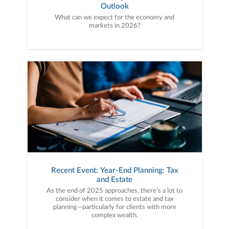
Outlook
What can we expect for the economy and
markets in 2026?
Recent Event: Year-End Planning: Tax
and Estate
As the end of 2025 approaches, there’s a lot to
consider when it comes to estate and tax
planning—particularly for clients with more
complex wealth.