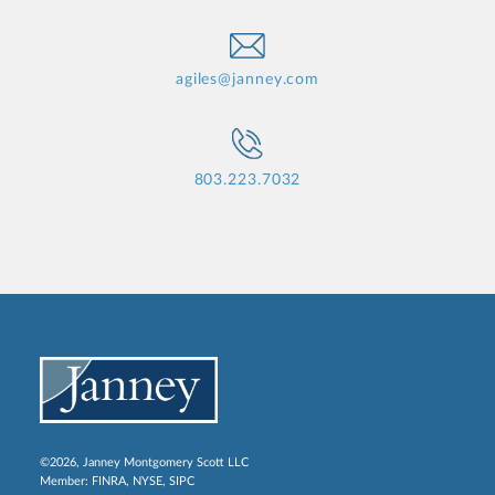
agiles@janney.com
803.223.7032
©2026, Janney Montgomery Scott LLC
Member:
FINRA
,
NYSE
,
SIPC