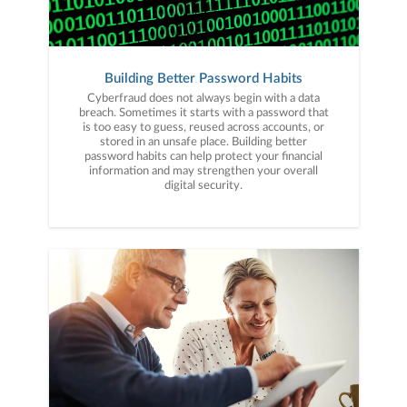
Building Better Password Habits
Cyberfraud does not always begin with a data
breach. Sometimes it starts with a password that
is too easy to guess, reused across accounts, or
stored in an unsafe place. Building better
password habits can help protect your financial
information and may strengthen your overall
digital security.