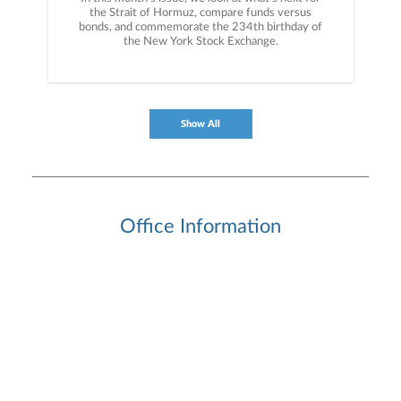
the Strait of Hormuz, compare funds versus
bonds, and commemorate the 234th birthday of
the New York Stock Exchange.
Show All
Office Information