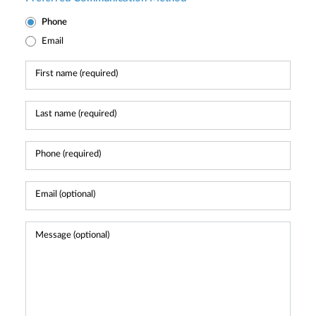
Phone
Email