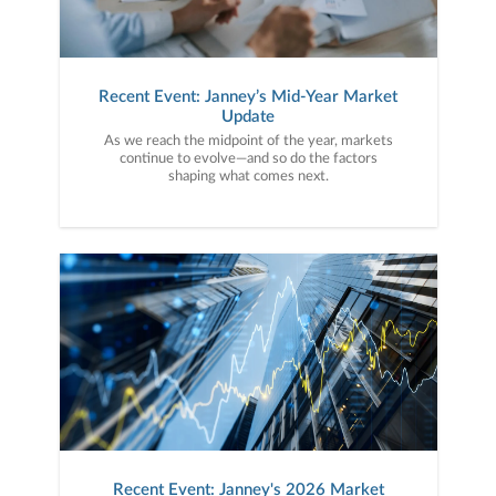
Recent Event: Janney’s Mid-Year Market
Update
As we reach the midpoint of the year, markets
continue to evolve—and so do the factors
shaping what comes next.
Recent Event: Janney's 2026 Market