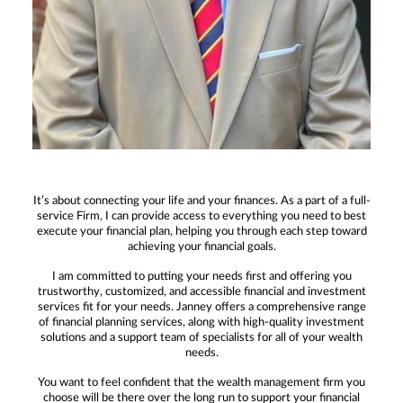
It’s about connecting your life and your finances. As a part of a full-
service Firm, I can provide access to everything you need to best
execute your financial plan, helping you through each step toward
achieving your financial goals.
I am committed to putting your needs first and offering you
trustworthy, customized, and accessible financial and investment
services fit for your needs. Janney offers a comprehensive range
of financial planning services, along with high-quality investment
solutions and a support team of specialists for all of your wealth
needs.
You want to feel confident that the wealth management firm you
choose will be there over the long run to support your financial