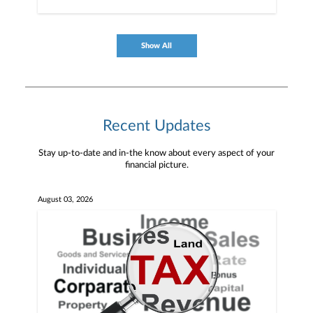
Show All
Recent Updates
Stay up-to-date and in-the know about every aspect of your
financial picture.
August 03, 2026