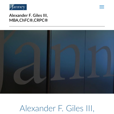
Skip to main content
Alexander F. Giles III,
MBA,ChFC®,CRPC®
Home page hero banner
Alexander F. Giles III,