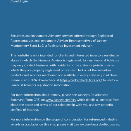
Client Login
Securities and Investment Advisory services offered through Registered
Representatives and Investment Adviser Representatives of Janney
Montgomery Scott LLC, a Registered Investment Adviser.
This website is only intended for clients and interested investors residing in
states in which the Financial Advisor is registered. Janney Financial Advisors
may only conduct business with residents of the states or jurisdictions in
which they are properly registered or licensed. Not all of the securities,
products and services mentioned are available in every state or jurisdiction.
Please visit FINRA Brokercheck at
https://brokercheck.finra.org/
to verify a
Financial Advisors registration information.
For more information about Janney, please see Janney’s Relationship
Summary (Form CRS) on
www.janney.com/crs
which details all material facts
about the scope and terms of our relationship with you and any potential
conflicts of interest.
For more information on the scope of consideration for referenced industry
awards or accolades on this site, please visit
Janney.com/awards-disclosures.