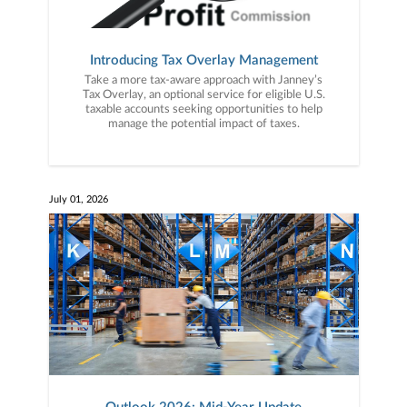
Introducing Tax Overlay Management
Take a more tax-aware approach with Janney’s
Tax Overlay, an optional service for eligible U.S.
taxable accounts seeking opportunities to help
manage the potential impact of taxes.
July 01, 2026