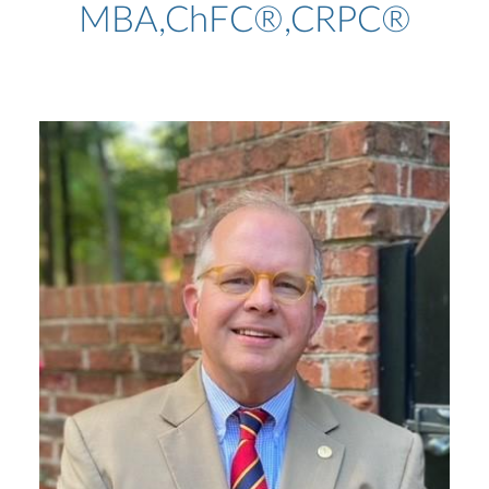
MBA,ChFC®,CRPC®