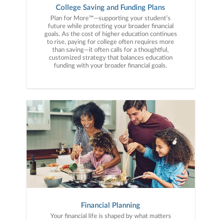
College Saving and Funding Plans
Plan for More™—supporting your student’s
future while protecting your broader financial
goals. As the cost of higher education continues
to rise, paying for college often requires more
than saving—it often calls for a thoughtful,
customized strategy that balances education
funding with your broader financial goals.
Financial Planning
Your financial life is shaped by what matters