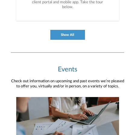
client portal and mobile app. Take the tour
below.
Show All
Events
Check out information on upcoming and past events we’re pleased
to offer you, virtually and/or in person, on a variety of topics.