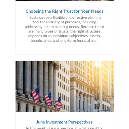
Choosing the Right Trust for Your Needs
Trusts can be a flexible and effective planning
tool for a variety of purposes, including
addressing estate planning needs. Because there
are many types of trusts, the right structure
depends on an individual’s objectives, assets,
beneficiaries, and long-term financial plan.
June Investment Perspectives
In this month’s issue, we look at what’s next for