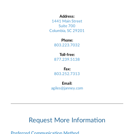
Address:
1441 Main Street
Suite 700
Columbia, SC 29201
Phone:
803.223.7032
Toll-free:
877.239.5138
Fax:
803.252.7313
Email:
agiles@janney.com
Request More Information
Preferred Communication Method