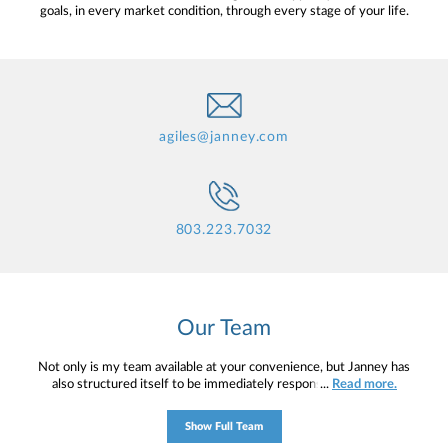
goals, in every market condition, through every stage of your life.
agiles@janney.com
803.223.7032
Our Team
Not only is my team available at your convenience, but Janney has
also structured itself to be immediately responsive to clients’
...
Read more.
needs—all levels of Janney’s staff are easily accessible, and
possess a willingness and enthusiasm to help. My mission is to
Show Full Team
help you to define your financial objectives, and then use that