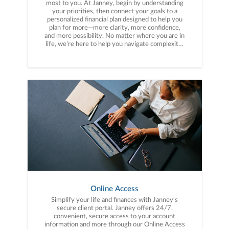
most to you. At Janney, begin by understanding
your priorities, then connect your goals to a
personalized financial plan designed to help you
plan for more—more clarity, more confidence,
and more possibility. No matter where you are in
life, we’re here to help you navigate complexity,
build a thoughtful strategy, and move forward
with purpose. With experience across a wide
range of financial situations, we analyze your
current circumstances and create a plan tailored
to your unique needs and long-term vision.
Online Access
Simplify your life and finances with Janney’s
secure client portal. Janney offers 24/7,
convenient, secure access to your account
information and more through our Online Access