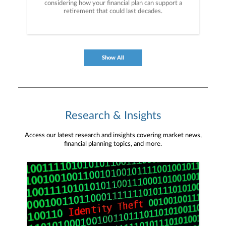
considering how your financial plan can support a
retirement that could last decades.
Show All
Research & Insights
Access our latest research and insights covering market news,
financial planning topics, and more.