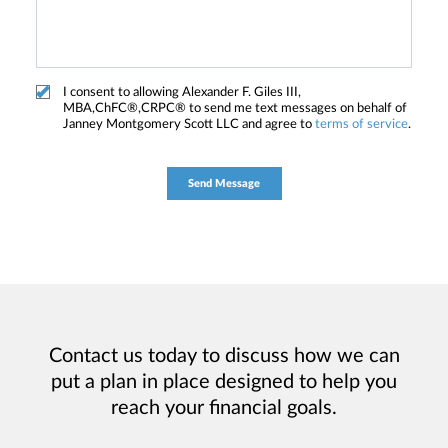
I consent to allowing Alexander F. Giles III,
MBA,ChFC®,CRPC® to send me text messages on behalf of
Janney Montgomery Scott LLC and agree to
terms of service
.
Contact us today to discuss how we can
put a plan in place designed to help you
reach your financial goals.