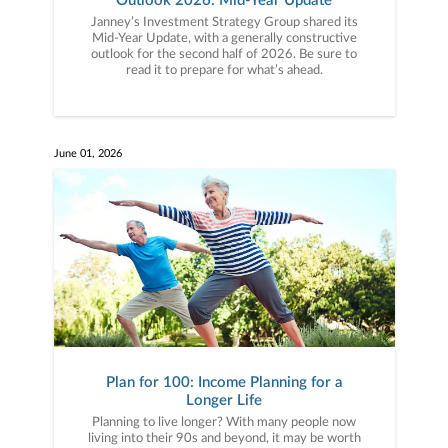
Outlook 2026: Mid-Year Update
Janney’s Investment Strategy Group shared its
Mid-Year Update, with a generally constructive
outlook for the second half of 2026. Be sure to
read it to prepare for what’s ahead.
June 01, 2026
Plan for 100: Income Planning for a
Longer Life
Planning to live longer? With many people now
living into their 90s and beyond, it may be worth