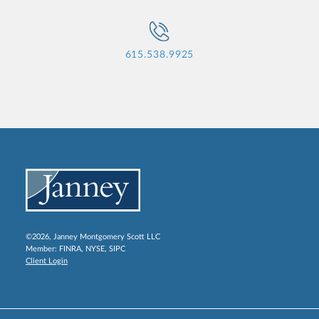
615.538.9925
©2026, Janney Montgomery Scott LLC
Member:
FINRA
,
NYSE
,
SIPC
Client Login