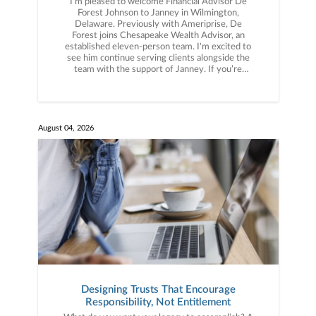
I’m pleased to welcome Financial Advisor De
Forest Johnson to Janney in Wilmington,
Delaware. Previously with Ameriprise, De
Forest joins Chesapeake Wealth Advisor, an
established eleven-person team. I'm excited to
see him continue serving clients alongside the
team with the support of Janney. If you’re
thinking about what the right partner could look
like for your business, let’s connect.
August 04, 2026
Designing Trusts That Encourage
Responsibility, Not Entitlement