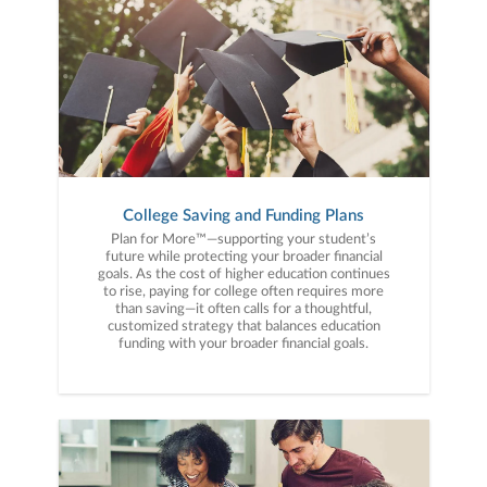
College Saving and Funding Plans
Plan for More™—supporting your student’s
future while protecting your broader financial
goals. As the cost of higher education continues
to rise, paying for college often requires more
than saving—it often calls for a thoughtful,
customized strategy that balances education
funding with your broader financial goals.