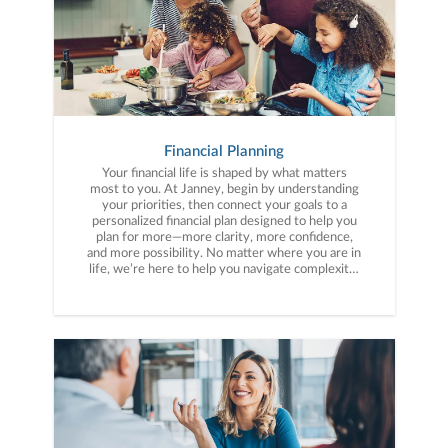
Financial Planning
Your financial life is shaped by what matters
most to you. At Janney, begin by understanding
your priorities, then connect your goals to a
personalized financial plan designed to help you
plan for more—more clarity, more confidence,
and more possibility. No matter where you are in
life, we’re here to help you navigate complexity,
build a thoughtful strategy, and move forward
with purpose. With experience across a wide
range of financial situations, we analyze your
current circumstances and create a plan tailored
to your unique needs and long-term vision.