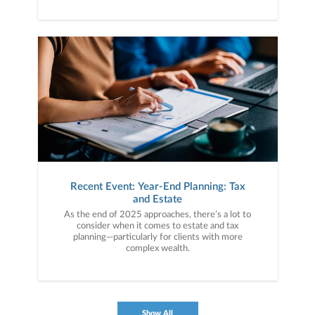
Recent Event: Year-End Planning: Tax
and Estate
As the end of 2025 approaches, there’s a lot to
consider when it comes to estate and tax
planning—particularly for clients with more
complex wealth.
Show All