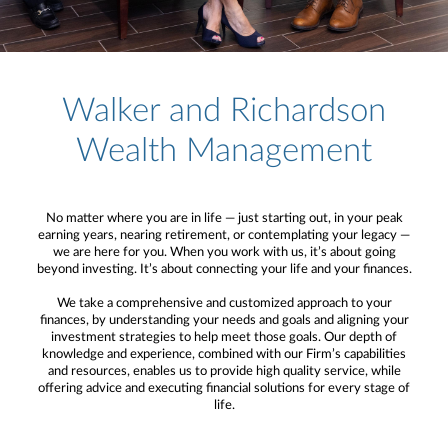
Walker and Richardson
Wealth Management
No matter where you are in life — just starting out, in your peak
earning years, nearing retirement, or contemplating your legacy —
we are here for you. When you work with us, it’s about going
beyond investing. It’s about connecting your life and your finances.
We take a comprehensive and customized approach to your
finances, by understanding your needs and goals and aligning your
investment strategies to help meet those goals. Our depth of
knowledge and experience, combined with our Firm’s capabilities
and resources, enables us to provide high quality service, while
offering advice and executing financial solutions for every stage of
life.