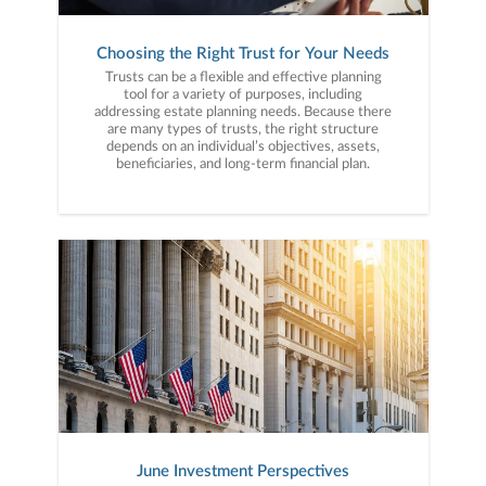
Choosing the Right Trust for Your Needs
Trusts can be a flexible and effective planning
tool for a variety of purposes, including
addressing estate planning needs. Because there
are many types of trusts, the right structure
depends on an individual’s objectives, assets,
beneficiaries, and long-term financial plan.
June Investment Perspectives