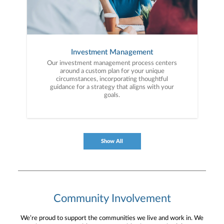
Investment Management
Our investment management process centers
around a custom plan for your unique
circumstances, incorporating thoughtful
guidance for a strategy that aligns with your
goals.
Show All
Community Involvement
We’re proud to support the communities we live and work in. We