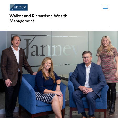
Skip to main content
Walker and Richardson Wealth
Management
Home page hero banner