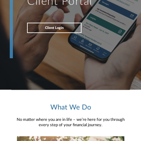
Client Portal
Client Login
What We Do
No matter where you are in life – we’re here for you through
every step of your financial journey.