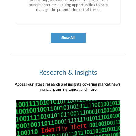
Tax Overlay, an optional service for eligible U.S.
taxable accounts seeking opportunities to help
manage the potential impact of taxes.
Show All
Research & Insights
Access our latest research and insights covering market news,
financial planning topics, and more.