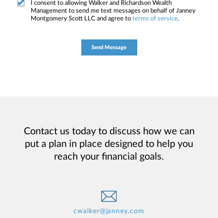
I consent to allowing Walker and Richardson Wealth
Management to send me text messages on behalf of Janney
Montgomery Scott LLC and agree to
terms of service
.
Contact us today to discuss how we can
put a plan in place designed to help you
reach your financial goals.
cwalker@janney.com