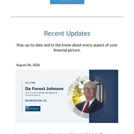
Recent Updates
Stay up-to-date and in-the know about every aspect of your
financial picture.
August 06, 2026