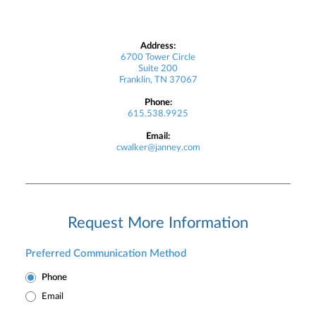
Address:
6700 Tower Circle
Suite 200
Franklin, TN 37067
Phone:
615.538.9925
Email:
cwalker@janney.com
Request More Information
Preferred Communication Method
Phone
Email