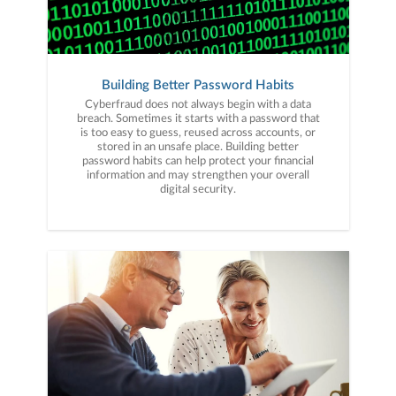
Building Better Password Habits
Cyberfraud does not always begin with a data
breach. Sometimes it starts with a password that
is too easy to guess, reused across accounts, or
stored in an unsafe place. Building better
password habits can help protect your financial
information and may strengthen your overall
digital security.