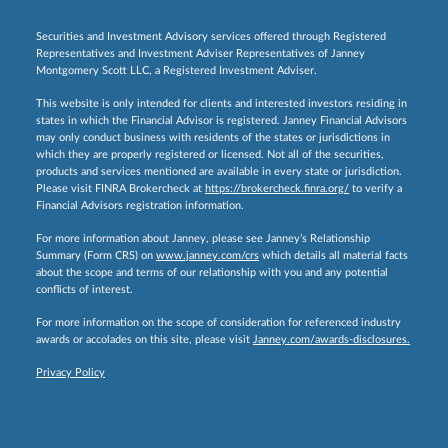
Securities and Investment Advisory services offered through Registered
Representatives and Investment Adviser Representatives of Janney
Montgomery Scott LLC, a Registered Investment Adviser.
This website is only intended for clients and interested investors residing in
states in which the Financial Advisor is registered. Janney Financial Advisors
may only conduct business with residents of the states or jurisdictions in
which they are properly registered or licensed. Not all of the securities,
products and services mentioned are available in every state or jurisdiction.
Please visit FINRA Brokercheck at
https://brokercheck.finra.org/
to verify a
Financial Advisors registration information.
For more information about Janney, please see Janney’s Relationship
Summary (Form CRS) on
www.janney.com/crs
which details all material facts
about the scope and terms of our relationship with you and any potential
conflicts of interest.
For more information on the scope of consideration for referenced industry
awards or accolades on this site, please visit
Janney.com/awards-disclosures.
Privacy Policy