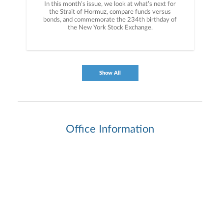
In this month’s issue, we look at what’s next for
the Strait of Hormuz, compare funds versus
bonds, and commemorate the 234th birthday of
the New York Stock Exchange.
Show All
Office Information