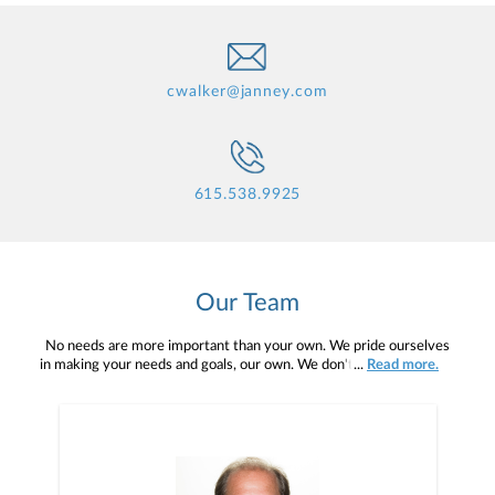
cwalker@janney.com
615.538.9925
Our Team
No needs are more important than your own. We pride ourselves
in making your needs and goals, our own. We don't simply work for
...
Read more.
you. We work with you to understand who you are as an individual
and as an investor. Our mission is to help you to define your
financial objectives, and then use that knowledge to develop —
together — a plan that is tailored to fit your unique needs and
preferences, and is in your best interest. We’re proud to offer
comprehensive financial planning resources, providing you access