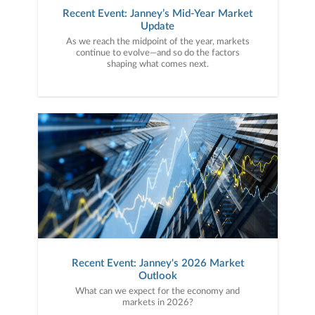
Recent Event: Janney’s Mid-Year Market
Update
As we reach the midpoint of the year, markets
continue to evolve—and so do the factors
shaping what comes next.
Recent Event: Janney's 2026 Market
Outlook
What can we expect for the economy and
markets in 2026?