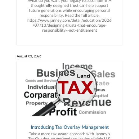
What do you want your legacy to accomplish? A
thoughtfully designed trust can help support
future generations while encouraging personal
responsibility. Read the full article:
https://www.janney.com/detail/education/2026
/07/13/designing-trusts-that-encourage-
responsibility--not-entitlement
August 03, 2026
Introducing Tax Overlay Management
Take a more tax-aware approach with Janney’s