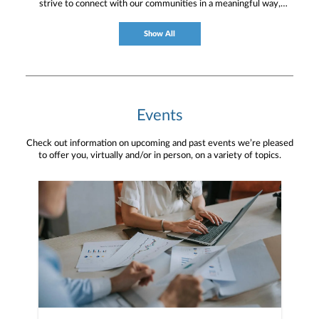
strive to connect with our communities in a meaningful way,
bringing about positive change and helping to provide services and
resources to help them thrive.
Show All
Events
Check out information on upcoming and past events we’re pleased
to offer you, virtually and/or in person, on a variety of topics.