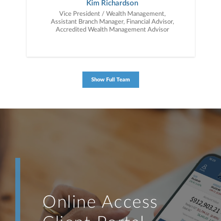
Kim Richardson
Vice President / Wealth Management,
Assistant Branch Manager, Financial Advisor,
Accredited Wealth Management Advisor
Show Full Team
Online Access