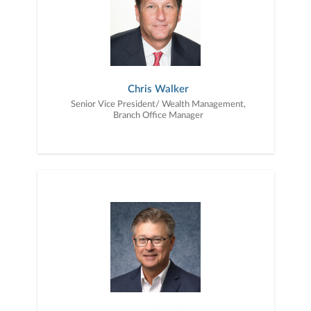
to education, advice, planning, and consultation.
Chris Walker
Senior Vice President/ Wealth Management,
Branch Office Manager