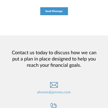
Contact us today to discuss how we can
put a plan in place designed to help you
reach your financial goals.
ahoren@janney.com