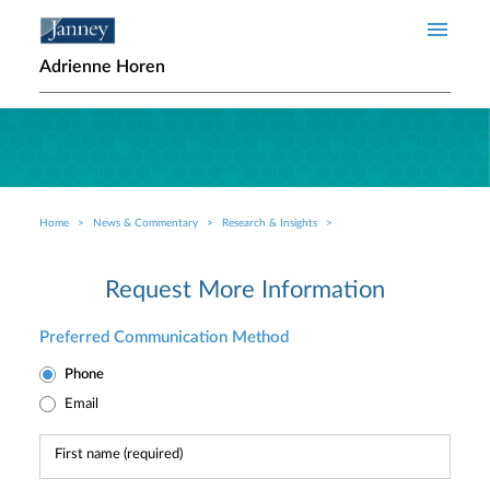
Skip to main content
Adrienne Horen
Home
News & Commentary
Research & Insights
Breadcrumb
Request More Information
Preferred Communication Method
Phone
Email