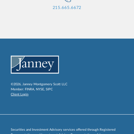
215.665.6672
©2026, Janney Montgomery Scott LLC
Member:
FINRA
,
NYSE
,
SIPC
Client Login
Securities and Investment Advisory services offered through Registered