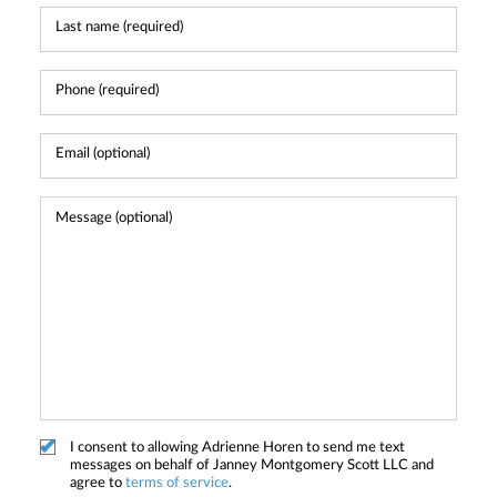
I consent to allowing Adrienne Horen to send me text
messages on behalf of Janney Montgomery Scott LLC and
agree to
terms of service
.