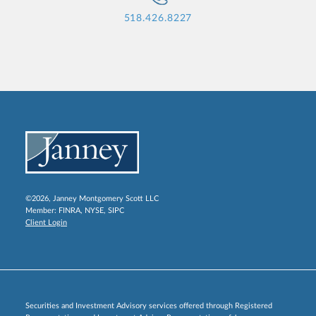
518.426.8227
©2026, Janney Montgomery Scott LLC
Member:
FINRA
,
NYSE
,
SIPC
Client Login
Securities and Investment Advisory services offered through Registered