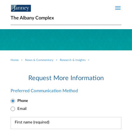
Skip to main content
The Albany Complex
Home
News & Commentary
Research & Insights
Breadcrumb
Request More Information
Preferred Communication Method
Phone
Email