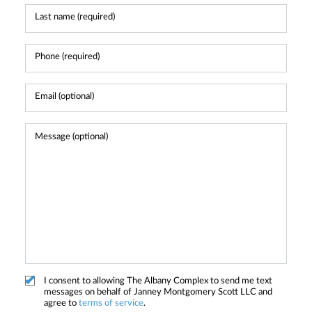
I consent to allowing The Albany Complex to send me text
messages on behalf of Janney Montgomery Scott LLC and
agree to
terms of service
.