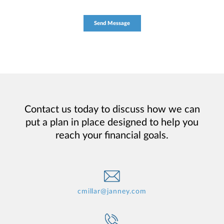
Contact us today to discuss how we can
put a plan in place designed to help you
reach your financial goals.
cmillar@janney.com