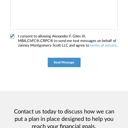
I consent to allowing Alexander F. Giles III,
MBA,ChFC®,CRPC® to send me text messages on behalf of
Janney Montgomery Scott LLC and agree to
terms of service
.
Contact us today to discuss how we can
put a plan in place designed to help you
reach your financial goals.