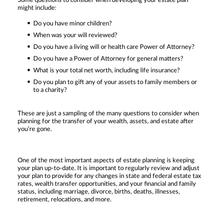
Some questions to consider when developing your estate plan
might include:
Do you have minor children?
When was your will reviewed?
Do you have a living will or health care Power of Attorney?
Do you have a Power of Attorney for general matters?
What is your total net worth, including life insurance?
Do you plan to gift any of your assets to family members or
to a charity?
These are just a sampling of the many questions to consider when
planning for the transfer of your wealth, assets, and estate after
you’re gone.
One of the most important aspects of estate planning is keeping
your plan up-to-date. It is important to regularly review and adjust
your plan to provide for any changes in state and federal estate tax
rates, wealth transfer opportunities, and your financial and family
status, including marriage, divorce, births, deaths, illnesses,
retirement, relocations, and more.