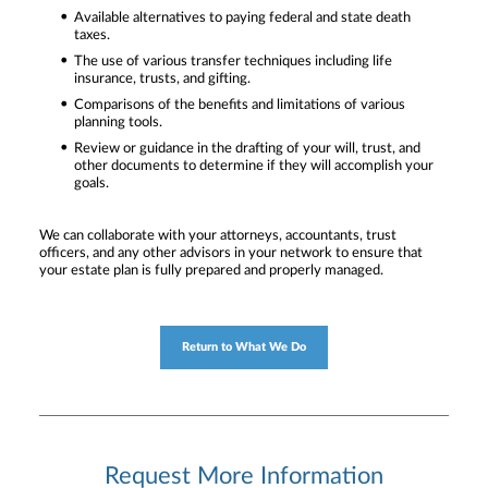
Available alternatives to paying federal and state death
taxes.
The use of various transfer techniques including life
insurance, trusts, and gifting.
Comparisons of the benefits and limitations of various
planning tools.
Review or guidance in the drafting of your will, trust, and
other documents to determine if they will accomplish your
goals.
We can collaborate with your attorneys, accountants, trust
officers, and any other advisors in your network to ensure that
your estate plan is fully prepared and properly managed.
Return to What We Do
Request More Information