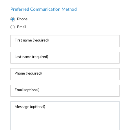
Preferred Communication Method
Phone
Email