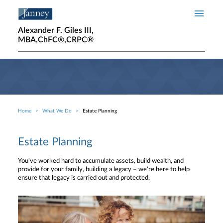
Skip to main content
Alexander F. Giles III,
MBA,ChFC®,CRPC®
Home
What We Do
Estate Planning
Breadcrumb
Estate Planning
You've worked hard to accumulate assets, build wealth, and
provide for your family, building a legacy – we're here to help
ensure that legacy is carried out and protected.