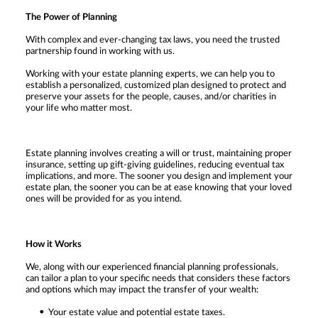
The Power of Planning
With complex and ever-changing tax laws, you need the trusted
partnership found in working with us.
Working with your estate planning experts, we can help you to
establish a personalized, customized plan designed to protect and
preserve your assets for the people, causes, and/or charities in
your life who matter most.
Estate planning involves creating a will or trust, maintaining proper
insurance, setting up gift-giving guidelines, reducing eventual tax
implications, and more. The sooner you design and implement your
estate plan, the sooner you can be at ease knowing that your loved
ones will be provided for as you intend.
How it Works
We, along with our experienced financial planning professionals,
can tailor a plan to your specific needs that considers these factors
and options which may impact the transfer of your wealth:
Your estate value and potential estate taxes.