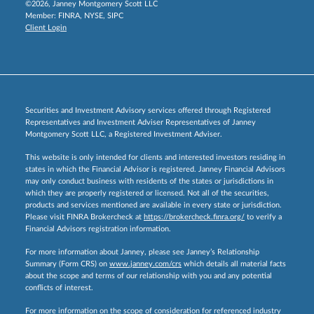
©2026, Janney Montgomery Scott LLC
Member:
FINRA
,
NYSE
,
SIPC
Client Login
Securities and Investment Advisory services offered through Registered
Representatives and Investment Adviser Representatives of Janney
Montgomery Scott LLC, a Registered Investment Adviser.
This website is only intended for clients and interested investors residing in
states in which the Financial Advisor is registered. Janney Financial Advisors
may only conduct business with residents of the states or jurisdictions in
which they are properly registered or licensed. Not all of the securities,
products and services mentioned are available in every state or jurisdiction.
Please visit FINRA Brokercheck at
https://brokercheck.finra.org/
to verify a
Financial Advisors registration information.
For more information about Janney, please see Janney’s Relationship
Summary (Form CRS) on
www.janney.com/crs
which details all material facts
about the scope and terms of our relationship with you and any potential
conflicts of interest.
For more information on the scope of consideration for referenced industry