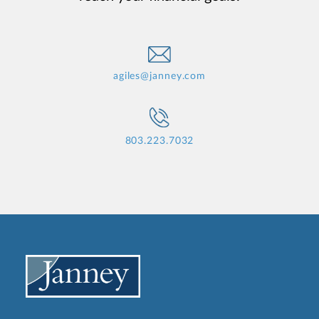
agiles@janney.com
803.223.7032