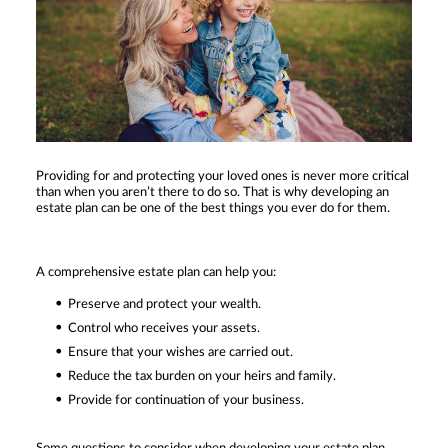
Providing for and protecting your loved ones is never more critical
than when you aren’t there to do so. That is why developing an
estate plan can be one of the best things you ever do for them.
A comprehensive estate plan can help you:
Preserve and protect your wealth.
Control who receives your assets.
Ensure that your wishes are carried out.
Reduce the tax burden on your heirs and family.
Provide for continuation of your business.