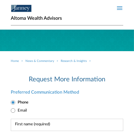
Skip to main content
Altoma Wealth Advisors
Home
News & Commentary
Research & Insights
Breadcrumb
Request More Information
Preferred Communication Method
Phone
Email