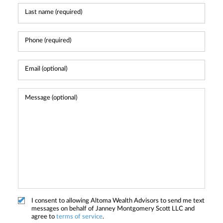
I consent to allowing Altoma Wealth Advisors to send me text
messages on behalf of Janney Montgomery Scott LLC and
agree to
terms of service
.