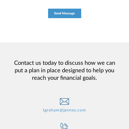
Contact us today to discuss how we can
put a plan in place designed to help you
reach your financial goals.
tgraham@janney.com