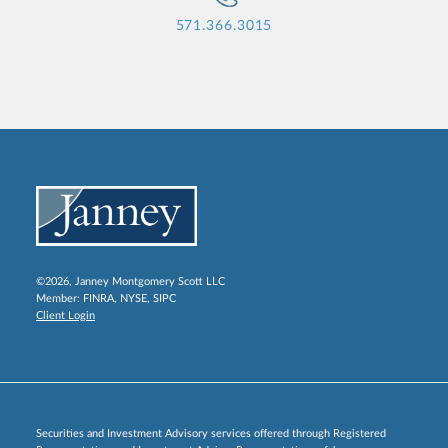
571.366.3015
©2026, Janney Montgomery Scott LLC
Member:
FINRA
,
NYSE
,
SIPC
Client Login
Securities and Investment Advisory services offered through Registered