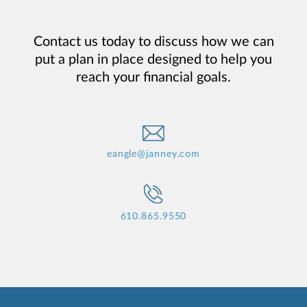
Contact us today to discuss how we can
put a plan in place designed to help you
reach your financial goals.
eangle@janney.com
610.865.9550