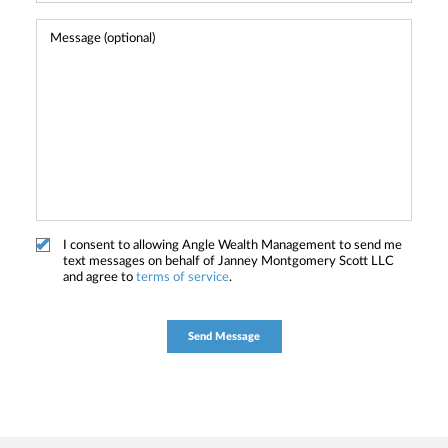
I consent to allowing Angle Wealth Management to send me
text messages on behalf of Janney Montgomery Scott LLC
and agree to
terms of service
.