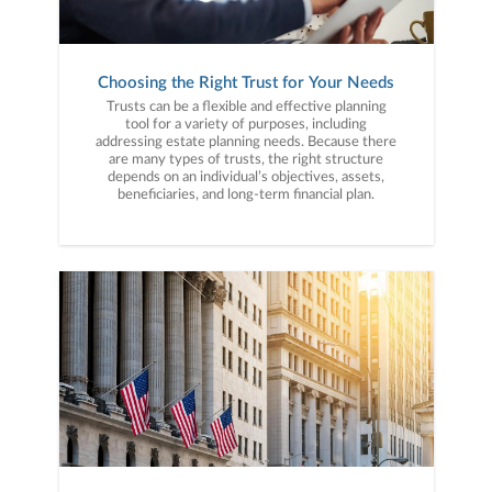
Choosing the Right Trust for Your Needs
Trusts can be a flexible and effective planning
tool for a variety of purposes, including
addressing estate planning needs. Because there
are many types of trusts, the right structure
depends on an individual’s objectives, assets,
beneficiaries, and long-term financial plan.