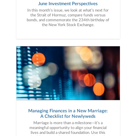
June Investment Perspectives
In this month’s issue, we look at what’s next for
the Strait of Hormuz, compare funds versus
bonds, and commemorate the 234th birthday of
the New York Stock Exchange.
Managing Finances in a New Marriage:
A Checklist for Newlyweds
Marriage is more than a milestone—it’s a
meaningful opportunity to align your financial
lives and build a shared foundation. Use this