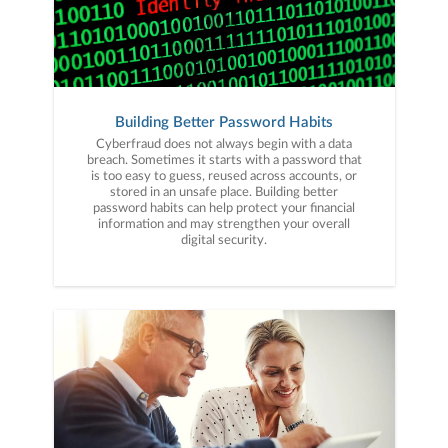
Building Better Password Habits
Cyberfraud does not always begin with a data
breach. Sometimes it starts with a password that
is too easy to guess, reused across accounts, or
stored in an unsafe place. Building better
password habits can help protect your financial
information and may strengthen your overall
digital security.