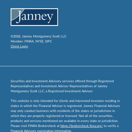
©2026, Janney Montgomery Scott LLC
Member:
FINRA
,
NYSE
,
SIPC
Client Login
Securities and Investment Advisory services offered through Registered
Representatives and Investment Adviser Representatives of Janney
Montgomery Scott LLC, a Registered Investment Adviser.
This website is only intended for clients and interested investors residing in
states in which the Financial Advisor is registered. Janney Financial Advisors
may only conduct business with residents of the states or jurisdictions in
which they are properly registered or licensed. Not all of the securities,
products and services mentioned are available in every state or jurisdiction.
Please visit FINRA Brokercheck at
https://brokercheck.finra.org/
to verify a
Financial Advisors registration information.