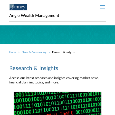
Skip to main content
Angle Wealth Management
Home
News & Commentary
Research & Insights
Breadcrumb
Research & Insights
Access our latest research and insights covering market news,
financial planning topics, and more.