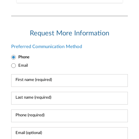
Request More Information
Preferred Communication Method
Phone
Email