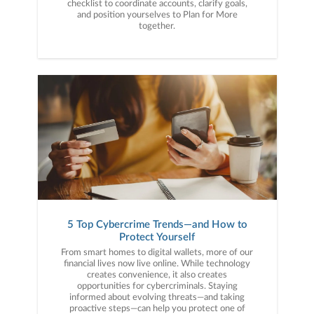
checklist to coordinate accounts, clarify goals,
and position yourselves to Plan for More
together.
5 Top Cybercrime Trends—and How to
Protect Yourself
From smart homes to digital wallets, more of our
financial lives now live online. While technology
creates convenience, it also creates
opportunities for cybercriminals. Staying
informed about evolving threats—and taking
proactive steps—can help you protect one of