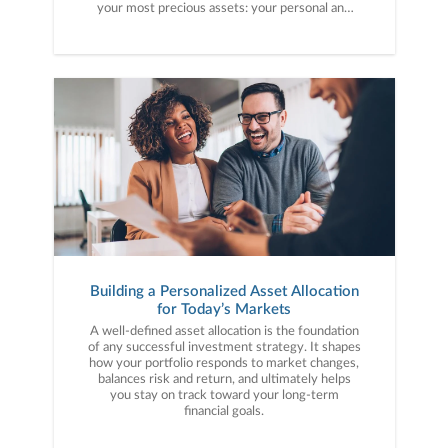
your most precious assets: your personal and
financial information. Here are five cybercrime
trends to keep on your radar.
Building a Personalized Asset Allocation
for Today’s Markets
A well-defined asset allocation is the foundation
of any successful investment strategy. It shapes
how your portfolio responds to market changes,
balances risk and return, and ultimately helps
you stay on track toward your long-term
financial goals.