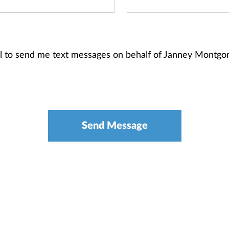
ial to send me text messages on behalf of Janney Montg