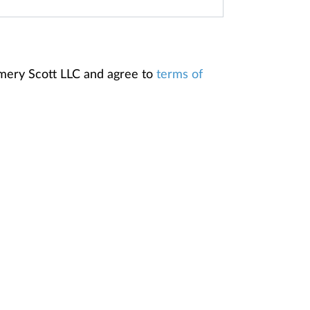
omery Scott LLC and agree to
terms of