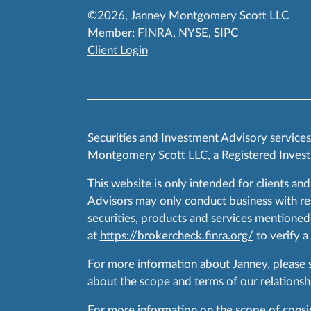
©2026, Janney Montgomery Scott LLC
Member:
FINRA
,
NYSE
,
SIPC
Client Login
Securities and Investment Advisory service
Montgomery Scott LLC, a Registered Invest
This website is only intended for clients and
Advisors may only conduct business with resid
securities, products and services mentioned 
at
https://brokercheck.finra.org/
to verify a
For more information about Janney, please
about the scope and terms of our relationshi
For more information on the scope of conside