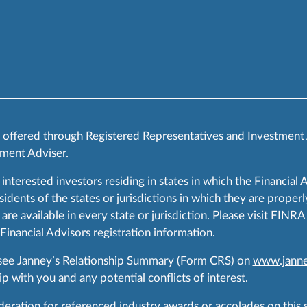
s offered through Registered Representatives and Investment
ment Adviser.
 interested investors residing in states in which the Financial 
ents of the states or jurisdictions in which they are properly
are available in every state or jurisdiction. Please visit FIN
 Financial Advisors registration information.
 see Janney’s Relationship Summary (Form CRS) on
www.janne
p with you and any potential conflicts of interest.
ration for referenced industry awards or accolades on this si