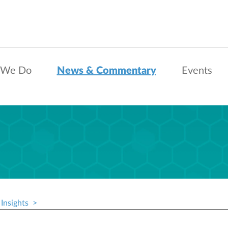
 We Do
News & Commentary
Events
Insights