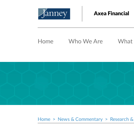
Skip to main content
Axea Financial
Home
Who We Are
What
Home
News & Commentary
Research & 
Breadcrumb