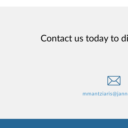
Contact us today to d
mmantziaris@jan