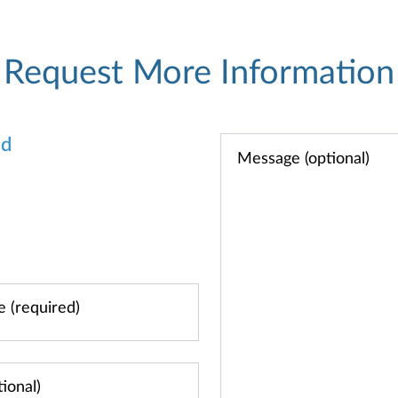
Request More Information
od