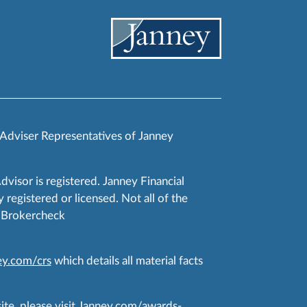
 Adviser Representatives of Janney
Advisor is registered. Janney Financial
 registered or licensed. Not all of the
RA Brokercheck
y.com/crs
which details all material facts
te, please visit
Janney.com/awards-