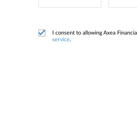
I consent to allowing Axea Financ
service
.