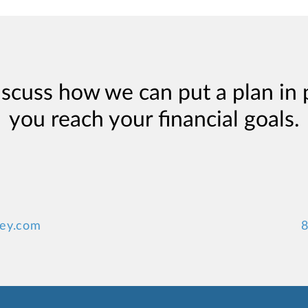
iscuss how we can put a plan in 
you reach your financial goals.
ney.com
8