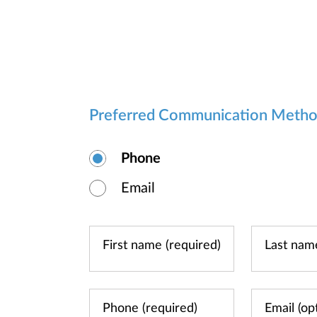
Preferred Communication Meth
Phone
Email