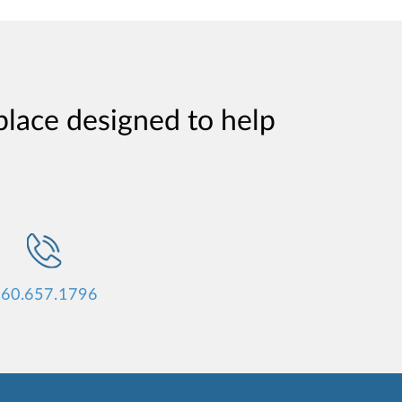
place designed to help
60.657.1796