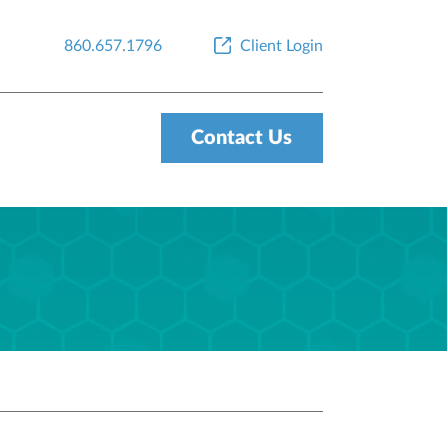
860.657.1796
Client Login
Contact Us