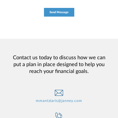
Contact us today to discuss how we can
put a plan in place designed to help you
reach your financial goals.
mmantziaris@janney.com