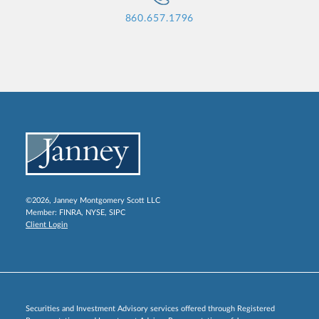
860.657.1796
©2026, Janney Montgomery Scott LLC
Member:
FINRA
,
NYSE
,
SIPC
Client Login
Securities and Investment Advisory services offered through Registered