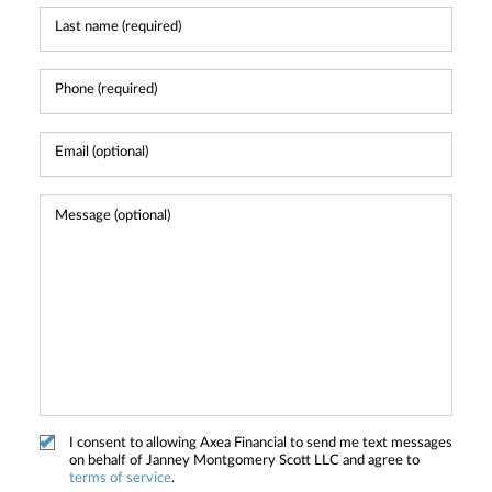
I consent to allowing Axea Financial to send me text messages
on behalf of Janney Montgomery Scott LLC and agree to
terms of service
.