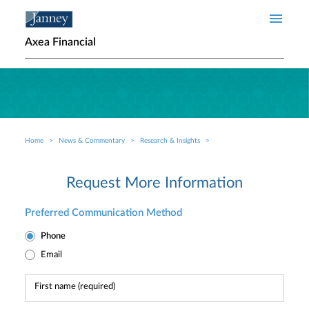
Skip to main content
Axea Financial
Home
News & Commentary
Research & Insights
Breadcrumb
Request More Information
Preferred Communication Method
Phone
Email