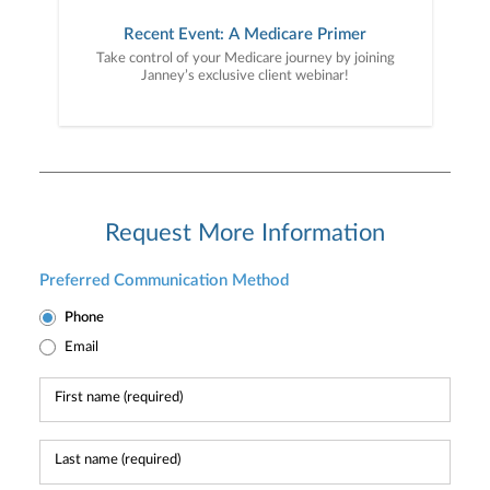
Recent Event: A Medicare Primer
Take control of your Medicare journey by joining
Janney’s exclusive client webinar!
Request More Information
Preferred Communication Method
Phone
Email