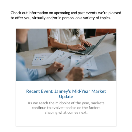
Check out information on upcoming and past events we’re pleased
to offer you, virtually and/or in person, on a variety of topics.
Recent Event: Janney’s Mid-Year Market
Update
As we reach the midpoint of the year, markets
continue to evolve—and so do the factors
shaping what comes next.