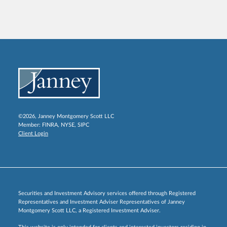
©2026, Janney Montgomery Scott LLC
Member:
FINRA
,
NYSE
,
SIPC
Client Login
Securities and Investment Advisory services offered through Registered
Representatives and Investment Adviser Representatives of Janney
Montgomery Scott LLC, a Registered Investment Adviser.