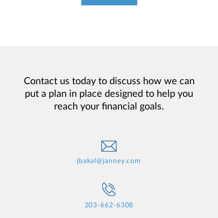
Contact us today to discuss how we can
put a plan in place designed to help you
reach your financial goals.
jbakal@janney.com
203-662-6308