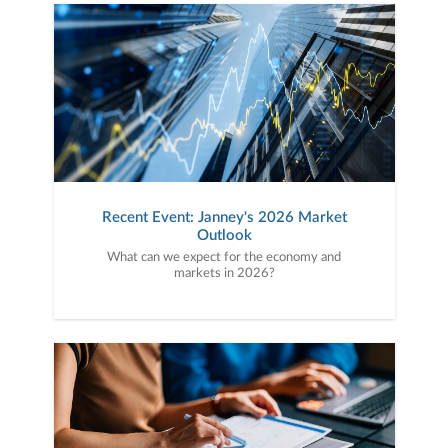
Recent Event: Janney's 2026 Market
Outlook
What can we expect for the economy and
markets in 2026?