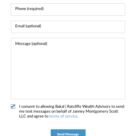
I consent to allowing Bakal | Ratcliffe Wealth Advisors to send
me text messages on behalf of Janney Montgomery Scott
LLC and agree to
terms of service
.