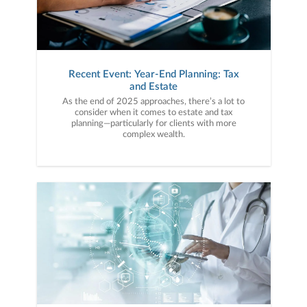
Recent Event: Year-End Planning: Tax
and Estate
As the end of 2025 approaches, there’s a lot to
consider when it comes to estate and tax
planning—particularly for clients with more
complex wealth.