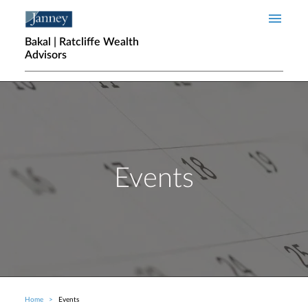
Skip to main content
Bakal | Ratcliffe Wealth
Advisors
Events
Home
Events
Breadcrumb