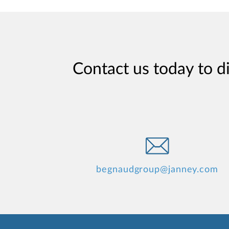
Contact us today to d
begnaudgroup@janney.com