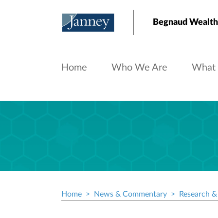
Skip to main content
Begnaud Wealt
Home
Who We Are
What
Home
News & Commentary
Research & 
Breadcrumb