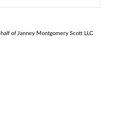
half of Janney Montgomery Scott LLC