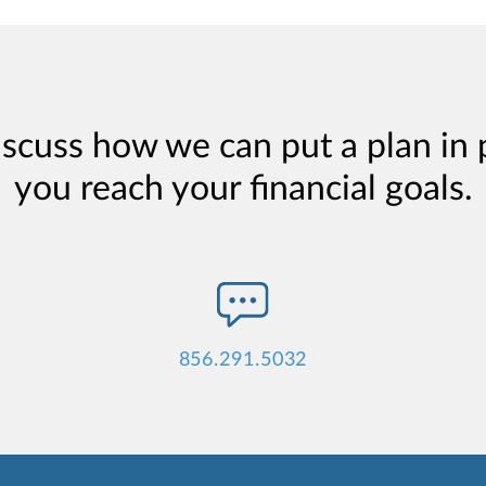
iscuss how we can put a plan in 
you reach your financial goals.
856.291.5032