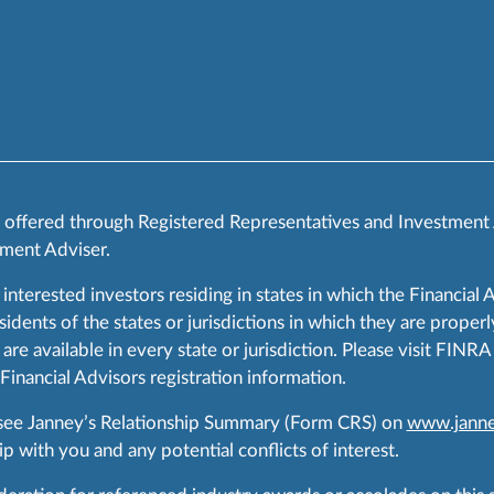
s offered through Registered Representatives and Investment
ment Adviser.
 interested investors residing in states in which the Financial 
ents of the states or jurisdictions in which they are properly
are available in every state or jurisdiction. Please visit FIN
 Financial Advisors registration information.
 see Janney’s Relationship Summary (Form CRS) on
www.janne
p with you and any potential conflicts of interest.