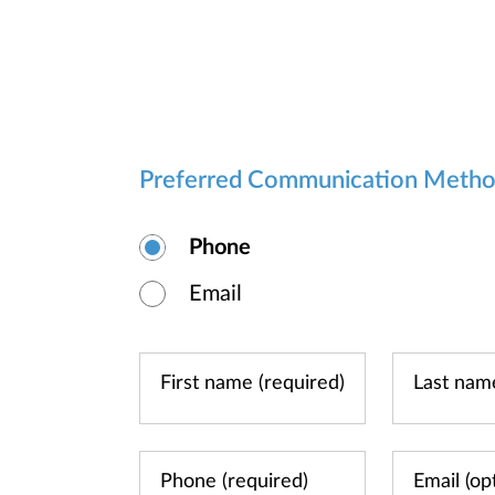
Preferred Communication Meth
Phone
Email