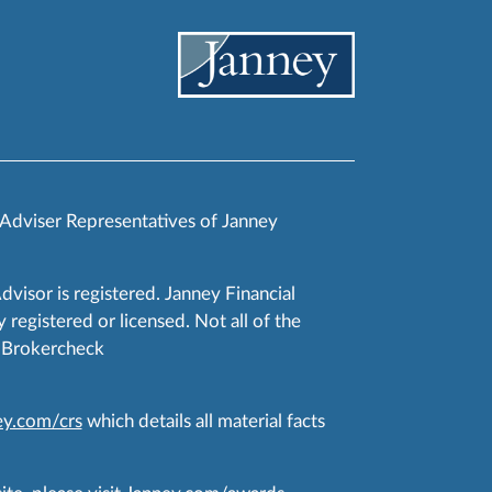
 Adviser Representatives of Janney
Advisor is registered. Janney Financial
 registered or licensed. Not all of the
RA Brokercheck
y.com/crs
which details all material facts