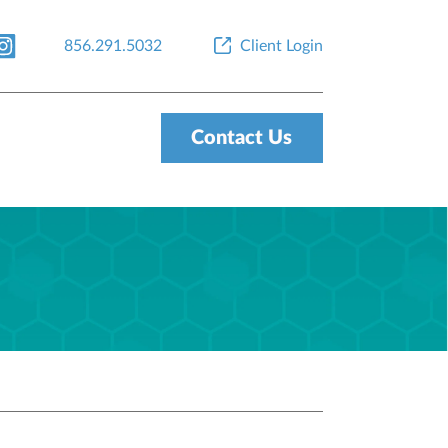
856.291.5032
Client Login
Contact Us