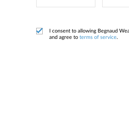
I consent to allowing Begnaud We
and agree to
terms of service
.