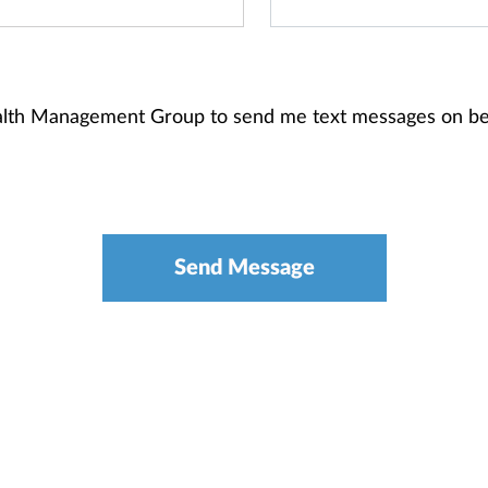
alth Management Group to send me text messages on be