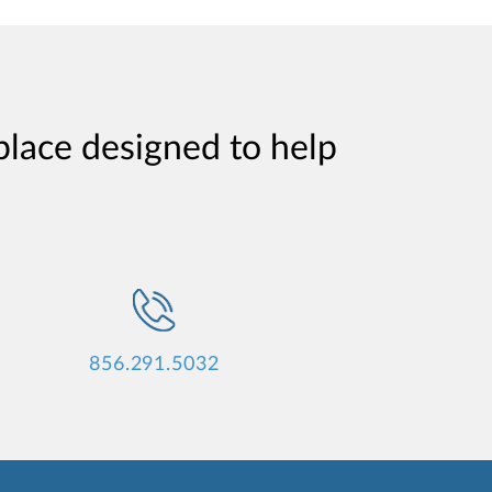
place designed to help
856.291.5032