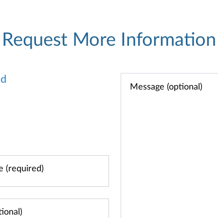
Request More Information
od