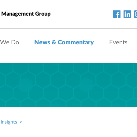
h Management Group
 We Do
News & Commentary
Events
Insights