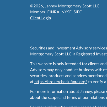
©2026, Janney Montgomery Scott LLC
Member:
FINRA
,
NYSE
,
SIPC
Client Login
Securities and Investment Advisory service
Montgomery Scott LLC, a Registered Invest
This website is only intended for clients and
Advisors may only conduct business with resid
securities, products and services mentioned 
at
https://brokercheck.finra.org/
to verify a
For more information about Janney, please
about the scope and terms of our relationshi