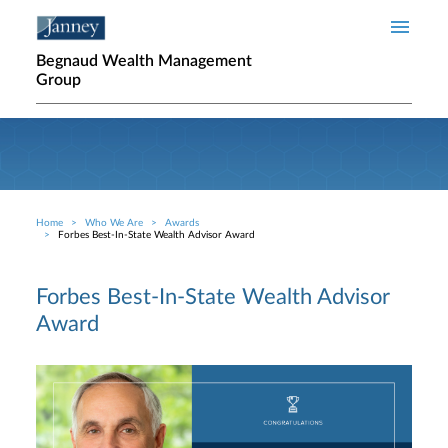
Skip to main content
Begnaud Wealth Management
Group
Home
Who We Are
Awards
Breadcrumb
Forbes Best-In-State Wealth Advisor Award
Forbes Best-In-State Wealth Advisor
Award