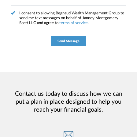
I consent to allowing Begnaud Wealth Management Group to
send me text messages on behalf of Janney Montgomery
Scott LLC and agree to
terms of service
.
Contact us today to discuss how we can
put a plan in place designed to help you
reach your financial goals.