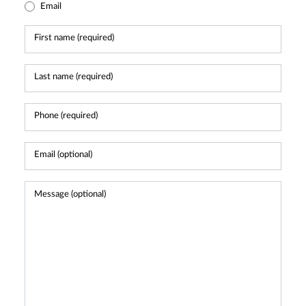
Email