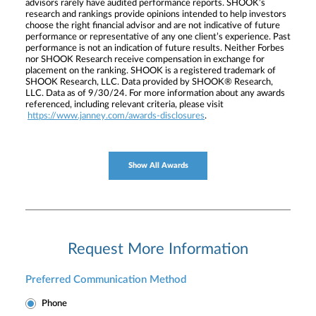
advisors rarely have audited performance reports. SHOOK’s
research and rankings provide opinions intended to help investors
choose the right financial advisor and are not indicative of future
performance or representative of any one client’s experience. Past
performance is not an indication of future results. Neither Forbes
nor SHOOK Research receive compensation in exchange for
placement on the ranking. SHOOK is a registered trademark of
SHOOK Research, LLC. Data provided by SHOOK® Research,
LLC. Data as of 9/30/24. For more information about any awards
referenced, including relevant criteria, please visit
https://www.janney.com/awards-disclosures
.
Show All Awards
Request More Information
Preferred Communication Method
Phone