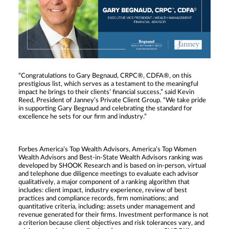
“Congratulations to Gary Begnaud, CRPC®, CDFA®, on this
prestigious list, which serves as a testament to the meaningful
impact he brings to their clients’ financial success,” said Kevin
Reed, President of Janney’s Private Client Group. “We take pride
in supporting Gary Begnaud and celebrating the standard for
excellence he sets for our firm and industry.”
Forbes America’s Top Wealth Advisors, America’s Top Women
Wealth Advisors and Best-in-State Wealth Advisors ranking was
developed by SHOOK Research and is based on in-person, virtual
and telephone due diligence meetings to evaluate each advisor
qualitatively, a major component of a ranking algorithm that
includes: client impact, industry experience, review of best
practices and compliance records, firm nominations; and
quantitative criteria, including: assets under management and
revenue generated for their firms. Investment performance is not
a criterion because client objectives and risk tolerances vary, and