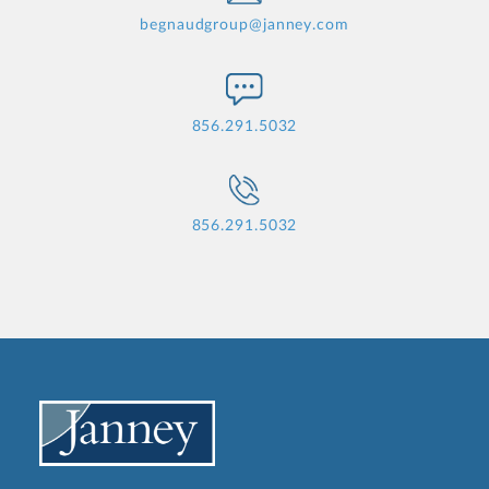
begnaudgroup@janney.com
856.291.5032
856.291.5032