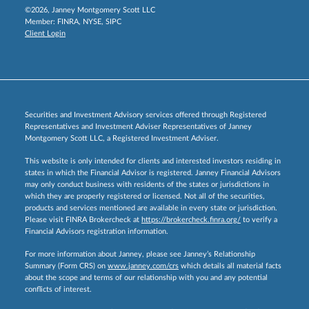
©2026, Janney Montgomery Scott LLC
Member:
FINRA
,
NYSE
,
SIPC
Client Login
Securities and Investment Advisory services offered through Registered
Representatives and Investment Adviser Representatives of Janney
Montgomery Scott LLC, a Registered Investment Adviser.
This website is only intended for clients and interested investors residing in
states in which the Financial Advisor is registered. Janney Financial Advisors
may only conduct business with residents of the states or jurisdictions in
which they are properly registered or licensed. Not all of the securities,
products and services mentioned are available in every state or jurisdiction.
Please visit FINRA Brokercheck at
https://brokercheck.finra.org/
to verify a
Financial Advisors registration information.
For more information about Janney, please see Janney’s Relationship
Summary (Form CRS) on
www.janney.com/crs
which details all material facts
about the scope and terms of our relationship with you and any potential
conflicts of interest.