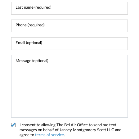
I consent to allowing The Bel Air Office to send me text
messages on behalf of Janney Montgomery Scott LLC and
agree to
terms of service
.