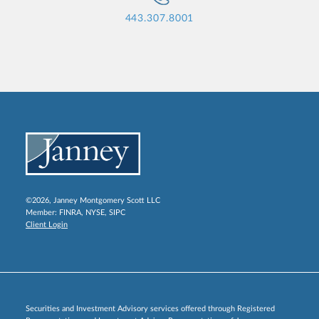
443.307.8001
©2026, Janney Montgomery Scott LLC
Member:
FINRA
,
NYSE
,
SIPC
Client Login
Securities and Investment Advisory services offered through Registered