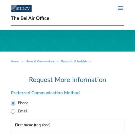
Skip to main content
The Bel Air Office
Home
News & Commentary
Research & Insights
Breadcrumb
Request More Information
Preferred Communication Method
Phone
Email