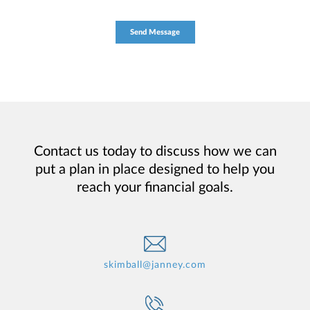
Contact us today to discuss how we can
put a plan in place designed to help you
reach your financial goals.
skimball@janney.com