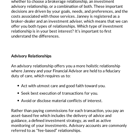
whether to choose a brokerage relationship, an investment
advisory relationship, or a combination of both. These important
decisions are driven by your goals, needs, and preferences, and the
costs associated with those services. Janney is registered as a
broker-dealer and an investment adviser, which means that we can
offer you both types of relationships. Which type of investment
relationship is in your best interest? It’s important to first
understand the differences.
Advisory Relationships
An advisory relationship offers you a more holistic relationship
where Janney and your Financial Advisor are held to a fiduciary
duty of care, which requires us to:
Act with utmost care and good faith toward you.
Seek best execution of transactions for you.
Avoid or disclose material conflicts of interest.
Rather than paying commissions for each transaction, you pay an
asset-based fee which includes the delivery of advice and
guidance, a defined investment strategy, as well as active
monitoring of your investments. Advisory accounts are commonly
referred to as “fee-based” relationships.