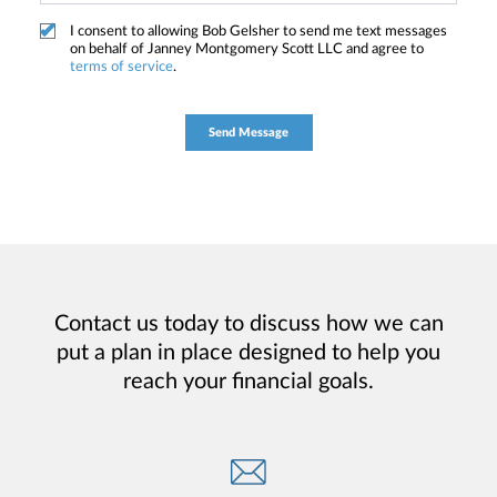
I consent to allowing Bob Gelsher to send me text messages
on behalf of Janney Montgomery Scott LLC and agree to
terms of service
.
Contact us today to discuss how we can
put a plan in place designed to help you
reach your financial goals.