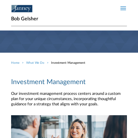
Skip to main content
Bob Gelsher
Home
What We Do
Investment Management
Breadcrumb
Investment Management
Our investment management process centers around a custom
plan for your unique circumstances, incorporating thoughtful
guidance for a strategy that aligns with your goals.