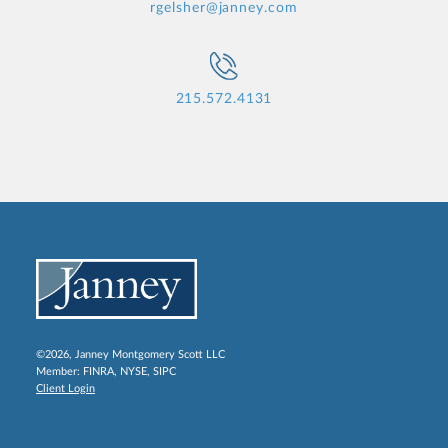
rgelsher@janney.com
215.572.4131
©2026, Janney Montgomery Scott LLC
Member:
FINRA
,
NYSE
,
SIPC
Client Login