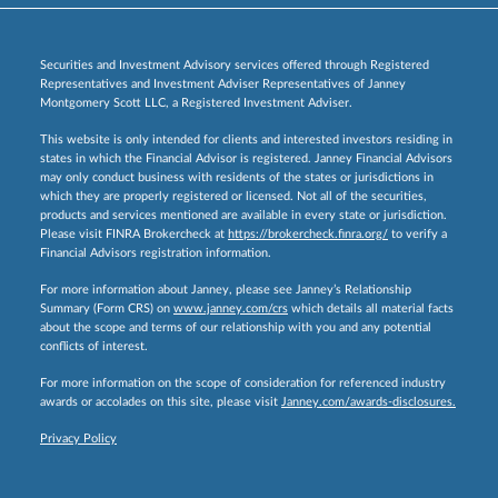
Securities and Investment Advisory services offered through Registered
Representatives and Investment Adviser Representatives of Janney
Montgomery Scott LLC, a Registered Investment Adviser.
This website is only intended for clients and interested investors residing in
states in which the Financial Advisor is registered. Janney Financial Advisors
may only conduct business with residents of the states or jurisdictions in
which they are properly registered or licensed. Not all of the securities,
products and services mentioned are available in every state or jurisdiction.
Please visit FINRA Brokercheck at
https://brokercheck.finra.org/
to verify a
Financial Advisors registration information.
For more information about Janney, please see Janney’s Relationship
Summary (Form CRS) on
www.janney.com/crs
which details all material facts
about the scope and terms of our relationship with you and any potential
conflicts of interest.
For more information on the scope of consideration for referenced industry
awards or accolades on this site, please visit
Janney.com/awards-disclosures.
Privacy Policy