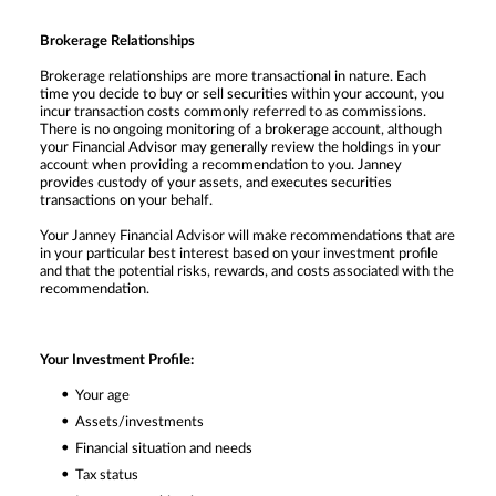
Brokerage Relationships
Brokerage relationships are more transactional in nature. Each
time you decide to buy or sell securities within your account, you
incur transaction costs commonly referred to as commissions.
There is no ongoing monitoring of a brokerage account, although
your Financial Advisor may generally review the holdings in your
account when providing a recommendation to you. Janney
provides custody of your assets, and executes securities
transactions on your behalf.
Your Janney Financial Advisor will make recommendations that are
in your particular best interest based on your investment profile
and that the potential risks, rewards, and costs associated with the
recommendation.
Your Investment Profile:
Your age
Assets/investments
Financial situation and needs
Tax status