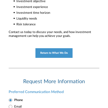
Investment objective
Investment experience
Investment time horizon
Liquidity needs
Risk tolerance
Contact us today to discuss your needs, and how investment
management can help you achieve your goals.
Return to What We Do
Request More Information
Preferred Communication Method
Phone
Email