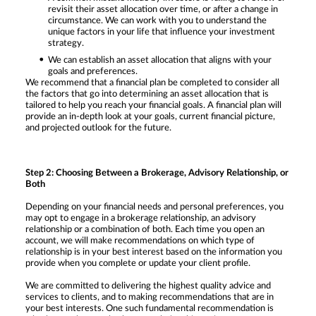
revisit their asset allocation over time, or after a change in
circumstance. We can work with you to understand the
unique factors in your life that influence your investment
strategy.
We can establish an asset allocation that aligns with your
goals and preferences.
We recommend that a financial plan be completed to consider all
the factors that go into determining an asset allocation that is
tailored to help you reach your financial goals. A financial plan will
provide an in-depth look at your goals, current financial picture,
and projected outlook for the future.
Step 2: Choosing Between a Brokerage, Advisory Relationship, or
Both
Depending on your financial needs and personal preferences, you
may opt to engage in a brokerage relationship, an advisory
relationship or a combination of both. Each time you open an
account, we will make recommendations on which type of
relationship is in your best interest based on the information you
provide when you complete or update your client profile.
We are committed to delivering the highest quality advice and
services to clients, and to making recommendations that are in
your best interests. One such fundamental recommendation is