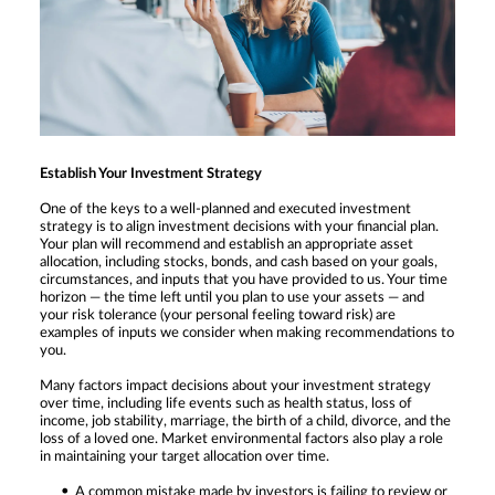
Establish Your Investment Strategy
One of the keys to a well-planned and executed investment
strategy is to align investment decisions with your financial plan.
Your plan will recommend and establish an appropriate asset
allocation, including stocks, bonds, and cash based on your goals,
circumstances, and inputs that you have provided to us. Your time
horizon — the time left until you plan to use your assets — and
your risk tolerance (your personal feeling toward risk) are
examples of inputs we consider when making recommendations to
you.
Many factors impact decisions about your investment strategy
over time, including life events such as health status, loss of
income, job stability, marriage, the birth of a child, divorce, and the
loss of a loved one. Market environmental factors also play a role
in maintaining your target allocation over time.
A common mistake made by investors is failing to review or