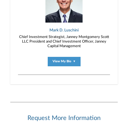
Mark D. Luschini
Chief Investment Strategist, Janney Montgomery Scott
LLC President and Chief Investment Officer, Janney
Capital Management
View My Bio
▼
Request More Information