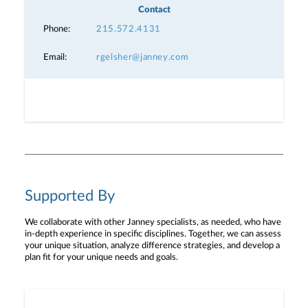
Contact
Phone:
215.572.4131
Email:
rgelsher@janney.com
Supported By
We collaborate with other Janney specialists, as needed, who have
in-depth experience in specific disciplines. Together, we can assess
your unique situation, analyze difference strategies, and develop a
plan fit for your unique needs and goals.