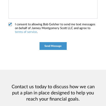
I consent to allowing Bob Gelsher to send me text messages
on behalf of Janney Montgomery Scott LLC and agree to
terms of service
.
Contact us today to discuss how we can
put a plan in place designed to help you
reach your financial goals.