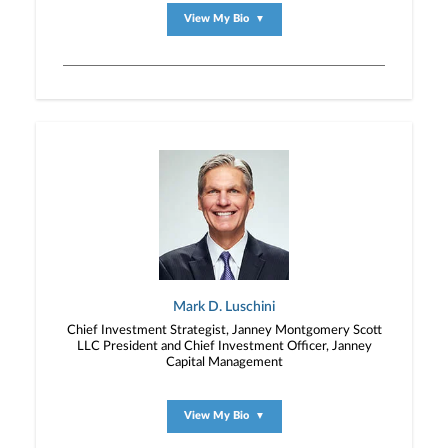
View My Bio
▼
Mark D. Luschini
Chief Investment Strategist, Janney Montgomery Scott
LLC President and Chief Investment Officer, Janney
Capital Management
View My Bio
▼