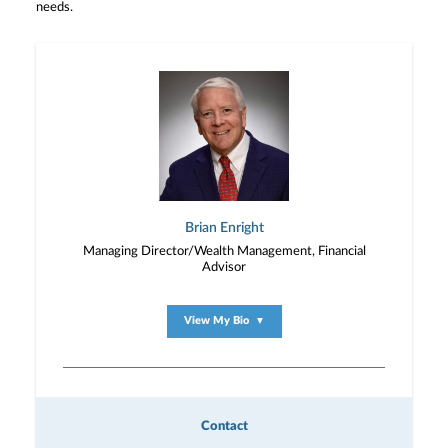
needs.
Brian Enright
Managing Director/Wealth Management, Financial
Advisor
View My Bio
▼
Contact