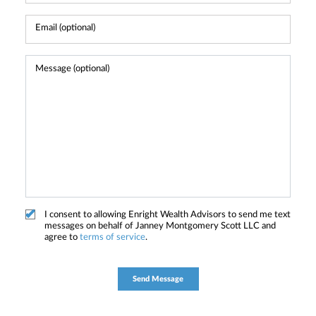
I consent to allowing Enright Wealth Advisors to send me text
messages on behalf of Janney Montgomery Scott LLC and
agree to
terms of service
.