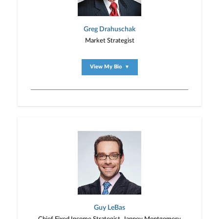
Greg Drahuschak
Market Strategist
View My Bio
▼
Guy LeBas