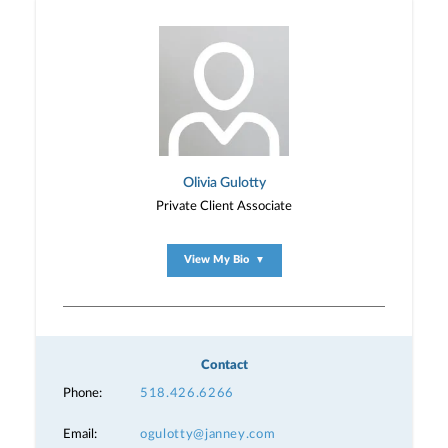
Olivia Gulotty
Private Client Associate
View My Bio
▼
Contact
Phone:
518.426.6266
Email:
ogulotty@janney.com