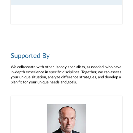
Supported By
We collaborate with other Janney specialists, as needed, who have
in-depth experience in specific disciplines. Together, we can assess
your unique situation, analyze difference strategies, and develop a
plan fit for your unique needs and goals.