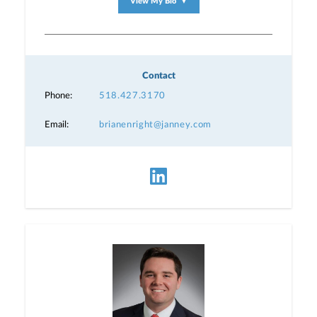
View My Bio
▼
Contact
Phone:
518.427.3170
Email:
brianenright@janney.com