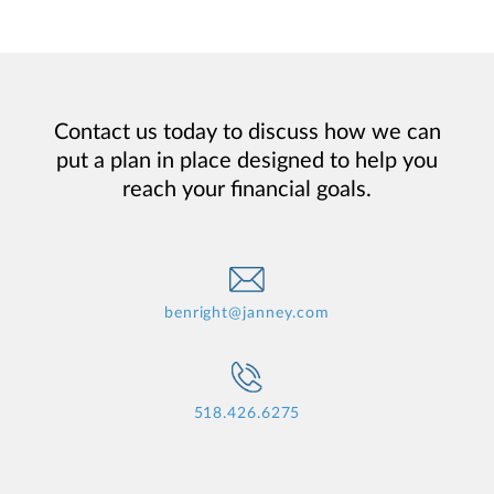
Contact us today to discuss how we can
put a plan in place designed to help you
reach your financial goals.
benright@janney.com
518.426.6275