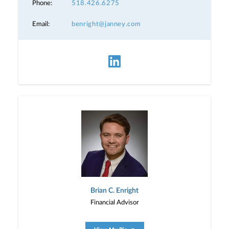
Phone:
518.426.6275
Email:
benright@janney.com
Brian C. Enright
Financial Advisor