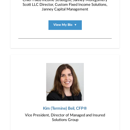
Chief Fixed Income Strategist, Janney Montgomery
Scott LLC Director, Custom Fixed Income Solutions,
Janney Capital Management
View My Bio
▼
Kim (Termine) Beil, CFP®
Vice President, Director of Managed and Insured
Solutions Group