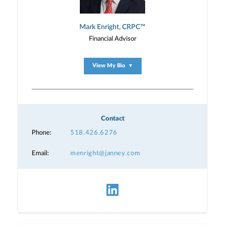
Mark Enright, CRPC™
Financial Advisor
View My Bio
▼
Contact
Phone:
518.426.6276
Email:
menright@janney.com