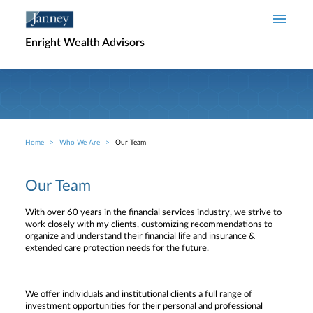
Skip to main content
Enright Wealth Advisors
Home
Who We Are
Our Team
Breadcrumb
Our Team
With over 60 years in the financial services industry, we strive to
work closely with my clients, customizing recommendations to
organize and understand their financial life and insurance &
extended care protection needs for the future.
We offer individuals and institutional clients a full range of
investment opportunities for their personal and professional