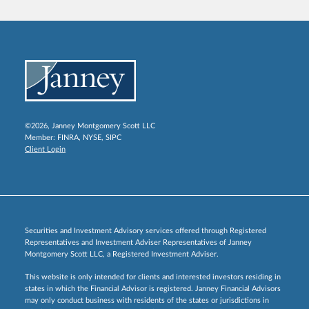
©2026, Janney Montgomery Scott LLC
Member:
FINRA
,
NYSE
,
SIPC
Client Login
Securities and Investment Advisory services offered through Registered
Representatives and Investment Adviser Representatives of Janney
Montgomery Scott LLC, a Registered Investment Adviser.
This website is only intended for clients and interested investors residing in
states in which the Financial Advisor is registered. Janney Financial Advisors
may only conduct business with residents of the states or jurisdictions in