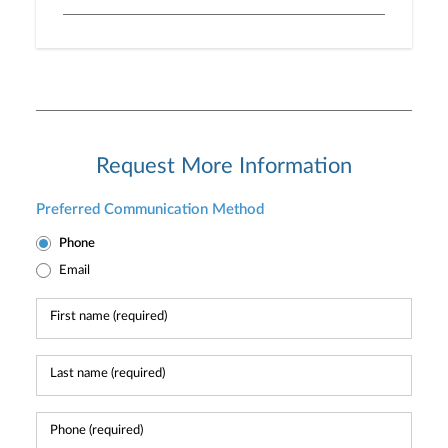
Request More Information
Preferred Communication Method
Phone
Email