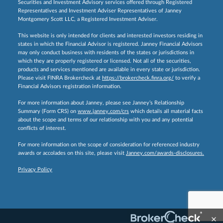
Securities and Investment Advisory services offered through Registered
Representatives and Investment Adviser Representatives of Janney
Montgomery Scott LLC, a Registered Investment Adviser.
This website is only intended for clients and interested investors residing in
states in which the Financial Advisor is registered. Janney Financial Advisors
may only conduct business with residents of the states or jurisdictions in
which they are properly registered or licensed. Not all of the securities,
products and services mentioned are available in every state or jurisdiction.
Please visit FINRA Brokercheck at
https://brokercheck.finra.org/
to verify a
Financial Advisors registration information.
For more information about Janney, please see Janney’s Relationship
Summary (Form CRS) on
www.janney.com/crs
which details all material facts
about the scope and terms of our relationship with you and any potential
conflicts of interest.
For more information on the scope of consideration for referenced industry
awards or accolades on this site, please visit
Janney.com/awards-disclosures.
Privacy Policy