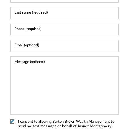
I consent to allowing Burton Brown Wealth Management to
send me text messages on behalf of Janney Montgomery