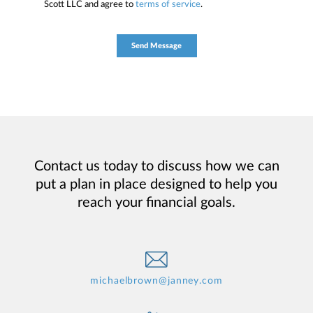
Scott LLC and agree to
terms of service
.
Contact us today to discuss how we can
put a plan in place designed to help you
reach your financial goals.
michaelbrown@janney.com