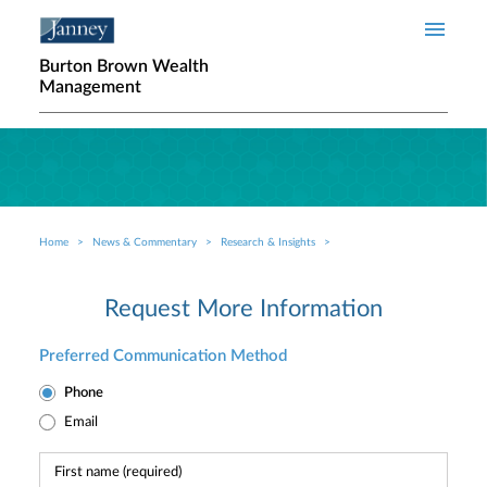
Skip to main content
Burton Brown Wealth
Management
Home
News & Commentary
Research & Insights
Breadcrumb
Request More Information
Preferred Communication Method
Phone
Email