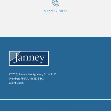
609.927.8811
©2026, Janney Montgomery Scott LLC
Member:
FINRA
,
NYSE
,
SIPC
Client Login