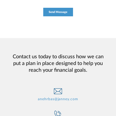
Contact us today to discuss how we can
put a plan in place designed to help you
reach your financial goals.
anehrbas@janney.com