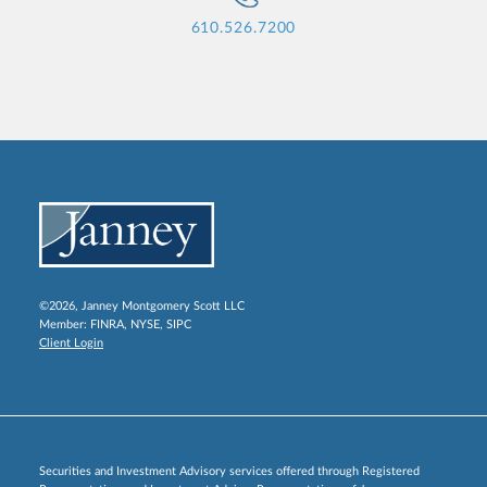
610.526.7200
©2026, Janney Montgomery Scott LLC
Member:
FINRA
,
NYSE
,
SIPC
Client Login
Securities and Investment Advisory services offered through Registered