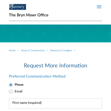
Skip to main content
The Bryn Mawr Office
Home
News & Commentary
Research & Insights
Breadcrumb
Request More Information
Preferred Communication Method
Phone
Email