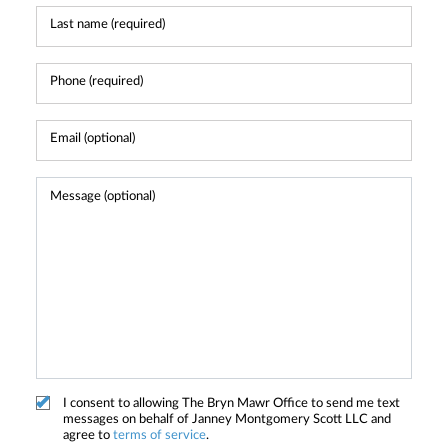
I consent to allowing The Bryn Mawr Office to send me text
messages on behalf of Janney Montgomery Scott LLC and
agree to
terms of service
.