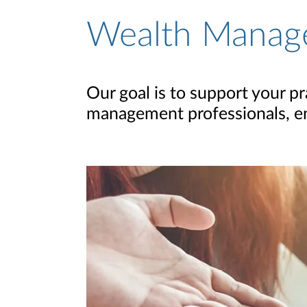
Wealth Manag
Our goal is to support your pr
management professionals, ena