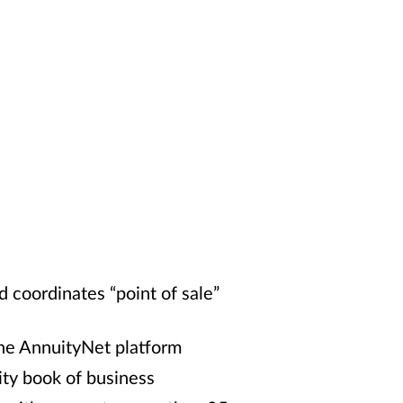
 coordinates “point of sale”
 the AnnuityNet platform
ty book of business