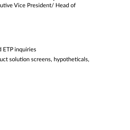
cutive Vice President/ Head of
d ETP inquiries
uct solution screens, hypotheticals,