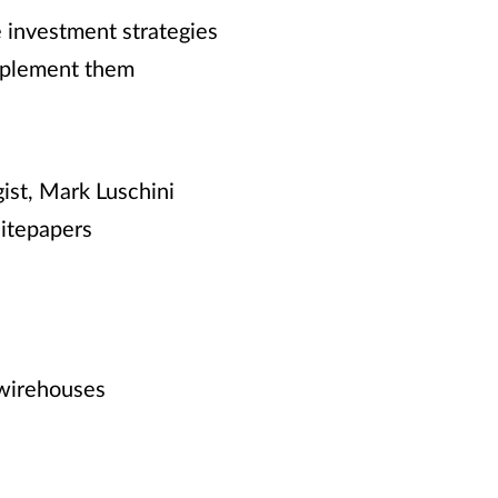
e investment strategies
implement them
ist, Mark Luschini
hitepapers
 wirehouses