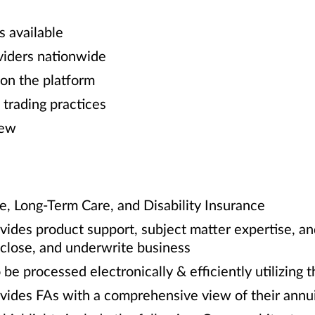
s available
viders nationwide
 on the platform
 trading practices
iew
fe, Long-Term Care, and Disability Insurance
ides product support, subject matter expertise, and
, close, and underwrite business
 be processed electronically & efficiently utilizing
vides FAs with a comprehensive view of their annui