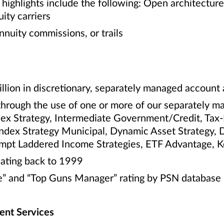
highlights include the following: Open architectur
ity carriers
nnuity commissions, or trails
llion in discretionary, separately managed account 
through the use of one or more of our separately m
dex Strategy, Intermediate Government/Credit, Tax
Index Strategy Municipal, Dynamic Asset Strategy, 
empt Laddered Income Strategies, ETF Advantage, 
ating back to 1999
” and “Top Guns Manager” rating by PSN database
nt Services