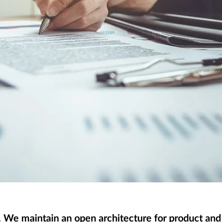
. We maintain an open architecture for product an