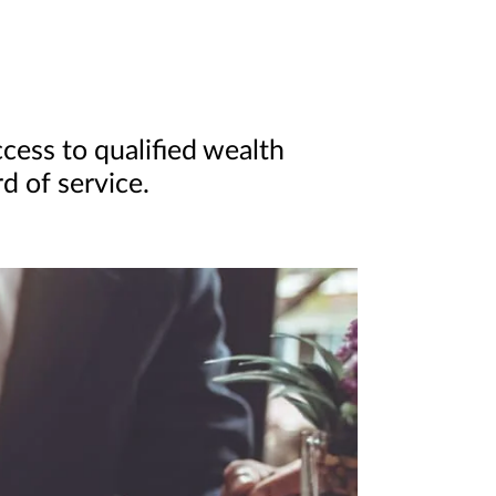
cess to qualified wealth
d of service.