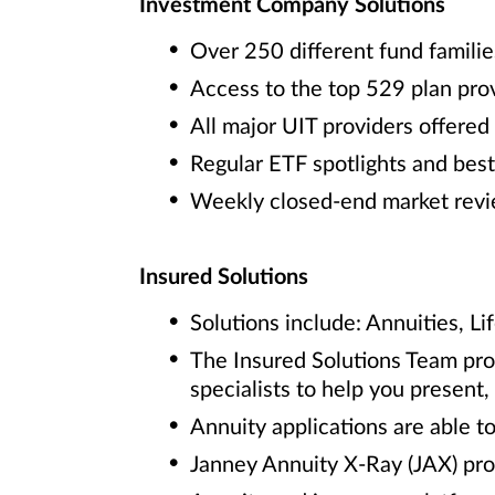
Investment Company Solutions
Over 250 different fund familie
Access to the top 529 plan pro
All major UIT providers offered
Regular ETF spotlights and best
Weekly closed-end market rev
Insured Solutions
Solutions include: Annuities, Li
The Insured Solutions Team prov
specialists to help you present
Annuity applications are able to
Janney Annuity X-Ray (JAX) pro