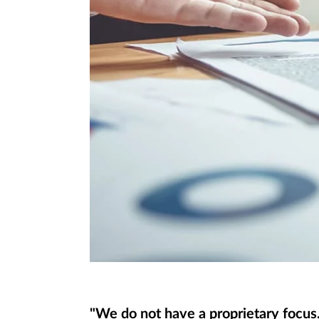
"We do not have a proprietary focus