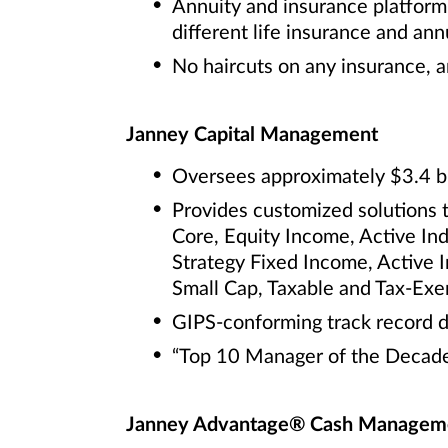
Annuity and insurance platform 
different life insurance and annu
No haircuts on any insurance, a
Janney Capital Management
Oversees approximately $3.4 bi
Provides customized solutions 
Core, Equity Income, Active In
Strategy Fixed Income, Active 
Small Cap, Taxable and Tax-Ex
GIPS-conforming track record d
“Top 10 Manager of the Decade
Janney Advantage® Cash Manageme