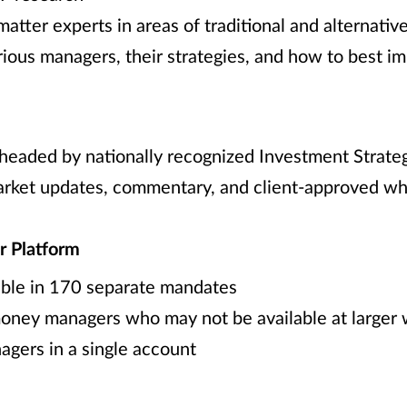
tter experts in areas of traditional and alternativ
rious managers, their strategies, and how to best 
eaded by nationally recognized Investment Strateg
market updates, commentary, and client-approved w
r Platform
ble in 170 separate mandates
oney managers who may not be available at larger
agers in a single account