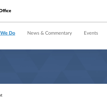
Office
 We Do
News & Commentary
Events
nt