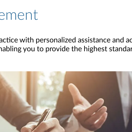
ement
actice with personalized assistance and ac
bling you to provide the highest standar