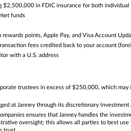
 $2,500,000 in FDIC insurance for both individual
rket funds
 rewards points, Apple Pay, and Visa Account Upda
ansaction fees credited back to your account (for
itor with a U.S. address
orporate trustees in excess of $250,000, which may 
ged at Janney through its discretionary Investment
 companies ensures that Janney handles the invest
tive oversight; this allows all parties to best use t
e trust