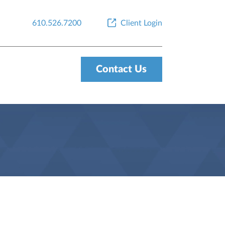
610.526.7200
Client Login
Contact Us