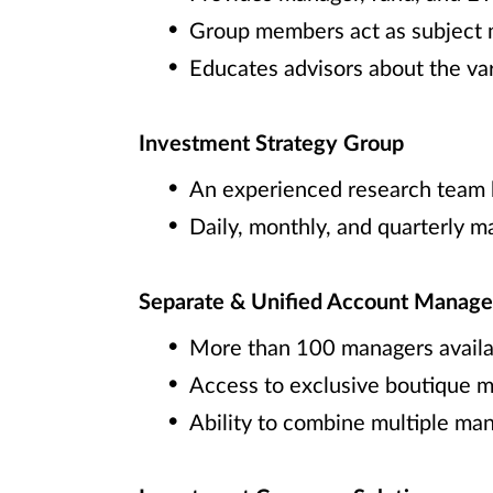
Group members act as subject ma
Educates advisors about the va
Investment Strategy Group
An experienced research team h
Daily, monthly, and quarterly 
Separate & Unified Account Manage
More than 100 managers availa
Access to exclusive boutique m
Ability to combine multiple man