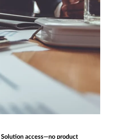
d Solution access—no product