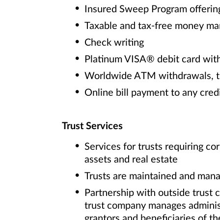
Insured Sweep Program offering
Taxable and tax-free money ma
Check writing
Platinum VISA® debit card with
Worldwide ATM withdrawals, tr
Online bill payment to any cred
Trust Services
Services for trusts requiring c
assets and real estate
Trusts are maintained and mana
Partnership with outside trust
trust company manages administra
grantors and beneficiaries of th