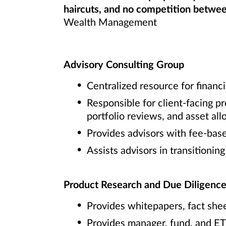
haircuts, and no competition between
Wealth Management
Advisory Consulting Group
Centralized resource for financi
Responsible for client-facing p
portfolio reviews, and asset al
Provides advisors with fee-bas
Assists advisors in transitionin
Product Research and Due Diligenc
Provides whitepapers, fact she
Provides manager, fund, and ET