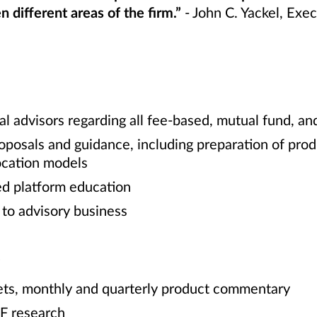
 different areas of the firm.”
- John C. Yackel, Exe
al advisors regarding all fee-based, mutual fund, an
roposals and guidance, including preparation of prod
location models
ed platform education
g to advisory business
e
ets, monthly and quarterly product commentary
F research