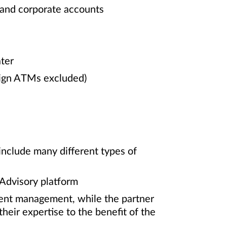
 and corporate accounts
ter
eign ATMs excluded)
include many different types of
 Advisory platform
ment management, while the partner
heir expertise to the benefit of the