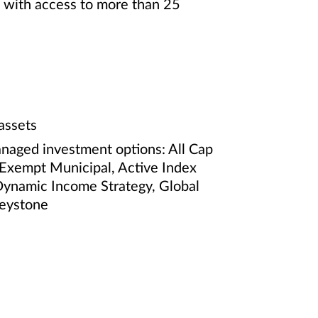
e with access to more than 25
assets
anaged investment options: All Cap
-Exempt Municipal, Active Index
Dynamic Income Strategy, Global
Keystone