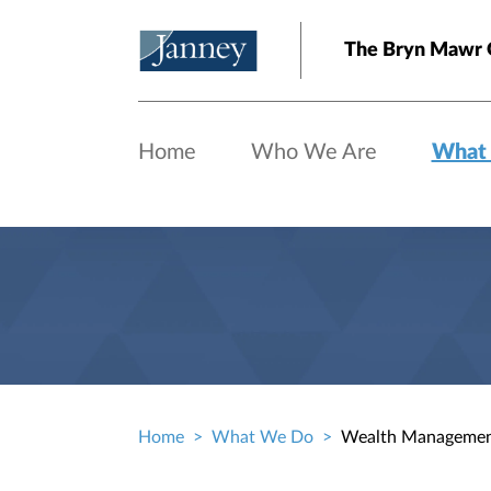
Skip to main content
The Bryn Mawr 
Home
Who We Are
What
Home
What We Do
Wealth Manageme
Breadcrumb