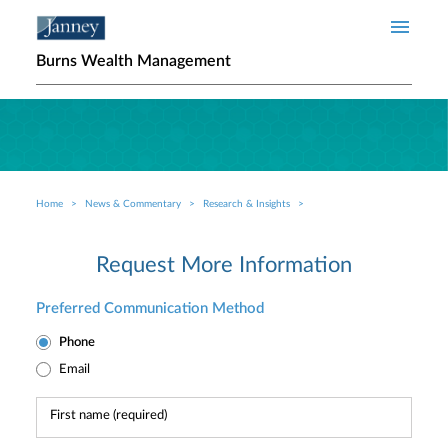
Skip to main content
Burns Wealth Management
Home
News & Commentary
Research & Insights
Breadcrumb
Request More Information
Preferred Communication Method
Phone
Email