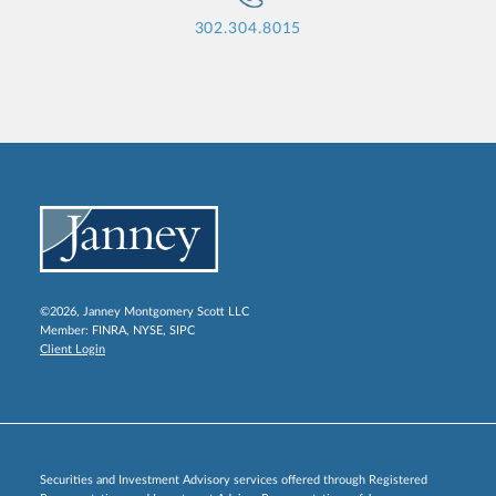
302.304.8015
©2026, Janney Montgomery Scott LLC
Member:
FINRA
,
NYSE
,
SIPC
Client Login
Securities and Investment Advisory services offered through Registered