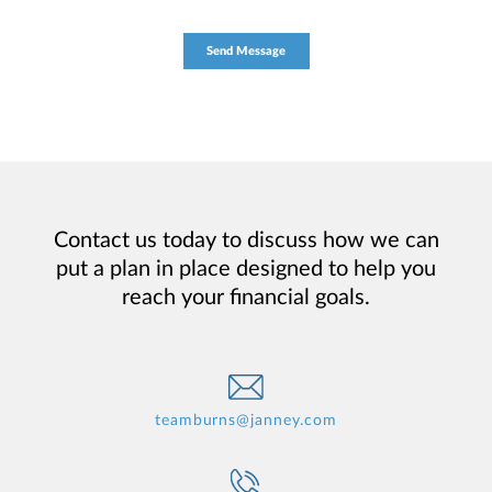
Contact us today to discuss how we can
put a plan in place designed to help you
reach your financial goals.
teamburns@janney.com