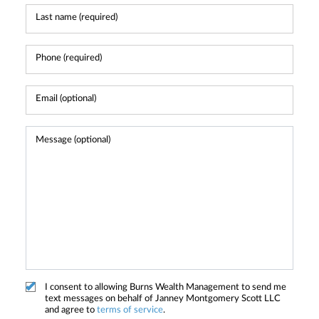
I consent to allowing Burns Wealth Management to send me
text messages on behalf of Janney Montgomery Scott LLC
and agree to
terms of service
.