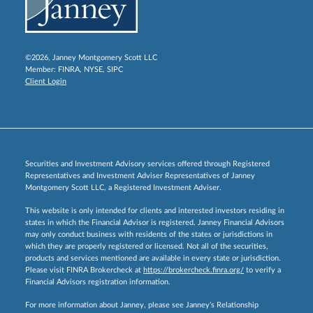
©2026, Janney Montgomery Scott LLC
Member:
FINRA
,
NYSE
,
SIPC
Client Login
Securities and Investment Advisory services offered through Registered
Representatives and Investment Adviser Representatives of Janney
Montgomery Scott LLC, a Registered Investment Adviser.
This website is only intended for clients and interested investors residing in
states in which the Financial Advisor is registered. Janney Financial Advisors
may only conduct business with residents of the states or jurisdictions in
which they are properly registered or licensed. Not all of the securities,
products and services mentioned are available in every state or jurisdiction.
Please visit FINRA Brokercheck at
https://brokercheck.finra.org/
to verify a
Financial Advisors registration information.
For more information about Janney, please see Janney’s Relationship