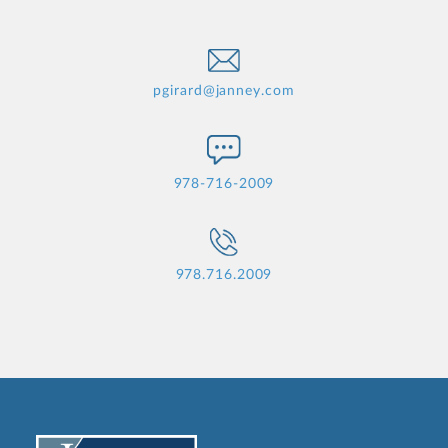
pgirard@janney.com
978-716-2009
978.716.2009