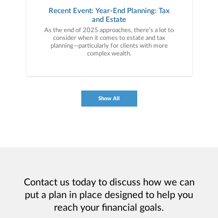
Recent Event: Year-End Planning: Tax
and Estate
As the end of 2025 approaches, there’s a lot to
consider when it comes to estate and tax
planning—particularly for clients with more
complex wealth.
Show All
Contact us today to discuss how we can
put a plan in place designed to help you
reach your financial goals.