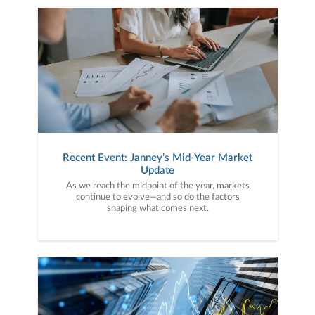
Recent Event: Janney’s Mid-Year Market
Update
As we reach the midpoint of the year, markets
continue to evolve—and so do the factors
shaping what comes next.