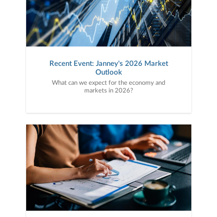
Recent Event: Janney's 2026 Market
Outlook
What can we expect for the economy and
markets in 2026?