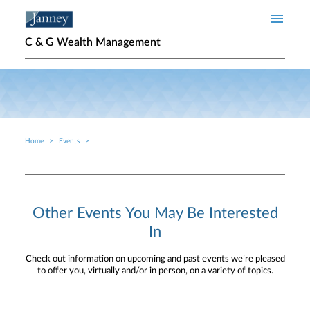
Skip to main content
C & G Wealth Management
Home
Events
Breadcrumb
Other Events You May Be Interested
In
Check out information on upcoming and past events we’re pleased
to offer you, virtually and/or in person, on a variety of topics.