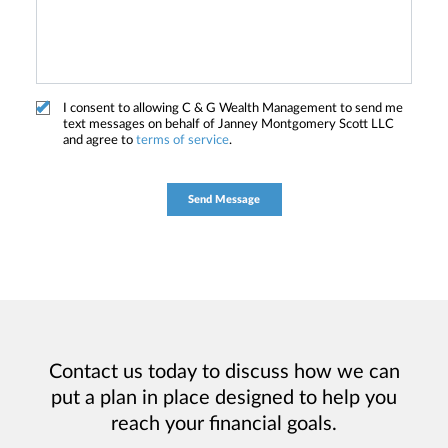
I consent to allowing C & G Wealth Management to send me
text messages on behalf of Janney Montgomery Scott LLC
and agree to
terms of service
.
Contact us today to discuss how we can
put a plan in place designed to help you
reach your financial goals.