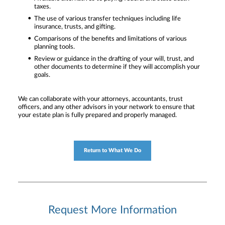
taxes.
The use of various transfer techniques including life
insurance, trusts, and gifting.
Comparisons of the benefits and limitations of various
planning tools.
Review or guidance in the drafting of your will, trust, and
other documents to determine if they will accomplish your
goals.
We can collaborate with your attorneys, accountants, trust
officers, and any other advisors in your network to ensure that
your estate plan is fully prepared and properly managed.
Return to What We Do
Request More Information