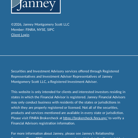
©2026, Janney Montgomery Scott LLC
Member:
FINRA
,
NYSE
,
SIPC
Client Login
Securities and Investment Advisory services offered through Registered
Representatives and Investment Adviser Representatives of Janney
Montgomery Scott LLC, a Registered Investment Adviser.
This website is only intended for clients and interested investors residing in
states in which the Financial Advisor is registered. Janney Financial Advisors
may only conduct business with residents of the states or jurisdictions in
which they are properly registered or licensed. Not all of the securities,
products and services mentioned are available in every state or jurisdiction.
Please visit FINRA Brokercheck at
https://brokercheck.finra.org/
to verify a
Financial Advisors registration information.
For more information about Janney, please see Janney’s Relationship