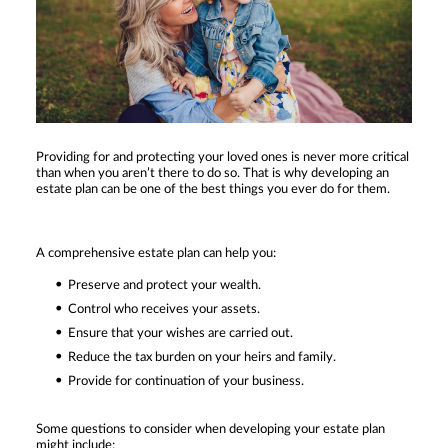
Providing for and protecting your loved ones is never more critical
than when you aren’t there to do so. That is why developing an
estate plan can be one of the best things you ever do for them.
A comprehensive estate plan can help you:
Preserve and protect your wealth.
Control who receives your assets.
Ensure that your wishes are carried out.
Reduce the tax burden on your heirs and family.
Provide for continuation of your business.
Some questions to consider when developing your estate plan
might include: