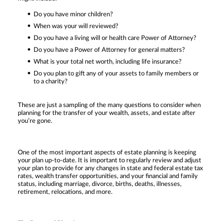
Do you have minor children?
When was your will reviewed?
Do you have a living will or health care Power of Attorney?
Do you have a Power of Attorney for general matters?
What is your total net worth, including life insurance?
Do you plan to gift any of your assets to family members or
to a charity?
These are just a sampling of the many questions to consider when
planning for the transfer of your wealth, assets, and estate after
you’re gone.
One of the most important aspects of estate planning is keeping
your plan up-to-date. It is important to regularly review and adjust
your plan to provide for any changes in state and federal estate tax
rates, wealth transfer opportunities, and your financial and family
status, including marriage, divorce, births, deaths, illnesses,
retirement, relocations, and more.