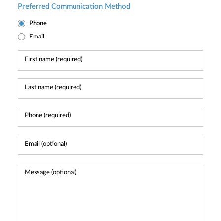
Preferred Communication Method
Phone
Email