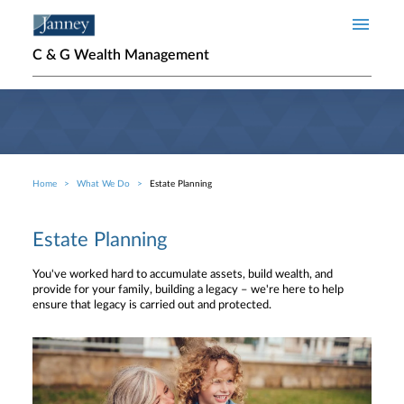
Skip to main content
C & G Wealth Management
Home
What We Do
Estate Planning
Breadcrumb
Estate Planning
You've worked hard to accumulate assets, build wealth, and
provide for your family, building a legacy – we're here to help
ensure that legacy is carried out and protected.