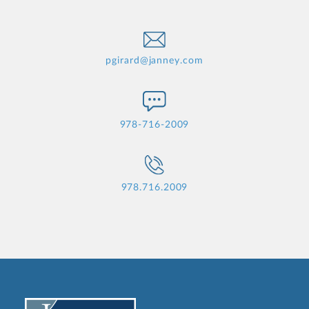
pgirard@janney.com
978-716-2009
978.716.2009