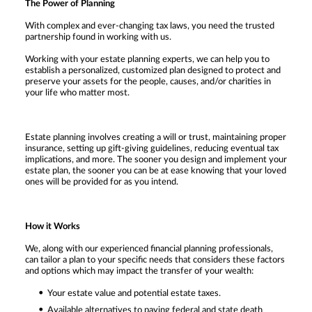
The Power of Planning
With complex and ever-changing tax laws, you need the trusted
partnership found in working with us.
Working with your estate planning experts, we can help you to
establish a personalized, customized plan designed to protect and
preserve your assets for the people, causes, and/or charities in
your life who matter most.
Estate planning involves creating a will or trust, maintaining proper
insurance, setting up gift-giving guidelines, reducing eventual tax
implications, and more. The sooner you design and implement your
estate plan, the sooner you can be at ease knowing that your loved
ones will be provided for as you intend.
How it Works
We, along with our experienced financial planning professionals,
can tailor a plan to your specific needs that considers these factors
and options which may impact the transfer of your wealth:
Your estate value and potential estate taxes.
Available alternatives to paying federal and state death