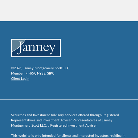
©2026, Janney Montgomery Scott LLC
Member:
FINRA
,
NYSE
,
SIPC
Client Login
Securities and Investment Advisory services offered through Registered
Representatives and Investment Adviser Representatives of Janney
Montgomery Scott LLC, a Registered Investment Adviser.
This website is only intended for clients and interested investors residing in