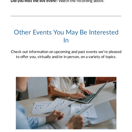
Did you miss the live event?
Watch the recording above.
Other Events You May Be Interested
In
Check out information on upcoming and past events we’re pleased
to offer you, virtually and/or in person, on a variety of topics.