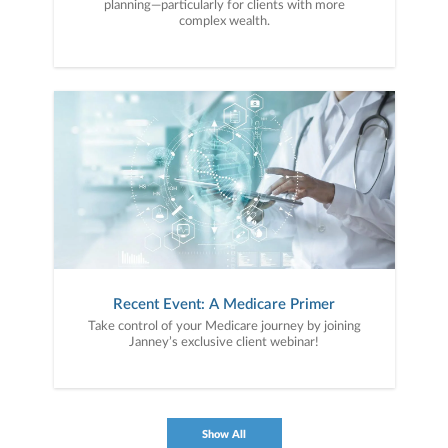
planning—particularly for clients with more
complex wealth.
Recent Event: A Medicare Primer
Take control of your Medicare journey by joining
Janney’s exclusive client webinar!
Show All