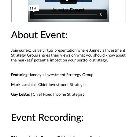
About Event:
Join our exclusive virtual presentation where Janney’s Investment
Strategy Group shares their views on what you should know about
the markets’ potential impact on your portfolio strategy.
Featuring:
Janney’s Investment Strategy Group
Mark Luschini
| Chief Investment Strategist
Guy LeBas
| Chief Fixed Income Strategist
Event Recording: