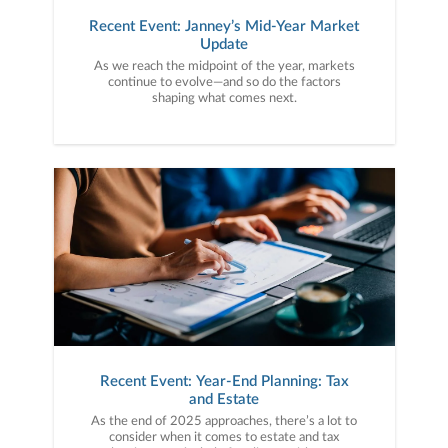
Recent Event: Janney’s Mid-Year Market
Update
As we reach the midpoint of the year, markets
continue to evolve—and so do the factors
shaping what comes next.
Recent Event: Year-End Planning: Tax
and Estate
As the end of 2025 approaches, there’s a lot to
consider when it comes to estate and tax