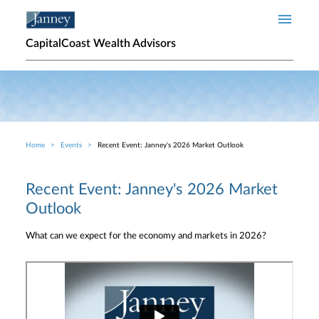
Skip to main content
CapitalCoast Wealth Advisors
Home
Events
Recent Event: Janney's 2026 Market Outlook
Breadcrumb
Recent Event: Janney's 2026 Market
Outlook
What can we expect for the economy and markets in 2026?