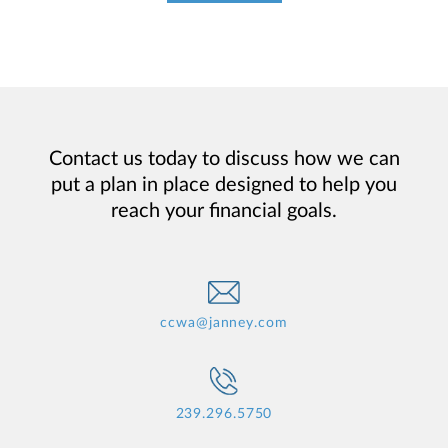
Contact us today to discuss how we can
put a plan in place designed to help you
reach your financial goals.
ccwa@janney.com
239.296.5750