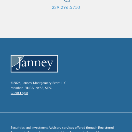
239.296.5750
©2026, Janney Montgomery Scott LLC
Member:
FINRA
,
NYSE
,
SIPC
Client Login
Securities and Investment Advisory services offered through Registered