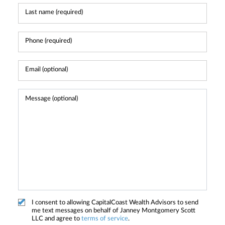
I consent to allowing CapitalCoast Wealth Advisors to send
me text messages on behalf of Janney Montgomery Scott
LLC and agree to
terms of service
.