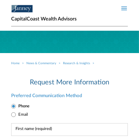
Skip to main content
CapitalCoast Wealth Advisors
Home
News & Commentary
Research & Insights
Breadcrumb
Request More Information
Preferred Communication Method
Phone
Email