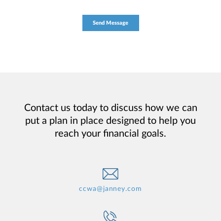
Contact us today to discuss how we can
put a plan in place designed to help you
reach your financial goals.
ccwa@janney.com