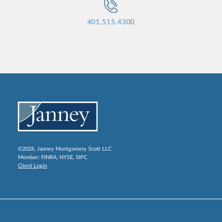
401.515.4300
©2026, Janney Montgomery Scott LLC
Member:
FINRA
,
NYSE
,
SIPC
Client Login