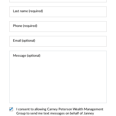
I consent to allowing Carney Peterson Wealth Management
Group to send me text messages on behalf of Janney