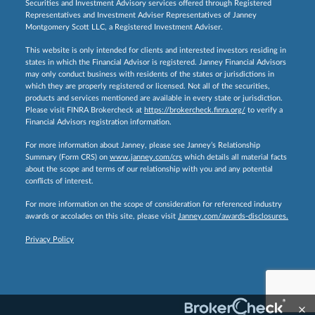
Securities and Investment Advisory services offered through Registered
Representatives and Investment Adviser Representatives of Janney
Montgomery Scott LLC, a Registered Investment Adviser.
This website is only intended for clients and interested investors residing in
states in which the Financial Advisor is registered. Janney Financial Advisors
may only conduct business with residents of the states or jurisdictions in
which they are properly registered or licensed. Not all of the securities,
products and services mentioned are available in every state or jurisdiction.
Please visit FINRA Brokercheck at
https://brokercheck.finra.org/
to verify a
Financial Advisors registration information.
For more information about Janney, please see Janney’s Relationship
Summary (Form CRS) on
www.janney.com/crs
which details all material facts
about the scope and terms of our relationship with you and any potential
conflicts of interest.
For more information on the scope of consideration for referenced industry
awards or accolades on this site, please visit
Janney.com/awards-disclosures.
Privacy Policy