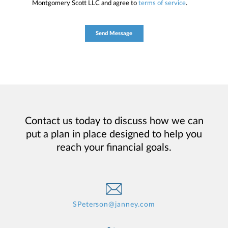
Montgomery Scott LLC and agree to
terms of service
.
Contact us today to discuss how we can
put a plan in place designed to help you
reach your financial goals.
SPeterson@janney.com