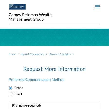
Skip to main content
Carney Peterson Wealth
Management Group
Home
News & Commentary
Research & Insights
Breadcrumb
Request More Information
Preferred Communication Method
Phone
Email