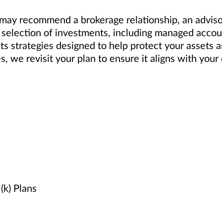
ay recommend a brokerage relationship, an advisory
selection of investments, including managed accoun
ts strategies designed to help protect your assets 
es, we revisit your plan to ensure it aligns with yo
k) Plans