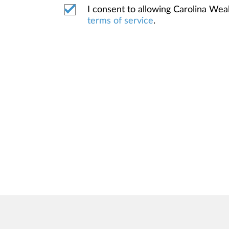
I consent to allowing Carolina We
terms of service
.