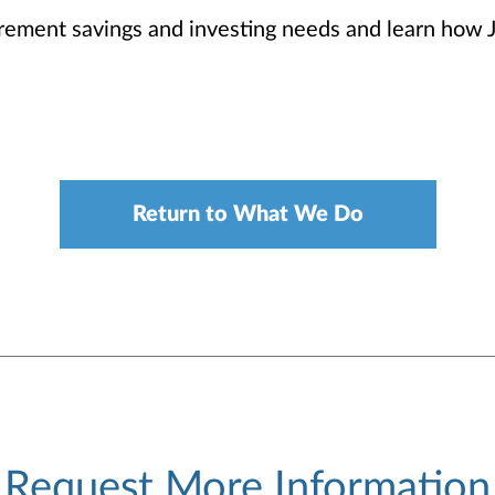
irement savings and investing needs and learn how 
Return to What We Do
Request More Information