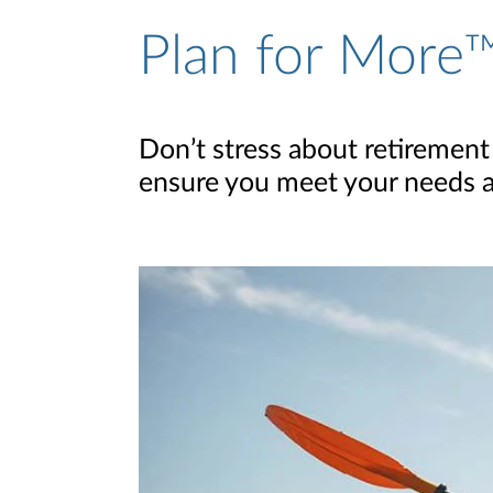
Plan for More™
Don’t stress about retirement
ensure you meet your needs and