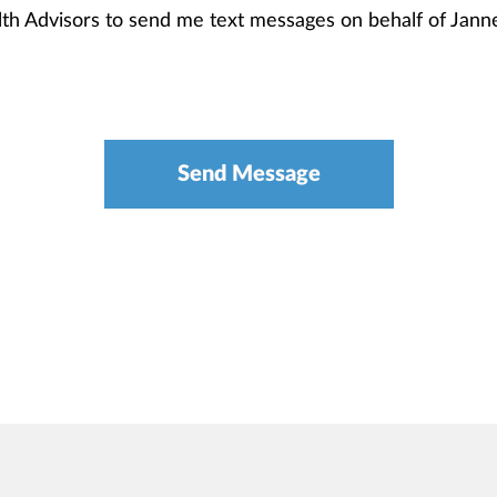
alth Advisors to send me text messages on behalf of Ja