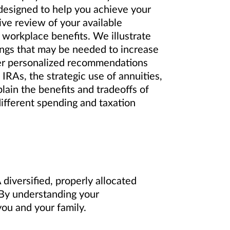
 designed to help you achieve your
ve review of your available
 workplace benefits. We illustrate
ings that may be needed to increase
er personalized recommendations
IRAs, the strategic use of annuities,
lain the benefits and tradeoffs of
different spending and taxation
diversified, properly allocated
. By understanding your
ou and your family.