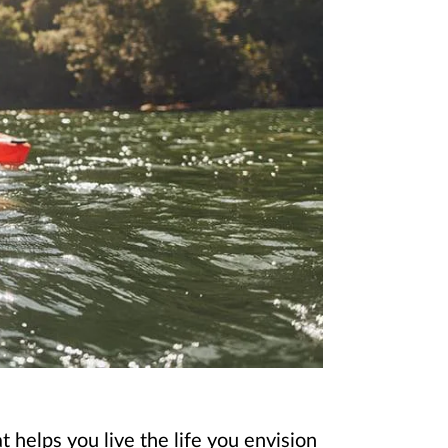
 helps you live the life you envision