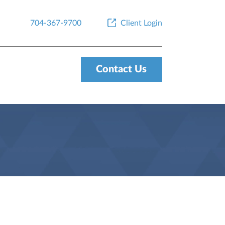
704-367-9700
Client Login
Contact Us