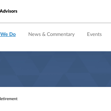
 Advisors
 We Do
News & Commentary
Events
Retirement