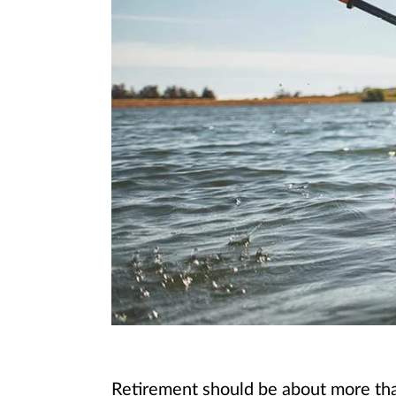
Retirement should be about more than 