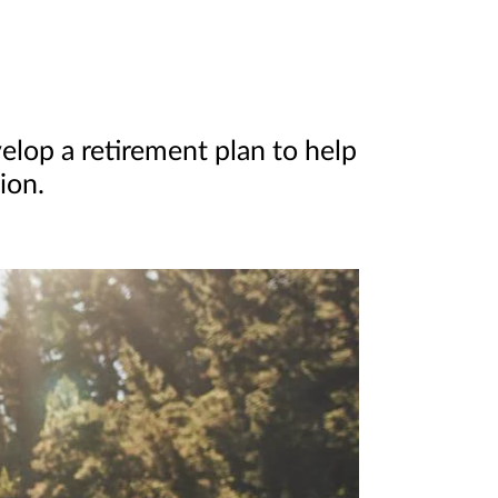
elop a retirement plan to help
ion.