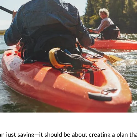
just saving—it should be about creating a plan that