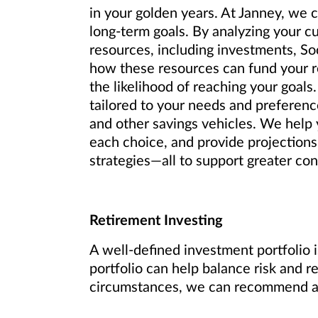
in your golden years. At Janney, we 
long-term goals. By analyzing your c
resources, including investments, So
how these resources can fund your re
the likelihood of reaching your goals.
tailored to your needs and preference
and other savings vehicles. We help y
each choice, and provide projections
strategies—all to support greater conf
Retirement Investing
A well-defined investment portfolio i
portfolio can help balance risk and r
circumstances, we can recommend an 