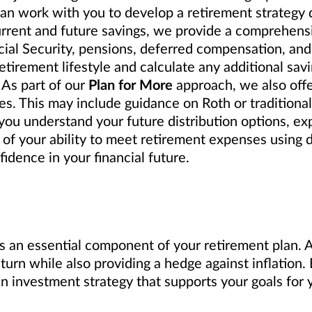
can work with you to develop a retirement strategy
urrent and future savings, we provide a comprehensi
cial Security, pensions, deferred compensation, and
tirement lifestyle and calculate any additional sav
 As part of our
Plan for More
approach, we also off
s. This may include guidance on Roth or traditional 
ou understand your future distribution options, exp
 of your ability to meet retirement expenses using 
idence in your financial future.
s an essential component of your retirement plan. A 
eturn while also providing a hedge against inflation
investment strategy that supports your goals for y