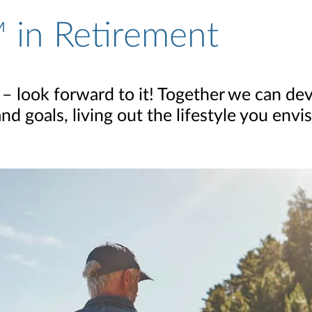
 in Retirement
 – look forward to it! Together we can dev
 goals, living out the lifestyle you envis