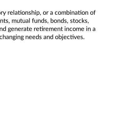
 relationship, or a combination of
ts, mutual funds, bonds, stocks,
and generate retirement income in a
ur changing needs and objectives.