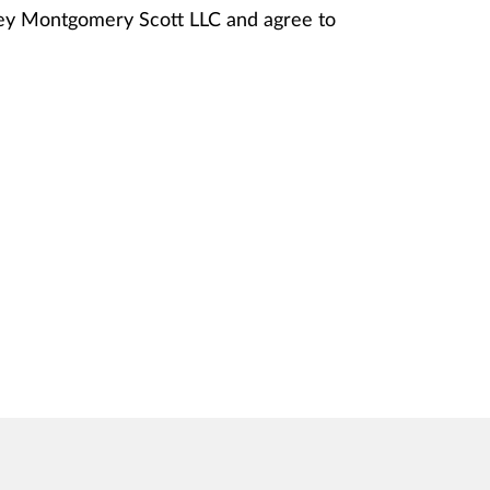
nney Montgomery Scott LLC and agree to