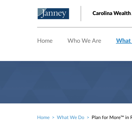
Skip to main content
Carolina Wealth
Home
Who We Are
What
Home
What We Do
Plan for More™ in 
Breadcrumb