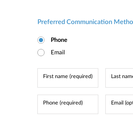
Preferred Communication Meth
Phone
Email