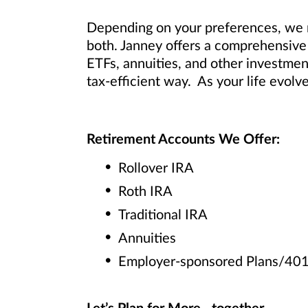
Depending on your preferences, we m
both. Janney offers a comprehensive 
ETFs, annuities, and other investmen
tax-efficient way. As your life evolv
Retirement Accounts We Offer:
Rollover IRA
Roth IRA
Traditional IRA
Annuities
Employer-sponsored Plans/401(