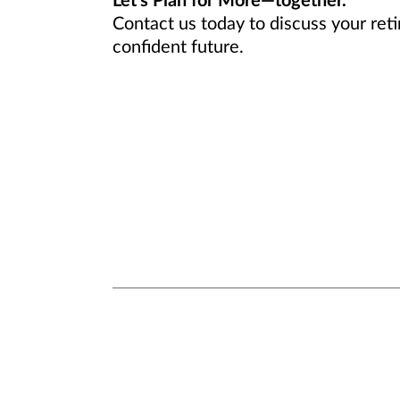
Let’s Plan for More—together.
Contact us today to discuss your ret
confident future.