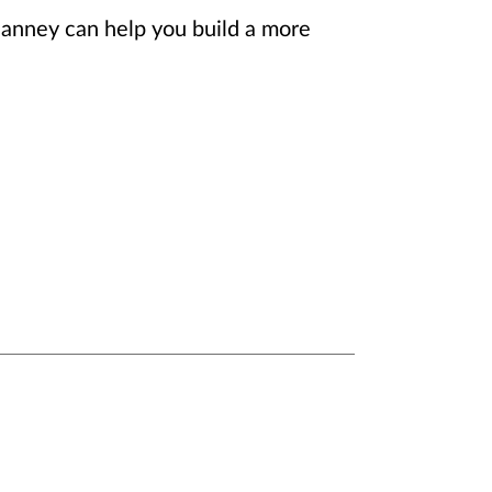
Janney can help you build a more