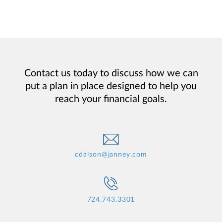
Contact us today to discuss how we can
put a plan in place designed to help you
reach your financial goals.
cdalson@janney.com
724.743.3301