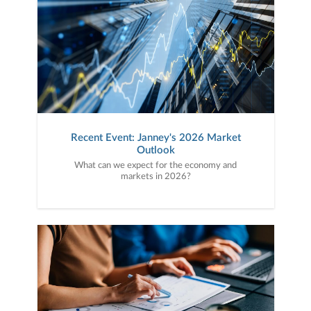
Recent Event: Janney's 2026 Market
Outlook
What can we expect for the economy and
markets in 2026?