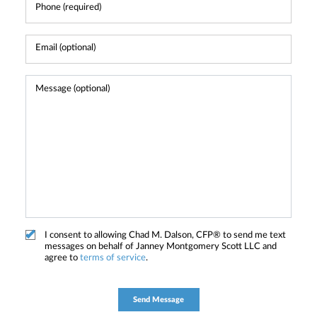
I consent to allowing Chad M. Dalson, CFP® to send me text
messages on behalf of Janney Montgomery Scott LLC and
agree to
terms of service
.