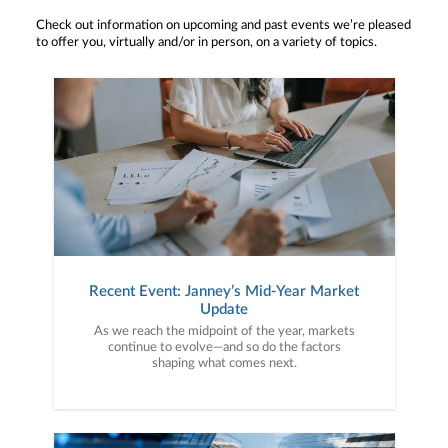
Check out information on upcoming and past events we’re pleased
to offer you, virtually and/or in person, on a variety of topics.
Recent Event: Janney’s Mid-Year Market
Update
As we reach the midpoint of the year, markets
continue to evolve—and so do the factors
shaping what comes next.