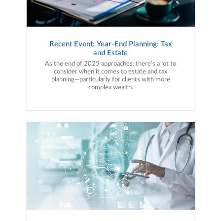
Recent Event: Year-End Planning: Tax
and Estate
As the end of 2025 approaches, there’s a lot to
consider when it comes to estate and tax
planning—particularly for clients with more
complex wealth.