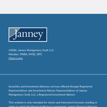
©2026, Janney Montgomery Scott LLC
Member:
FINRA
,
NYSE
,
SIPC
Client Login
Securities and Investment Advisory services offered through Registered
Representatives and Investment Adviser Representatives of Janney
Montgomery Scott LLC, a Registered Investment Adviser.
This website is only intended for clients and interested investors residing in
states in which the Financial Advisor is registered. Janney Financial Advisors