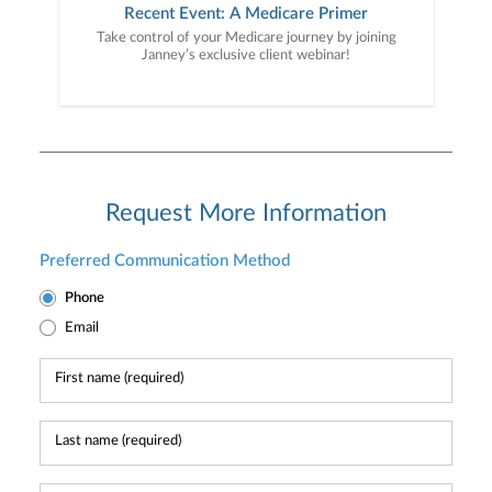
Recent Event: A Medicare Primer
Take control of your Medicare journey by joining
Janney’s exclusive client webinar!
Request More Information
Preferred Communication Method
Phone
Email