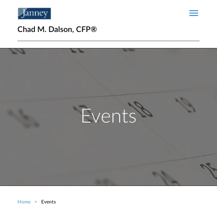
Skip to main content
Chad M. Dalson, CFP®
Events
Home
Events
Breadcrumb