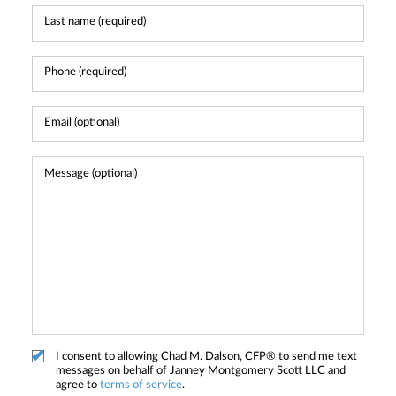
I consent to allowing Chad M. Dalson, CFP® to send me text
messages on behalf of Janney Montgomery Scott LLC and
agree to
terms of service
.