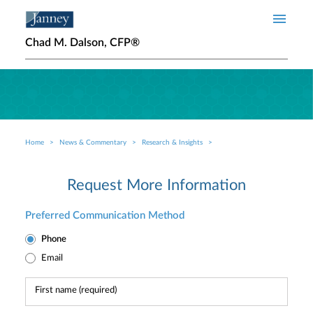
Skip to main content
Chad M. Dalson, CFP®
Home
News & Commentary
Research & Insights
Breadcrumb
Request More Information
Preferred Communication Method
Phone
Email