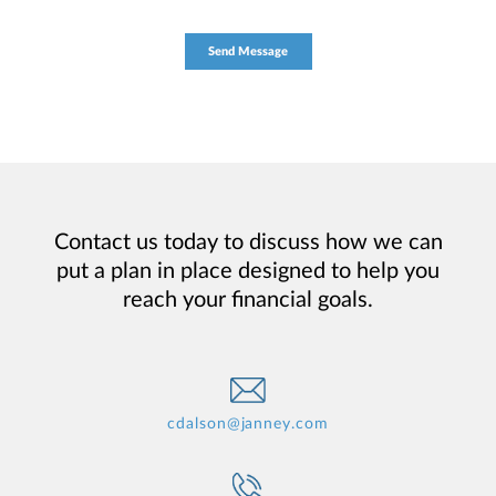
Contact us today to discuss how we can
put a plan in place designed to help you
reach your financial goals.
cdalson@janney.com