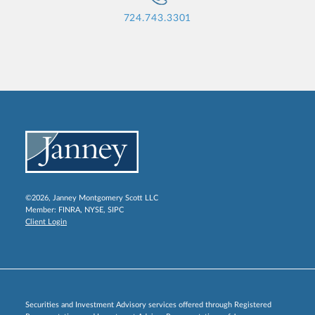
724.743.3301
©2026, Janney Montgomery Scott LLC
Member:
FINRA
,
NYSE
,
SIPC
Client Login
Securities and Investment Advisory services offered through Registered