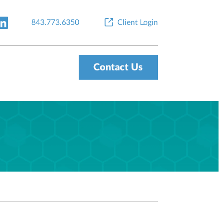
843.773.6350
Client Login
Contact Us