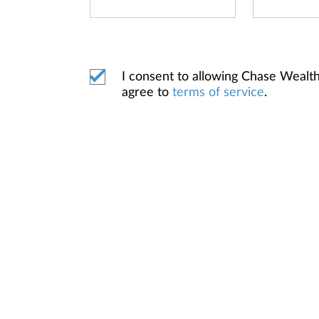
I consent to allowing Chase Weal
agree to
terms of service
.