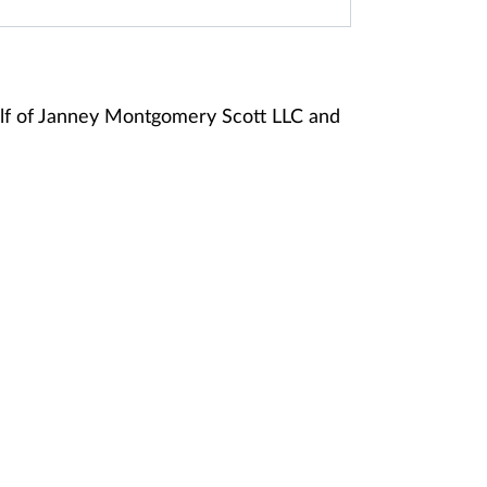
lf of Janney Montgomery Scott LLC and