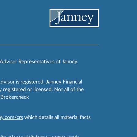
 Adviser Representatives of Janney
Advisor is registered. Janney Financial
 registered or licensed. Not all of the
RA Brokercheck
y.com/crs
which details all material facts