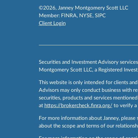
©2026, Janney Montgomery Scott LLC
Member:
FINRA
,
NYSE
,
SIPC
Client Login
Securities and Investment Advisory service
Montgomery Scott LLC, a Registered Invest
This website is only intended for clients and
Advisors may only conduct business with resid
securities, products and services mentioned 
at
https://brokercheck.finra.org/
to verify a
For more information about Janney, please
about the scope and terms of our relationshi