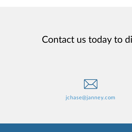
Contact us today to d
jchase@janney.com