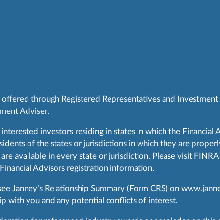
s offered through Registered Representatives and Investment
ment Adviser.
 interested investors residing in states in which the Financial 
ents of the states or jurisdictions in which they are properly
are available in every state or jurisdiction. Please visit FIN
 Financial Advisors registration information.
 see Janney’s Relationship Summary (Form CRS) on
www.janne
p with you and any potential conflicts of interest.