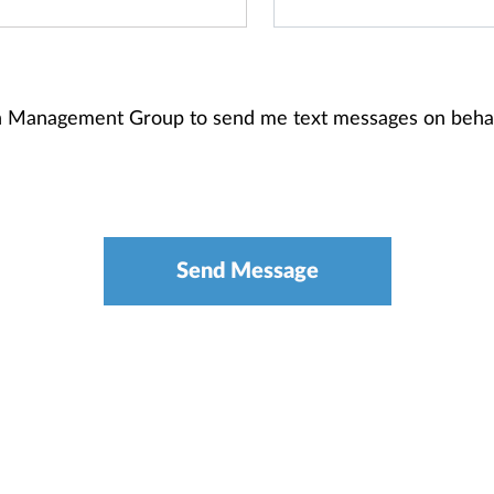
th Management Group to send me text messages on beha