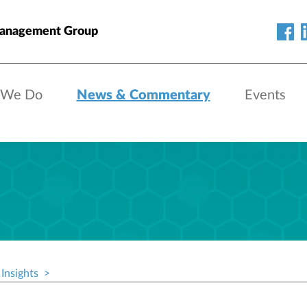
anagement Group
 We Do
News & Commentary
Events
Insights