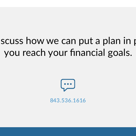
iscuss how we can put a plan in 
you reach your financial goals.
843.536.1616