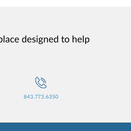
place designed to help
843.773.6350