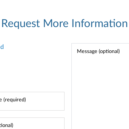
Request More Information
od