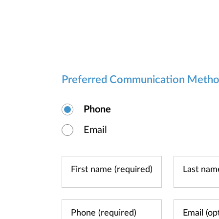
Preferred Communication Meth
Phone
Email