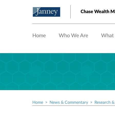
Skip to main content
Chase Wealth M
Home
Who We Are
What
Home
News & Commentary
Research & 
Breadcrumb