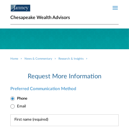
Skip to main content
Chesapeake Wealth Advisors
Home
News & Commentary
Research & Insights
Breadcrumb
Request More Information
Preferred Communication Method
Phone
Email