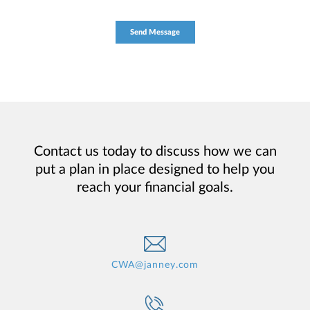
Contact us today to discuss how we can
put a plan in place designed to help you
reach your financial goals.
CWA@janney.com