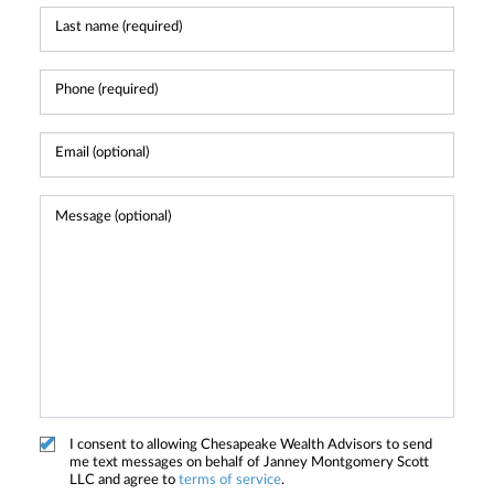
I consent to allowing Chesapeake Wealth Advisors to send
me text messages on behalf of Janney Montgomery Scott
LLC and agree to
terms of service
.