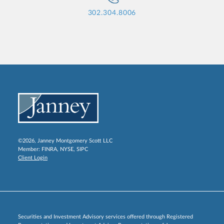
302.304.8006
©2026, Janney Montgomery Scott LLC
Member:
FINRA
,
NYSE
,
SIPC
Client Login
Securities and Investment Advisory services offered through Registered