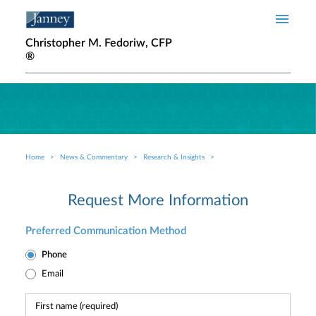
Skip to main content
Christopher M. Fedoriw, CFP
®
Home
News & Commentary
Research & Insights
Breadcrumb
Request More Information
Preferred Communication Method
Phone
Email