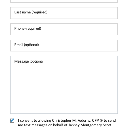
I consent to allowing Christopher M. Fedoriw, CFP ® to send
me text messages on behalf of Janney Montgomery Scott