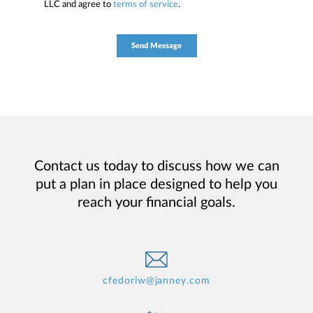
LLC and agree to
terms of service
.
Contact us today to discuss how we can
put a plan in place designed to help you
reach your financial goals.
cfedoriw@janney.com