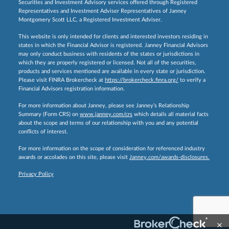
Securities and Investment Advisory services offered through Registered
Representatives and Investment Adviser Representatives of Janney
Montgomery Scott LLC, a Registered Investment Adviser.
This website is only intended for clients and interested investors residing in
states in which the Financial Advisor is registered. Janney Financial Advisors
may only conduct business with residents of the states or jurisdictions in
which they are properly registered or licensed. Not all of the securities,
products and services mentioned are available in every state or jurisdiction.
Please visit FINRA Brokercheck at
https://brokercheck.finra.org/
to verify a
Financial Advisors registration information.
For more information about Janney, please see Janney’s Relationship
Summary (Form CRS) on
www.janney.com/crs
which details all material facts
about the scope and terms of our relationship with you and any potential
conflicts of interest.
For more information on the scope of consideration for referenced industry
awards or accolades on this site, please visit
Janney.com/awards-disclosures.
Privacy Policy