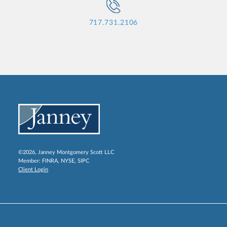
717.731.2106
©2026, Janney Montgomery Scott LLC
Member:
FINRA
,
NYSE
,
SIPC
Client Login