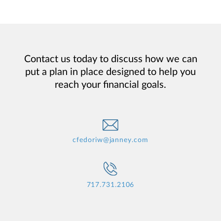
Contact us today to discuss how we can
put a plan in place designed to help you
reach your financial goals.
cfedoriw@janney.com
717.731.2106