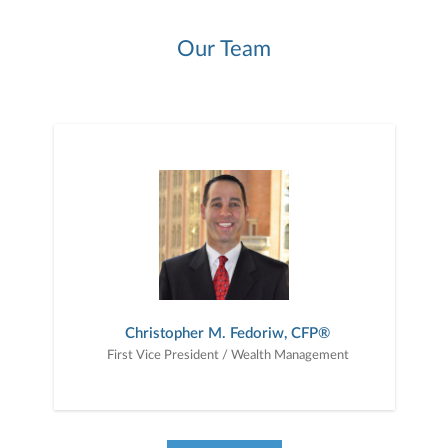
Our Team
Christopher M. Fedoriw, CFP®
First Vice President / Wealth Management