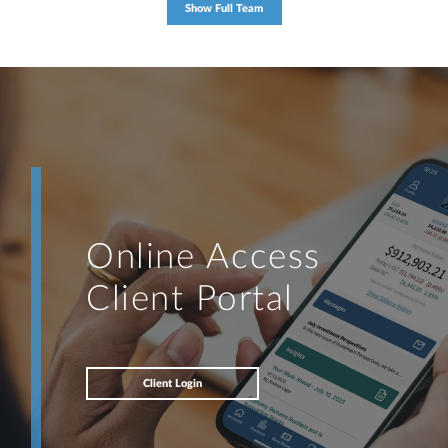
Show Full Team
Online Access
Client Portal
Client Login