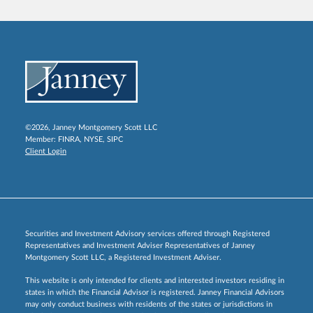
©2026, Janney Montgomery Scott LLC
Member:
FINRA
,
NYSE
,
SIPC
Client Login
Securities and Investment Advisory services offered through Registered
Representatives and Investment Adviser Representatives of Janney
Montgomery Scott LLC, a Registered Investment Adviser.
This website is only intended for clients and interested investors residing in
states in which the Financial Advisor is registered. Janney Financial Advisors
may only conduct business with residents of the states or jurisdictions in