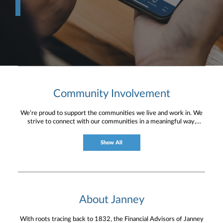
Community Involvement
We’re proud to support the communities we live and work in. We
strive to connect with our communities in a meaningful way,
bringing about positive change and helping to provide services and
resources to help them thrive.
Show All
About Janney
With roots tracing back to 1832, the Financial Advisors of Janney