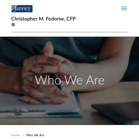
Skip to main content
Christopher M. Fedoriw, CFP
®
Who We Are
Home
Who We Are
Breadcrumb