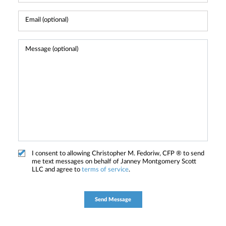
I consent to allowing Christopher M. Fedoriw, CFP ® to send
me text messages on behalf of Janney Montgomery Scott
LLC and agree to
terms of service
.