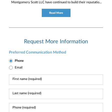
Montgomery Scott LLC have continued to build their reputation
for providing timely service and knowledgeable financial
consultation to individual and institutional clients.
Read More
Request More Information
Preferred Communication Method
Phone
Email