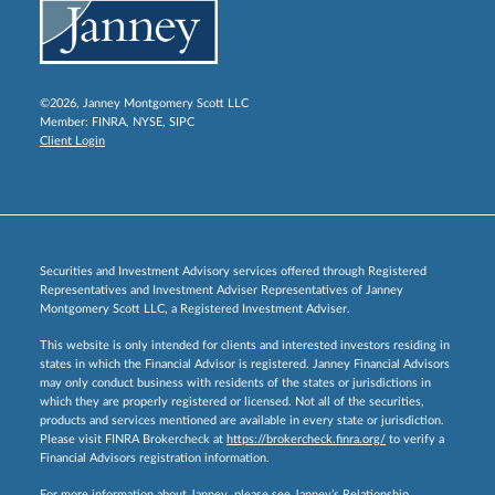
©2026, Janney Montgomery Scott LLC
Member:
FINRA
,
NYSE
,
SIPC
Client Login
Securities and Investment Advisory services offered through Registered
Representatives and Investment Adviser Representatives of Janney
Montgomery Scott LLC, a Registered Investment Adviser.
This website is only intended for clients and interested investors residing in
states in which the Financial Advisor is registered. Janney Financial Advisors
may only conduct business with residents of the states or jurisdictions in
which they are properly registered or licensed. Not all of the securities,
products and services mentioned are available in every state or jurisdiction.
Please visit FINRA Brokercheck at
https://brokercheck.finra.org/
to verify a
Financial Advisors registration information.
For more information about Janney, please see Janney’s Relationship