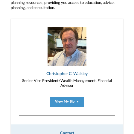
planning resources, providing you access to education, advice,
planning, and consultation.
Christopher C. Walkley
Senior Vice President/Wealth Management, Financial
Advisor
View My Bio
▼
Contact