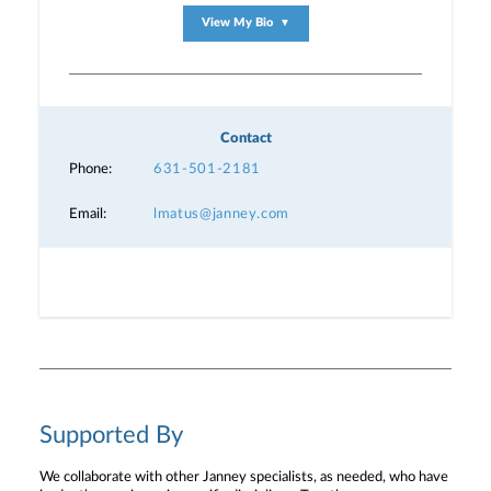
View My Bio
▼
Contact
Phone:
631-501-2181
Email:
lmatus@janney.com
Supported By
We collaborate with other Janney specialists, as needed, who have