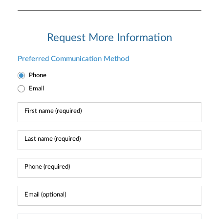
Request More Information
Preferred Communication Method
Phone
Email