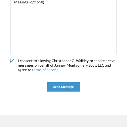
I consent to allowing Christopher C. Walkley to send me text
messages on behalf of Janney Montgomery Scott LLC and
agree to
terms of service
.