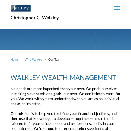
Skip to main content
Christopher C. Walkley
Home
Who We Are
Our Team
Breadcrumb
WALKLEY WEALTH MANAGEMENT
No needs are more important than your own. We pride ourselves
in making your needs and goals, our own. We don't simply work for
you. We work with you to understand who you are as an individual
and as an investor.
Our mission is to help you to define your financial objectives, and
then use that knowledge to develop — together — a plan that is
tailored to fit your unique needs and preferences, and is in your
best interest. We’re proud to offer comprehensive financial