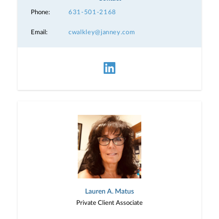
Phone:
631-501-2168
Email:
cwalkley@janney.com
Lauren A. Matus
Private Client Associate