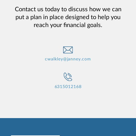
Contact us today to discuss how we can
put a plan in place designed to help you
reach your financial goals.
cwalkley@janney.com
6315012168