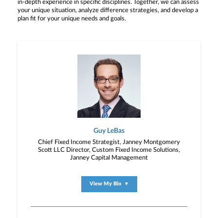
in-depth experience in specific disciplines. Together, we can assess
your unique situation, analyze difference strategies, and develop a
plan fit for your unique needs and goals.
Guy LeBas
Chief Fixed Income Strategist, Janney Montgomery
Scott LLC Director, Custom Fixed Income Solutions,
Janney Capital Management
View My Bio
▼