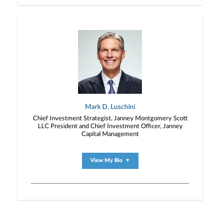
Mark D. Luschini
Chief Investment Strategist, Janney Montgomery Scott
LLC President and Chief Investment Officer, Janney
Capital Management
View My Bio
▼