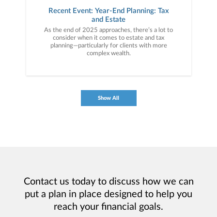
Recent Event: Year-End Planning: Tax
and Estate
As the end of 2025 approaches, there’s a lot to
consider when it comes to estate and tax
planning—particularly for clients with more
complex wealth.
Show All
Contact us today to discuss how we can
put a plan in place designed to help you
reach your financial goals.