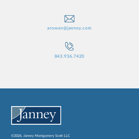
arowan@janney.com
843.936.7420
©2026, Janney Montgomery Scott LLC