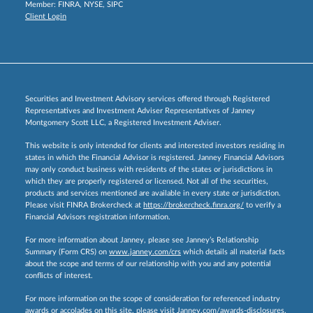
Member:
FINRA
,
NYSE
,
SIPC
Client Login
Securities and Investment Advisory services offered through Registered
Representatives and Investment Adviser Representatives of Janney
Montgomery Scott LLC, a Registered Investment Adviser.
This website is only intended for clients and interested investors residing in
states in which the Financial Advisor is registered. Janney Financial Advisors
may only conduct business with residents of the states or jurisdictions in
which they are properly registered or licensed. Not all of the securities,
products and services mentioned are available in every state or jurisdiction.
Please visit FINRA Brokercheck at
https://brokercheck.finra.org/
to verify a
Financial Advisors registration information.
For more information about Janney, please see Janney’s Relationship
Summary (Form CRS) on
www.janney.com/crs
which details all material facts
about the scope and terms of our relationship with you and any potential
conflicts of interest.
For more information on the scope of consideration for referenced industry
awards or accolades on this site, please visit
Janney.com/awards-disclosures.