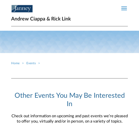
Skip to main content
Andrew Ciappa & Rick Link
Home
Events
Breadcrumb
Other Events You May Be Interested
In
Check out information on upcoming and past events we’re pleased
to offer you, virtually and/or in person, on a variety of topics.