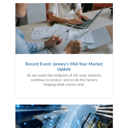
Recent Event: Janney’s Mid-Year Market
Update
As we reach the midpoint of the year, markets
continue to evolve—and so do the factors
shaping what comes next.