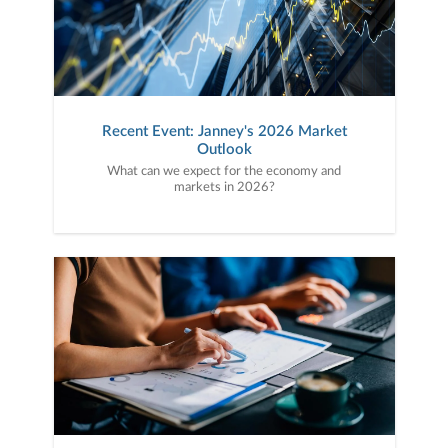
Recent Event: Janney's 2026 Market
Outlook
What can we expect for the economy and
markets in 2026?