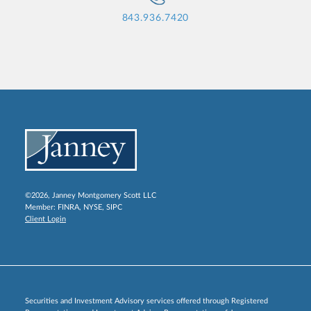
843.936.7420
©2026, Janney Montgomery Scott LLC
Member:
FINRA
,
NYSE
,
SIPC
Client Login
Securities and Investment Advisory services offered through Registered