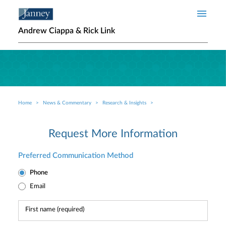
Skip to main content
Andrew Ciappa & Rick Link
Home
News & Commentary
Research & Insights
Breadcrumb
Request More Information
Preferred Communication Method
Phone
Email