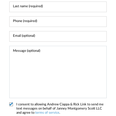
I consent to allowing Andrew Ciappa & Rick Link to send me
text messages on behalf of Janney Montgomery Scott LLC
and agree to
terms of service
.