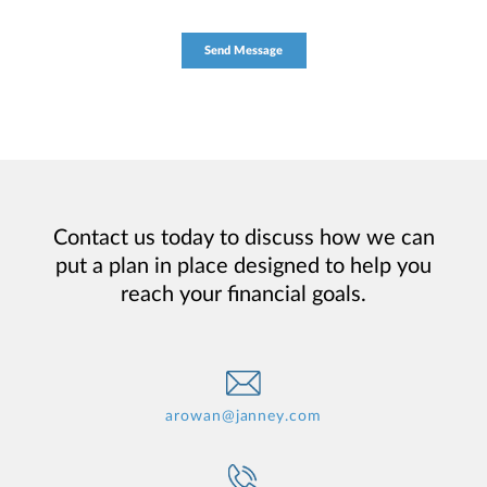
Contact us today to discuss how we can
put a plan in place designed to help you
reach your financial goals.
arowan@janney.com