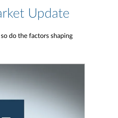
arket Update
so do the factors shaping