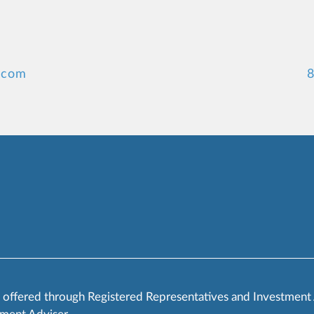
.com
8
s offered through Registered Representatives and Investment