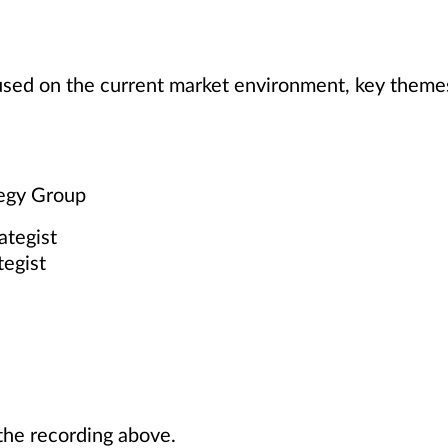
cused on the current market environment, key theme
tegy Group
ategist
tegist
he recording above.