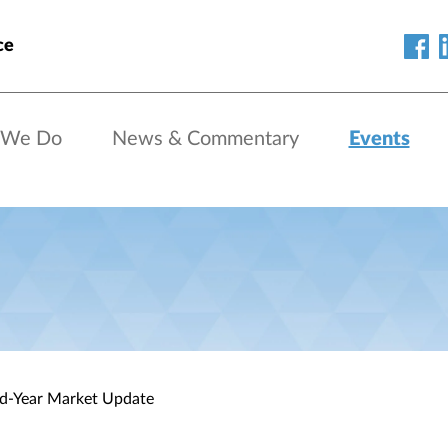
ce
 We Do
News & Commentary
Events
id-Year Market Update