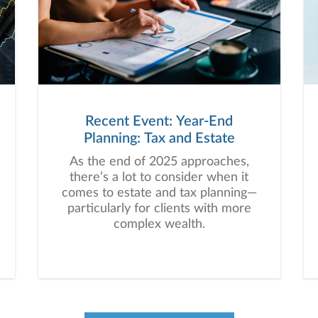
Recent Event: Year-End
Planning: Tax and Estate
As the end of 2025 approaches,
there’s a lot to consider when it
comes to estate and tax planning—
particularly for clients with more
complex wealth.