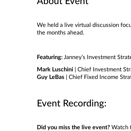
About Event
We held a live virtual discussion fo
the months ahead.
Featuring:
Janney’s Investment Stra
Mark Luschini
| Chief Investment Str
Guy LeBas
| Chief Fixed Income Stra
Event Recording:
Did you miss the live event?
Watch t