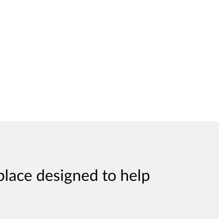
place designed to help