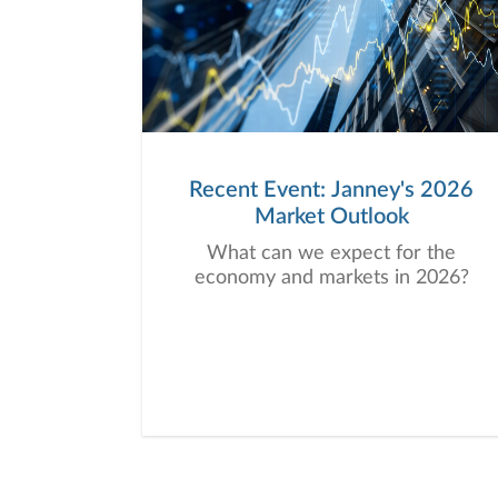
Recent Event: Janney's 2026
Market Outlook
What can we expect for the
economy and markets in 2026?