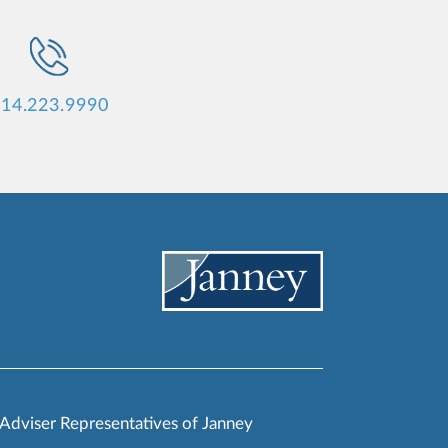
14.223.9990
 Adviser Representatives of Janney