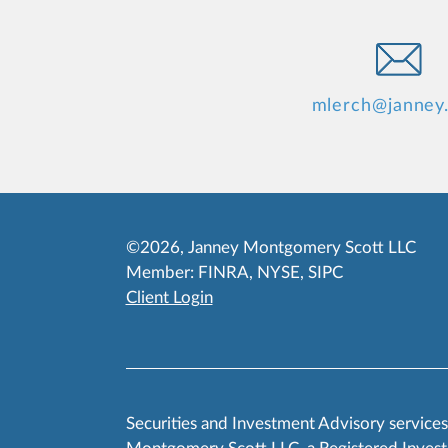
mlerch@janney
©2026, Janney Montgomery Scott LLC
Member:
FINRA
,
NYSE
,
SIPC
Client Login
Securities and Investment Advisory service