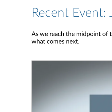
Recent Event: 
As we reach the midpoint of 
what comes next.