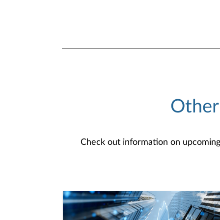
Other
Check out information on upcoming an