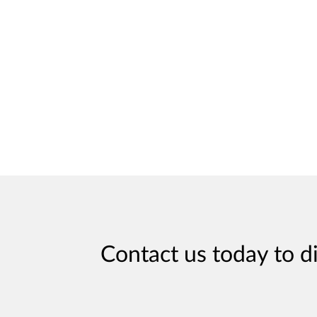
Contact us today to d