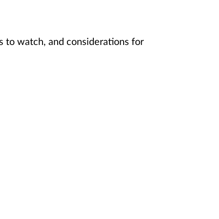
s to watch, and considerations for