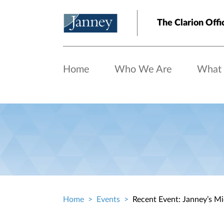
Skip to main content
The Clarion Offi
Home
Who We Are
What
Home
Events
Recent Event: Janney’s M
Breadcrumb