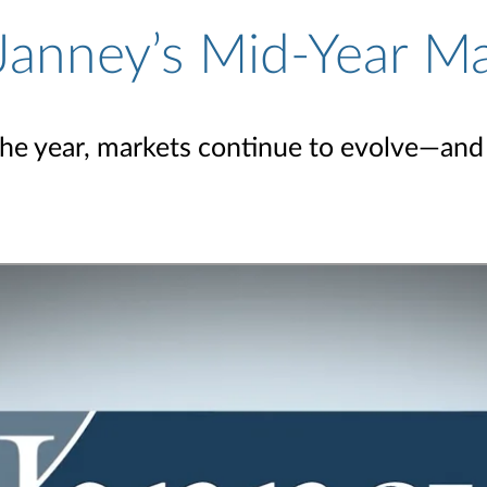
Janney’s Mid-Year M
the year, markets continue to evolve—and 