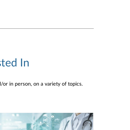
ted In
or in person, on a variety of topics.