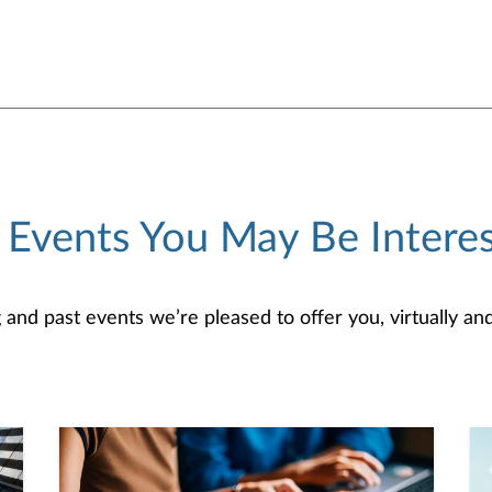
 Events You May Be Interes
d past events we’re pleased to offer you, virtually and/