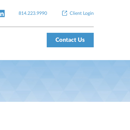
814.223.9990
Client Login
Contact Us