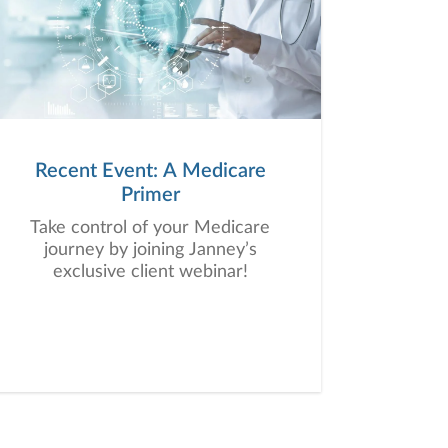
Recent Event: A Medicare
Primer
Take control of your Medicare
journey by joining Janney’s
exclusive client webinar!