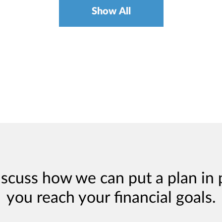
Show All
iscuss how we can put a plan in 
you reach your financial goals.