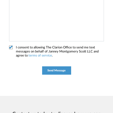
I consent to allowing The Clarion Office to send me text
messages on behalf of Janney Montgomery Scott LLC and
agree to
terms of service
.