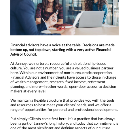
Financial advisors have a voice at the table. Decisions are made
bottom up, not top down, starting with a very active Financial
Advisor Council.
At Janney, we nurture a resourceful and relationship-based
culture. You are not a number, you are a valued business partner
here. Within our environment of non-bureaucratic cooperation,
Financial Advisors and their clients have access to those in charge
of wealth management, research, fixed income, retirement
planning, and more—in other words, open-door access to decision
makers at every level.
We maintain a flexible structure that provides you with the tools
and resources to best meet your clients’ needs, and we offer a
range of opportunities for personal and professional development.
Put simply: Clients come first here. It’s a practice that has always
been a part of Janney’s long history, and today that commitment is
one of the most significant and defining aspects of our culture.