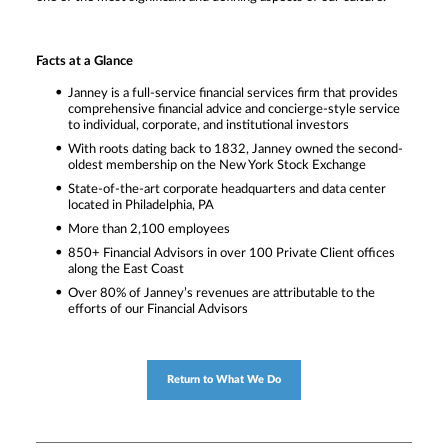
Facts at a Glance
Janney is a full-service financial services firm that provides
comprehensive financial advice and concierge-style service
to individual, corporate, and institutional investors
With roots dating back to 1832, Janney owned the second-
oldest membership on the New York Stock Exchange
State-of-the-art corporate headquarters and data center
located in Philadelphia, PA
More than 2,100 employees
850+ Financial Advisors in over 100 Private Client offices
along the East Coast
Over 80% of Janney’s revenues are attributable to the
efforts of our Financial Advisors
Return to What We Do