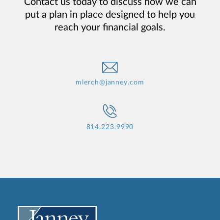
Contact us today to discuss how we can
put a plan in place designed to help you
reach your financial goals.
mlerch@janney.com
814.223.9990