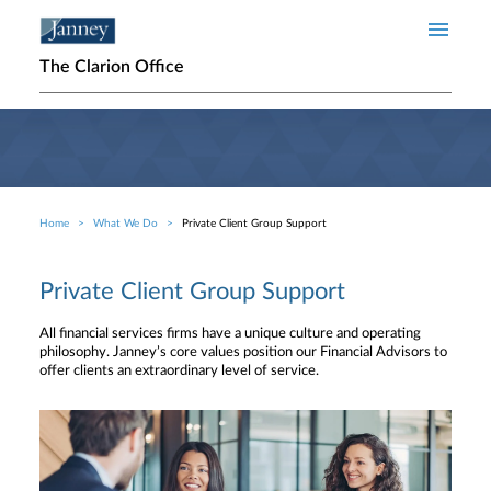
Skip to main content
The Clarion Office
Home
What We Do
Private Client Group Support
Breadcrumb
Private Client Group Support
All financial services firms have a unique culture and operating
philosophy. Janney’s core values position our Financial Advisors to
offer clients an extraordinary level of service.