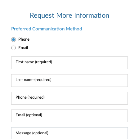
Request More Information
Preferred Communication Method
Phone
Email