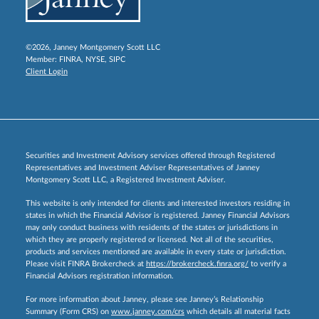
©2026, Janney Montgomery Scott LLC
Member:
FINRA
,
NYSE
,
SIPC
Client Login
Securities and Investment Advisory services offered through Registered
Representatives and Investment Adviser Representatives of Janney
Montgomery Scott LLC, a Registered Investment Adviser.
This website is only intended for clients and interested investors residing in
states in which the Financial Advisor is registered. Janney Financial Advisors
may only conduct business with residents of the states or jurisdictions in
which they are properly registered or licensed. Not all of the securities,
products and services mentioned are available in every state or jurisdiction.
Please visit FINRA Brokercheck at
https://brokercheck.finra.org/
to verify a
Financial Advisors registration information.
For more information about Janney, please see Janney’s Relationship
Summary (Form CRS) on
www.janney.com/crs
which details all material facts