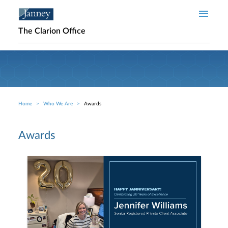
Skip to main content
The Clarion Office
Home
Who We Are
Awards
Breadcrumb
Awards