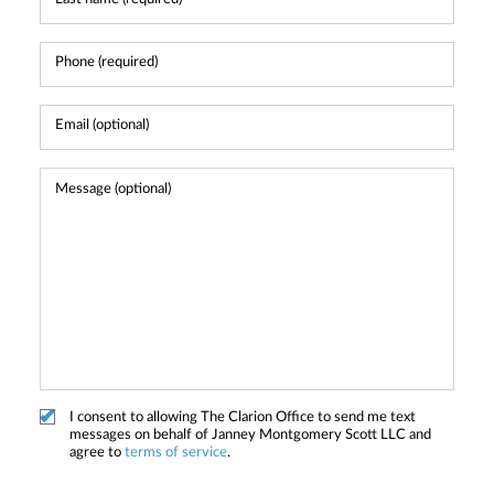
I consent to allowing The Clarion Office to send me text
messages on behalf of Janney Montgomery Scott LLC and
agree to
terms of service
.