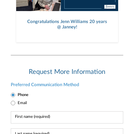
Congratulations Jenn Williams 20 years
@ Janney!
Request More Information
Preferred Communication Method
Phone
Email