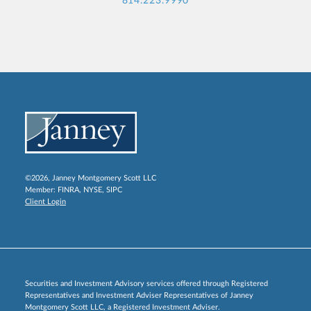
814.223.9990
©2026, Janney Montgomery Scott LLC
Member:
FINRA
,
NYSE
,
SIPC
Client Login
Securities and Investment Advisory services offered through Registered
Representatives and Investment Adviser Representatives of Janney
Montgomery Scott LLC, a Registered Investment Adviser.