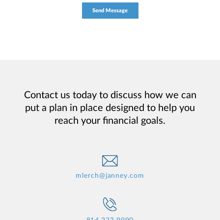
Contact us today to discuss how we can
put a plan in place designed to help you
reach your financial goals.
mlerch@janney.com