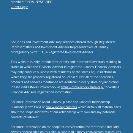
Member:
FINRA
,
NYSE
,
SIPC
Client Login
Securities and Investment Advisory services offered through Registered
Representatives and Investment Adviser Representatives of Janney
Montgomery Scott LLC, a Registered Investment Adviser.
This website is only intended for clients and interested investors residing in
states in which the Financial Advisor is registered. Janney Financial Advisors
may only conduct business with residents of the states or jurisdictions in
which they are properly registered or licensed. Not all of the securities,
products and services mentioned are available in every state or jurisdiction.
Please visit FINRA Brokercheck at
https://brokercheck.finra.org/
to verify a
Financial Advisors registration information.
For more information about Janney, please see Janney’s Relationship
Summary (Form CRS) on
www.janney.com/crs
which details all material facts
about the scope and terms of our relationship with you and any potential
conflicts of interest.
For more information on the scope of consideration for referenced industry
awards or accolades on this site, please visit
Janney.com/awards-disclosures.