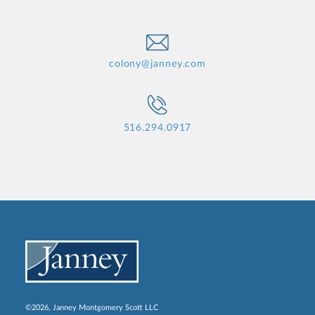
colony@janney.com
516.294.0917
©2026, Janney Montgomery Scott LLC