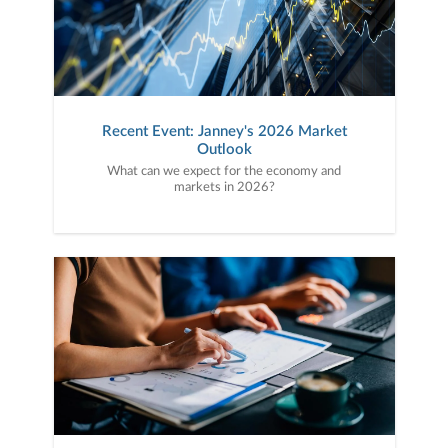
Recent Event: Janney's 2026 Market
Outlook
What can we expect for the economy and
markets in 2026?