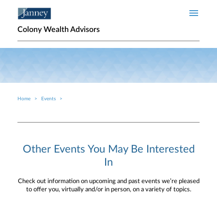
Skip to main content
Colony Wealth Advisors
Home
Events
Breadcrumb
Other Events You May Be Interested
In
Check out information on upcoming and past events we’re pleased
to offer you, virtually and/or in person, on a variety of topics.