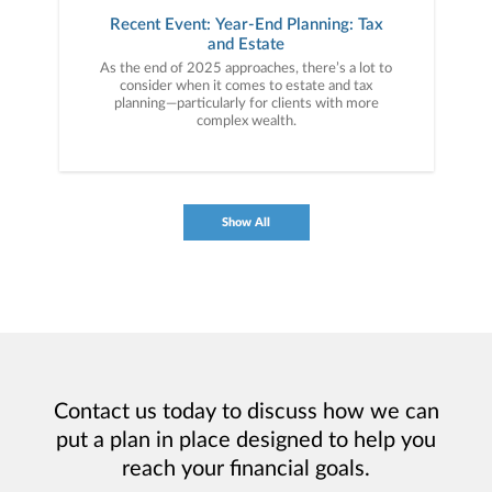
Recent Event: Year-End Planning: Tax
and Estate
As the end of 2025 approaches, there’s a lot to
consider when it comes to estate and tax
planning—particularly for clients with more
complex wealth.
Show All
Contact us today to discuss how we can
put a plan in place designed to help you
reach your financial goals.