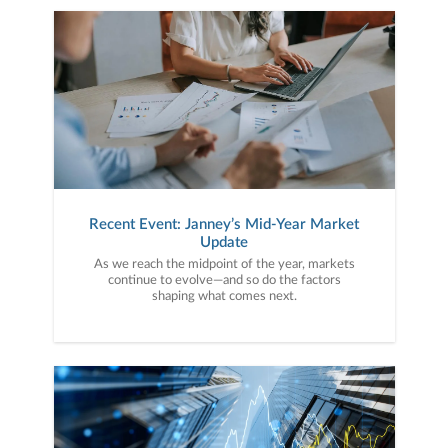
Recent Event: Janney’s Mid-Year Market
Update
As we reach the midpoint of the year, markets
continue to evolve—and so do the factors
shaping what comes next.