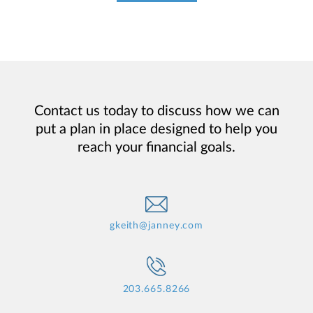
Contact us today to discuss how we can
put a plan in place designed to help you
reach your financial goals.
gkeith@janney.com
203.665.8266