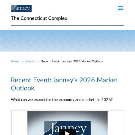
Skip to main content
The Connecticut Complex
Home
Events
Recent Event: Janney's 2026 Market Outlook
Breadcrumb
Recent Event: Janney's 2026 Market
Outlook
What can we expect for the economy and markets in 2026?