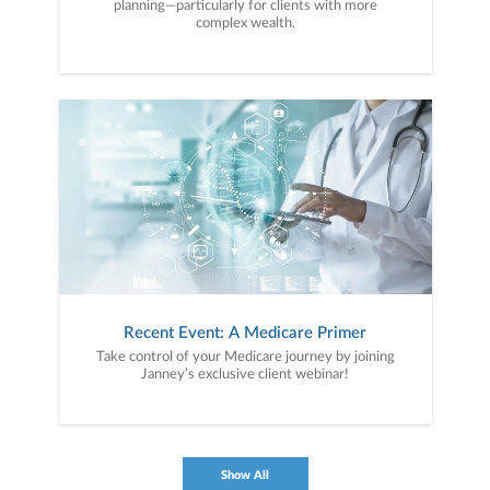
planning—particularly for clients with more
complex wealth.
Recent Event: A Medicare Primer
Take control of your Medicare journey by joining
Janney’s exclusive client webinar!
Show All