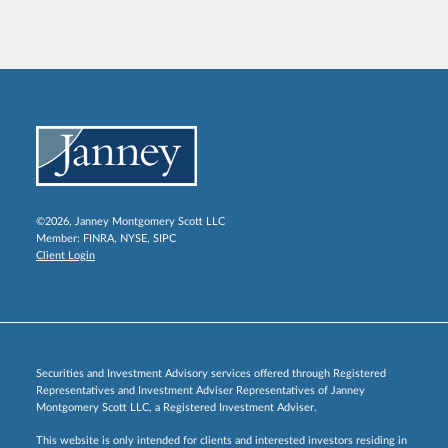
©2026, Janney Montgomery Scott LLC
Member:
FINRA
,
NYSE
,
SIPC
Client Login
Securities and Investment Advisory services offered through Registered
Representatives and Investment Adviser Representatives of Janney
Montgomery Scott LLC, a Registered Investment Adviser.
This website is only intended for clients and interested investors residing in