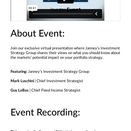
About Event:
Join our exclusive virtual presentation where Janney’s Investment
Strategy Group shares their views on what you should know about
the markets’ potential impact on your portfolio strategy.
Featuring:
Janney’s Investment Strategy Group
Mark Luschini
| Chief Investment Strategist
Guy LeBas
| Chief Fixed Income Strategist
Event Recording: