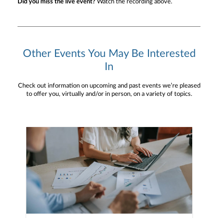
Did you miss the live event?
Watch the recording above.
Other Events You May Be Interested
In
Check out information on upcoming and past events we’re pleased
to offer you, virtually and/or in person, on a variety of topics.