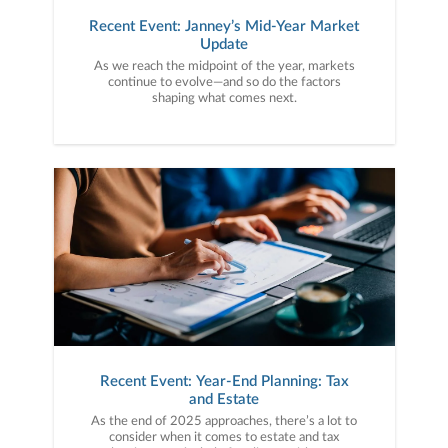
Recent Event: Janney’s Mid-Year Market
Update
As we reach the midpoint of the year, markets
continue to evolve—and so do the factors
shaping what comes next.
Recent Event: Year-End Planning: Tax
and Estate
As the end of 2025 approaches, there’s a lot to
consider when it comes to estate and tax