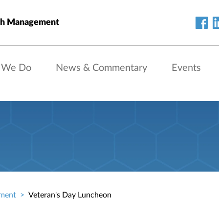
th Management
 We Do
News & Commentary
Events
ment
Veteran's Day Luncheon