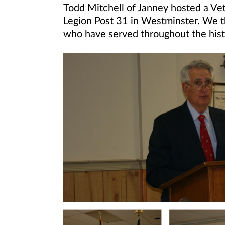
Todd Mitchell of Janney hosted a Ve
Legion Post 31 in Westminster. We t
who have served throughout the histo