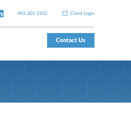
443-201-2102
Client Login
Contact Us