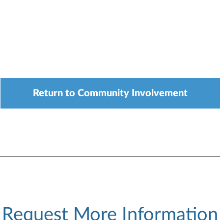
Return to Community Involvement
Request More Information