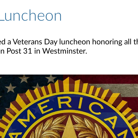
 Luncheon
ed a Veterans Day luncheon honoring all 
n Post 31 in Westminster.