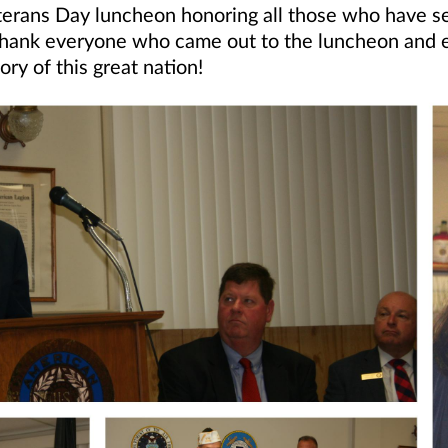
terans Day luncheon honoring all those who have 
hank everyone who came out to the luncheon and esp
ry of this great nation!