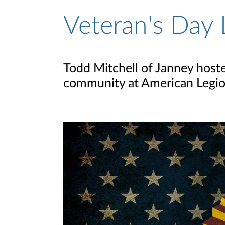
Veteran's Day
Todd Mitchell of Janney host
community at American Legio