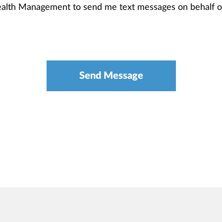
Wealth Management to send me text messages on behalf 