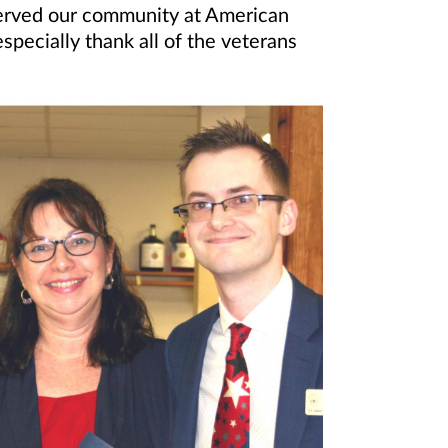
served our community at American
ecially thank all of the veterans