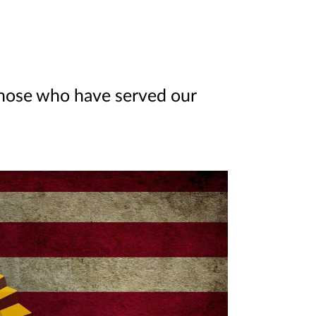
those who have served our