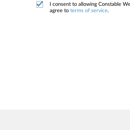
I consent to allowing Constable 
agree to
terms of service
.