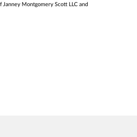
of Janney Montgomery Scott LLC and