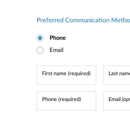
Preferred Communication Meth
Phone
Email