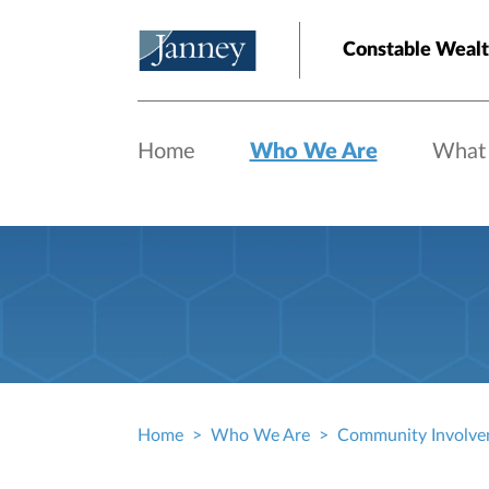
Skip to main content
Constable Weal
Home
Who We Are
What
Home
Who We Are
Community Involve
Breadcrumb