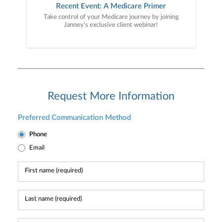
Recent Event: A Medicare Primer
Take control of your Medicare journey by joining
Janney’s exclusive client webinar!
Request More Information
Preferred Communication Method
Phone
Email