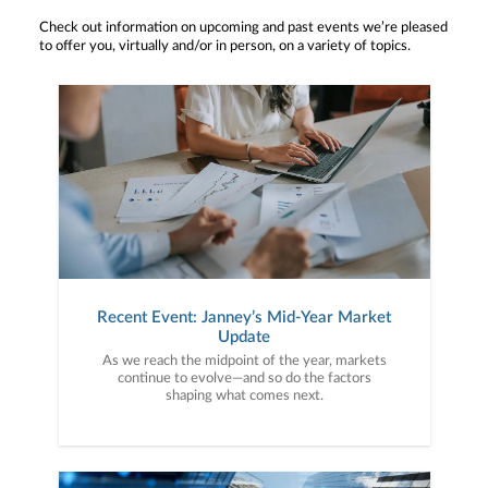
Check out information on upcoming and past events we’re pleased
to offer you, virtually and/or in person, on a variety of topics.
Recent Event: Janney’s Mid-Year Market
Update
As we reach the midpoint of the year, markets
continue to evolve—and so do the factors
shaping what comes next.