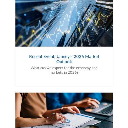
Recent Event: Janney's 2026 Market
Outlook
What can we expect for the economy and
markets in 2026?