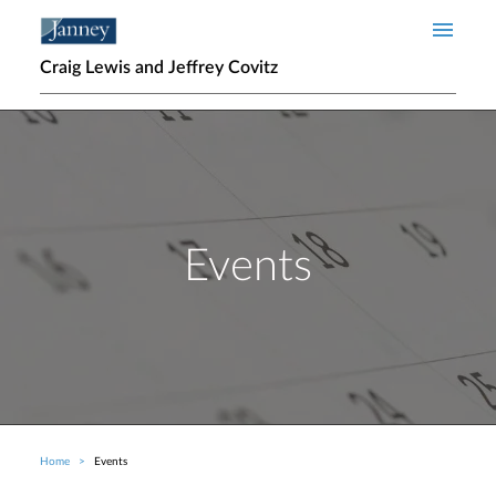
Skip to main content
Craig Lewis and Jeffrey Covitz
Events
Home
Events
Breadcrumb