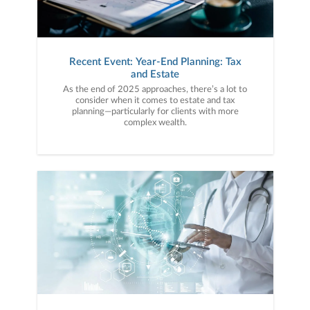
Recent Event: Year-End Planning: Tax
and Estate
As the end of 2025 approaches, there’s a lot to
consider when it comes to estate and tax
planning—particularly for clients with more
complex wealth.