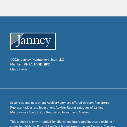
©2026, Janney Montgomery Scott LLC
Member:
FINRA
,
NYSE
,
SIPC
Client Login
Securities and Investment Advisory services offered through Registered
Representatives and Investment Adviser Representatives of Janney
Montgomery Scott LLC, a Registered Investment Adviser.
This website is only intended for clients and interested investors residing in
states in which the Financial Advisor is registered. Janney Financial Advisors