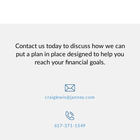
Contact us today to discuss how we can
put a plan in place designed to help you
reach your financial goals.
craiglewis@janney.com
617-371-1549