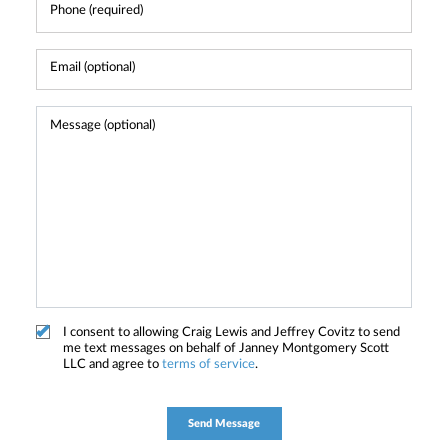
I consent to allowing Craig Lewis and Jeffrey Covitz to send
me text messages on behalf of Janney Montgomery Scott
LLC and agree to
terms of service
.