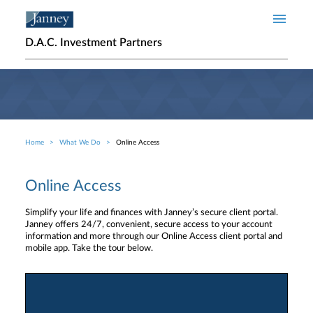
Skip to main content
D.A.C. Investment Partners
Home
What We Do
Online Access
Breadcrumb
Online Access
Simplify your life and finances with Janney’s secure client portal.
Janney offers 24/7, convenient, secure access to your account
information and more through our Online Access client portal and
mobile app. Take the tour below.