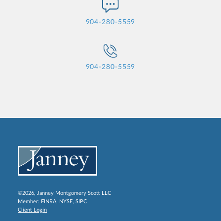
904-280-5559
904-280-5559
©2026, Janney Montgomery Scott LLC
Member:
FINRA
,
NYSE
,
SIPC
Client Login