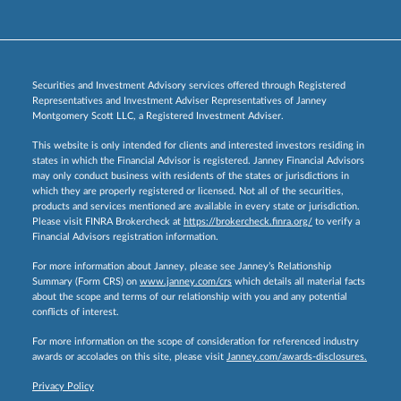
Securities and Investment Advisory services offered through Registered
Representatives and Investment Adviser Representatives of Janney
Montgomery Scott LLC, a Registered Investment Adviser.
This website is only intended for clients and interested investors residing in
states in which the Financial Advisor is registered. Janney Financial Advisors
may only conduct business with residents of the states or jurisdictions in
which they are properly registered or licensed. Not all of the securities,
products and services mentioned are available in every state or jurisdiction.
Please visit FINRA Brokercheck at
https://brokercheck.finra.org/
to verify a
Financial Advisors registration information.
For more information about Janney, please see Janney’s Relationship
Summary (Form CRS) on
www.janney.com/crs
which details all material facts
about the scope and terms of our relationship with you and any potential
conflicts of interest.
For more information on the scope of consideration for referenced industry
awards or accolades on this site, please visit
Janney.com/awards-disclosures.
Privacy Policy