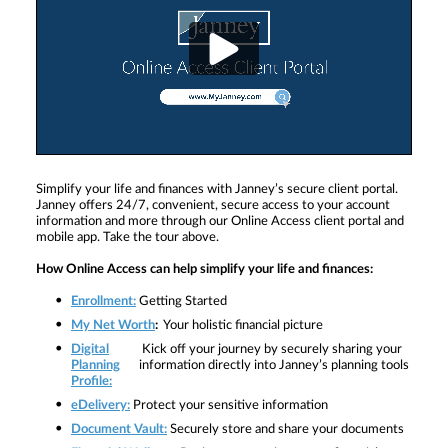
Simplify your life and finances with Janney’s secure client portal.
Janney offers 24/7, convenient, secure access to your account
information and more through our Online Access client portal and
mobile app. Take the tour above.
How Online Access can help simplify your life and finances:
Enrollment:
Getting Started
My Net Worth
:
Your holistic financial picture
Digital
Kick off your journey by securely sharing your
Planning
information directly into Janney’s planning tools
Profile:
eDelivery:
Protect your sensitive information
Document Vault:
Securely store and share your documents