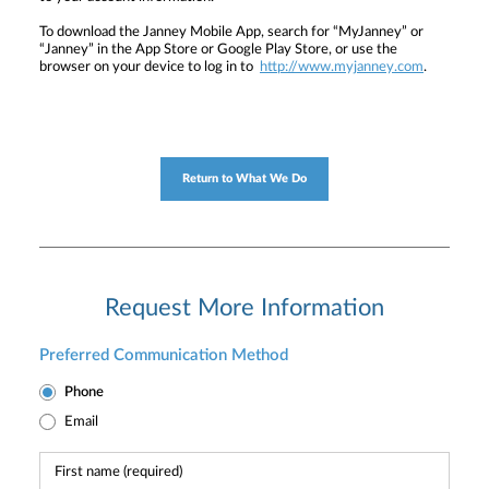
To download the Janney Mobile App, search for “MyJanney” or
“Janney” in the App Store or Google Play Store, or use the
browser on your device to log in to
http://www.myjanney.com
.
Return to What We Do
Request More Information
Preferred Communication Method
Phone
Email