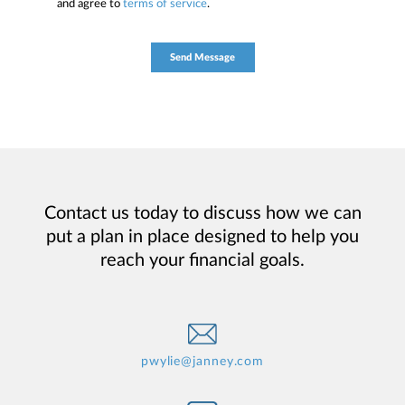
and agree to
terms of service
.
Contact us today to discuss how we can
put a plan in place designed to help you
reach your financial goals.
pwylie@janney.com