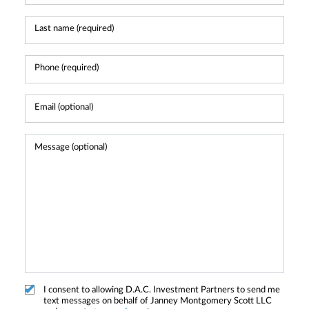
I consent to allowing D.A.C. Investment Partners to send me
text messages on behalf of Janney Montgomery Scott LLC