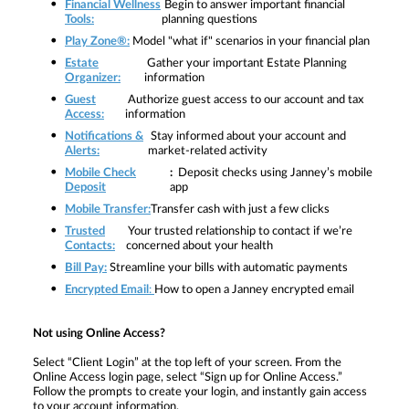
Financial Wellness
Begin to answer important financial
Tools:
planning questions
Play Zone®:
Model "what if" scenarios in your financial plan
Estate
Gather your important Estate Planning
Organizer:
information
Guest
Authorize guest access to our account and tax
Access:
information
Notifications &
Stay informed about your account and
Alerts:
market-related activity
Mobile Check
:
Deposit checks using Janney’s mobile
Deposit
app
Mobile Transfer:
Transfer cash with just a few clicks
Trusted
Your trusted relationship to contact if we’re
Contacts:
concerned about your health
Bill Pay:
Streamline your bills with automatic payments
Encrypted Email
:
How to open a Janney encrypted email
Not using Online Access?
Select
“Client Login” at the top left of your screen. From the
Online Access login page, select “Sign up for Online Access.”
Follow the prompts to create your login, and instantly gain access
to your account information.