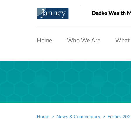
Skip to main content
Dadko Wealth 
Home
Who We Are
What
Home
News & Commentary
Forbes 2025
Breadcrumb