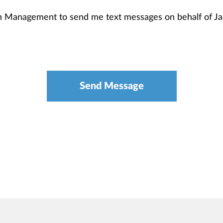
th Management to send me text messages on behalf of 