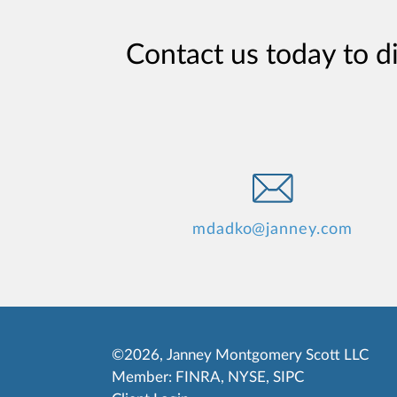
Contact us today to d
mdadko@janney.com
©2026, Janney Montgomery Scott LLC
Member:
FINRA
,
NYSE
,
SIPC