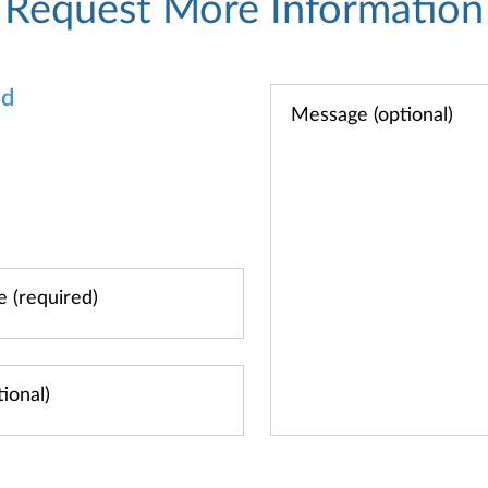
Request More Information
od