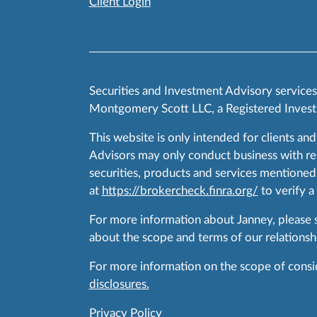
Client Login
Securities and Investment Advisory service
Montgomery Scott LLC, a Registered Invest
This website is only intended for clients and
Advisors may only conduct business with resid
securities, products and services mentioned 
at
https://brokercheck.finra.org/
to verify a
For more information about Janney, please
about the scope and terms of our relationshi
For more information on the scope of conside
disclosures.
Privacy Policy