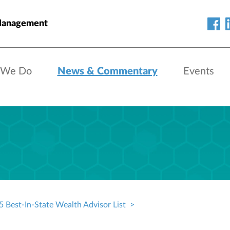
Management
 We Do
News & Commentary
Events
 Best-In-State Wealth Advisor List