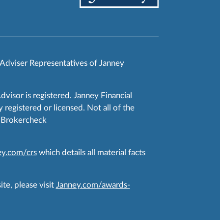
 Adviser Representatives of Janney
Advisor is registered. Janney Financial
 registered or licensed. Not all of the
RA Brokercheck
y.com/crs
which details all material facts
te, please visit
Janney.com/awards-