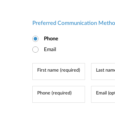
Preferred Communication Meth
Phone
Email