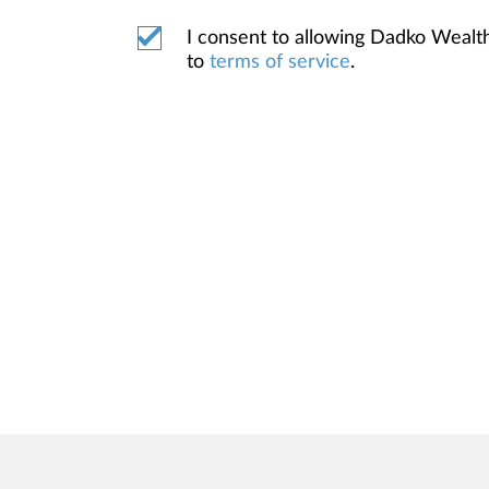
I consent to allowing Dadko Weal
to
terms of service
.