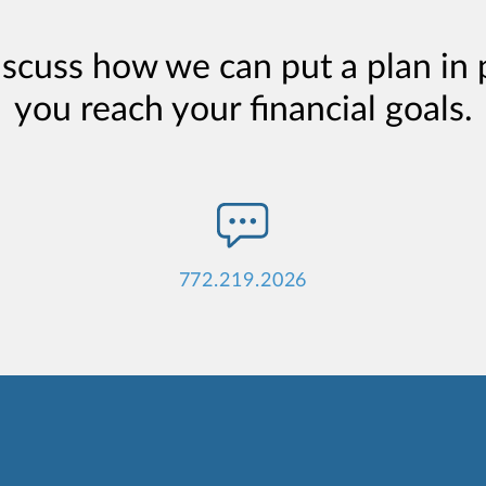
iscuss how we can put a plan in 
you reach your financial goals.
772.219.2026