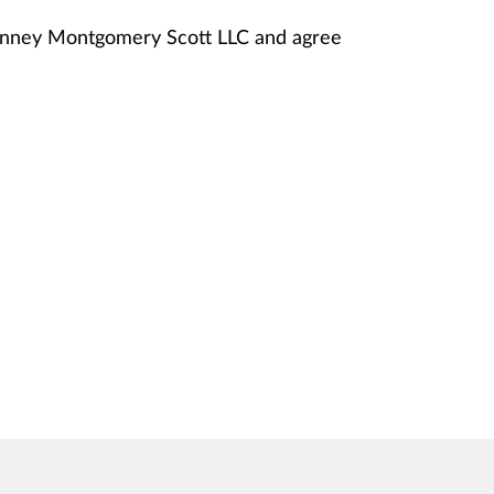
Janney Montgomery Scott LLC and agree