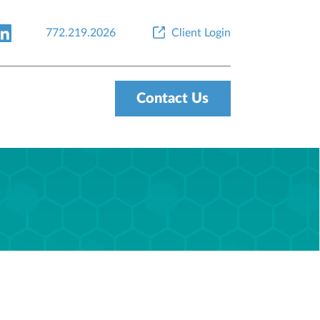
772.219.2026
Client Login
Contact Us