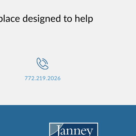
place designed to help
772.219.2026