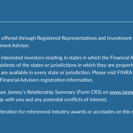
s offered through Registered Representatives and Investment
ment Adviser.
 interested investors residing in states in which the Financial 
ents of the states or jurisdictions in which they are properly
are available in every state or jurisdiction. Please visit FIN
 Financial Advisors registration information.
 see Janney’s Relationship Summary (Form CRS) on
www.janne
p with you and any potential conflicts of interest.
ration for referenced industry awards or accolades on this si