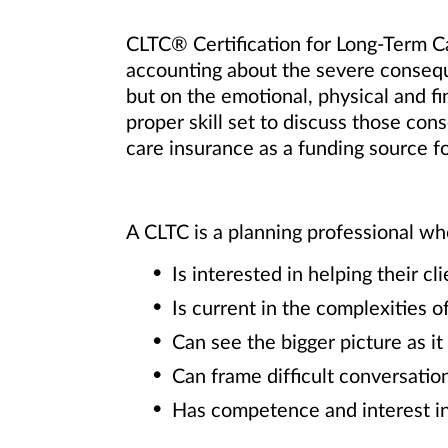
CLTC® Certification for Long-Term Car
accounting about the severe conseque
but on the emotional, physical and fin
proper skill set to discuss those co
care insurance as a funding source fo
A CLTC is a planning professional wh
Is interested in helping their 
Is current in the complexities o
Can see the bigger picture as it
Can frame difﬁcult conversation
Has competence and interest in