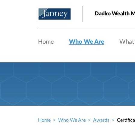
Skip to main content
Dadko Wealth 
Home
Who We Are
What
Home
Who We Are
Awards
Certific
Breadcrumb