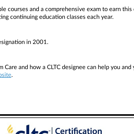
le courses and a comprehensive exam to earn this d
ting continuing education classes each year.
signation in 2001.
m Care and how a CLTC designee can help you and yo
bsite
.