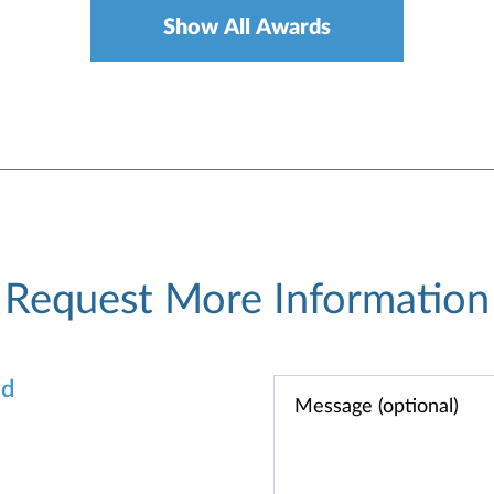
Show All Awards
Request More Information
od