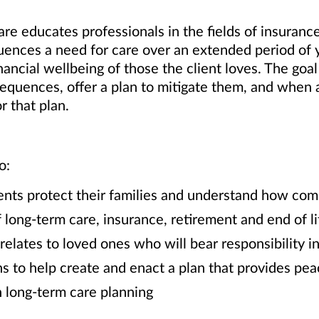
e educates professionals in the fields of insurance,
nces a need for care over an extended period of ye
ancial wellbeing of those the client loves. The goal
nsequences, offer a plan to mitigate them, and whe
r that plan.
o:
clients protect their families and understand how co
f long-term care, insurance, retirement and end of l
 relates to loved ones who will bear responsibility 
s to help create and enact a plan that provides pe
 long-term care planning