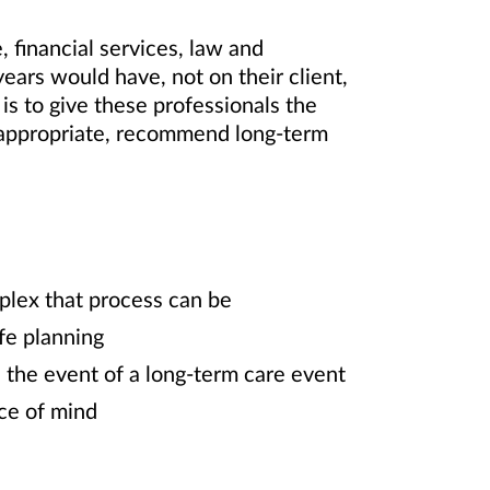
 financial services, law and
ars would have, not on their client,
 is to give these professionals the
n appropriate, recommend long-term
mplex that process can be
ife planning
in the event of a long-term care event
ace of mind