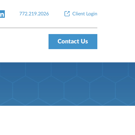
772.219.2026
Client Login
Contact Us