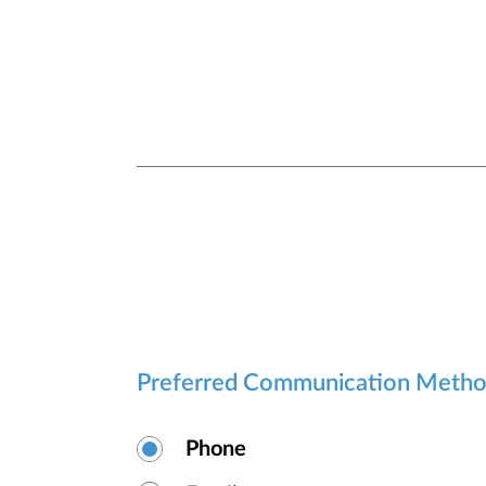
Preferred Communication Meth
Phone