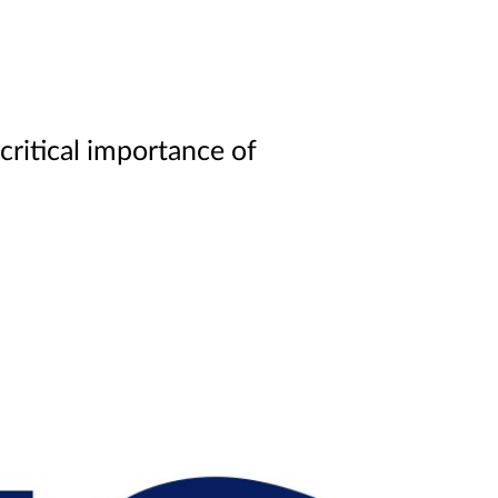
ritical importance of