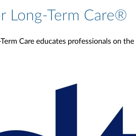
for Long-Term Care®
Term Care educates professionals on the c