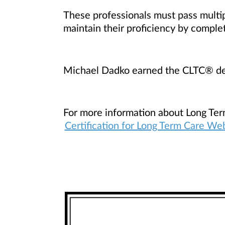
These professionals must pass multip
maintain their proficiency by comple
Michael Dadko earned the CLTC® de
For more information about Long Ter
Certification for Long Term Care We