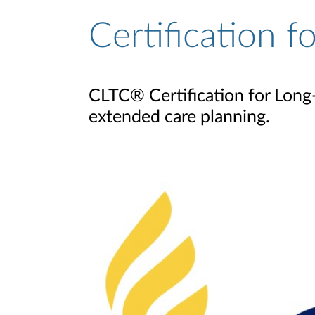
Certification 
CLTC® Certification for Long-
extended care planning.