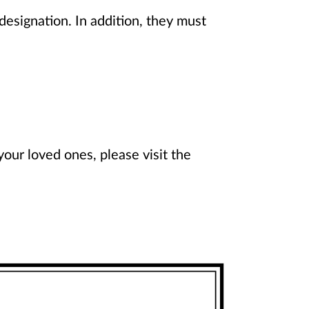
esignation. In addition, they must
ur loved ones, please visit the