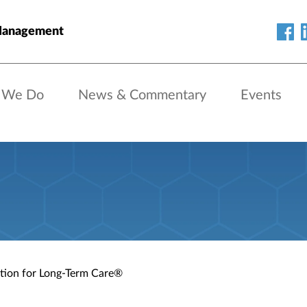
Management
 We Do
News & Commentary
Events
ation for Long-Term Care®