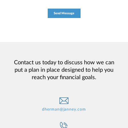
Contact us today to discuss how we can
put a plan in place designed to help you
reach your financial goals.
dherman@janney.com