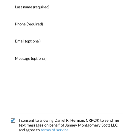
I consent to allowing Daniel R. Herman, CRPC® to send me
text messages on behalf of Janney Montgomery Scott LLC
and agree to
terms of service
.