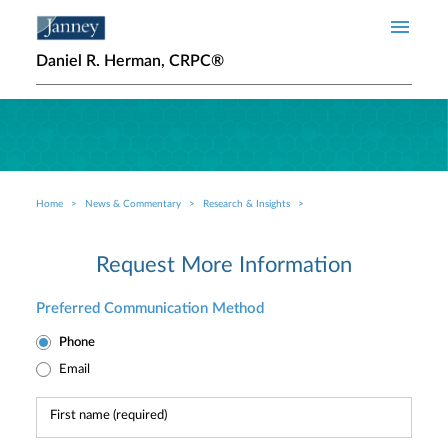
Skip to main content
Daniel R. Herman, CRPC®
Home
News & Commentary
Research & Insights
Breadcrumb
Request More Information
Preferred Communication Method
Phone
Email