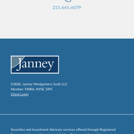
215.665.6079
©2026, Janney Montgomery Scott LLC
Member:
FINRA
,
NYSE
,
SIPC
Client Login
Securities and Investment Advisory services offered through Registered