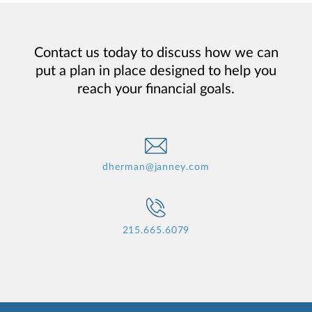
Contact us today to discuss how we can
put a plan in place designed to help you
reach your financial goals.
dherman@janney.com
215.665.6079