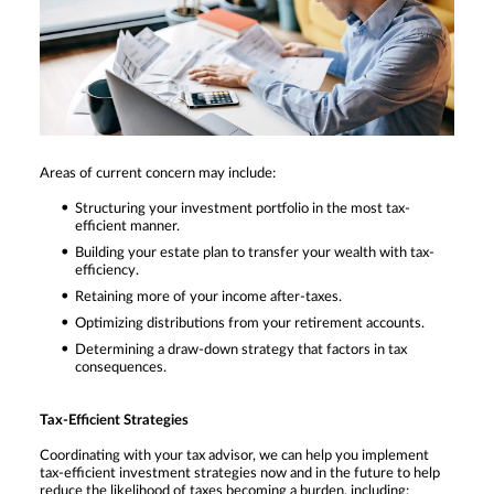
Areas of current concern may include:
Structuring your investment portfolio in the most tax-
efficient manner.
Building your estate plan to transfer your wealth with tax-
efficiency.
Retaining more of your income after-taxes.
Optimizing distributions from your retirement accounts.
Determining a draw-down strategy that factors in tax
consequences.
Tax-Efficient Strategies
Coordinating with your tax advisor, we can help you implement
tax-efficient investment strategies now and in the future to help
reduce the likelihood of taxes becoming a burden, including: