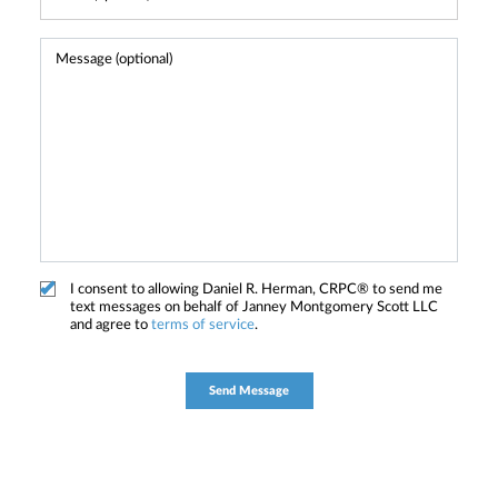
I consent to allowing Daniel R. Herman, CRPC® to send me
text messages on behalf of Janney Montgomery Scott LLC
and agree to
terms of service
.