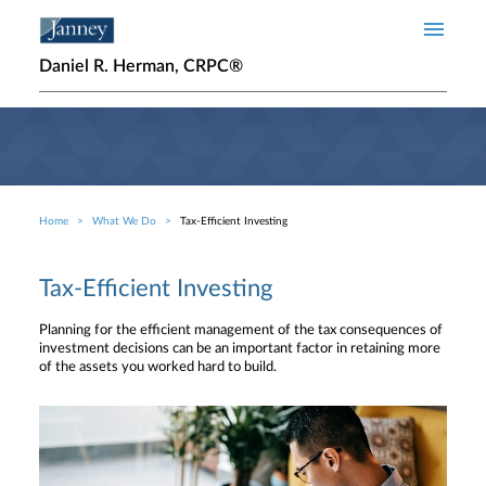
Skip to main content
Daniel R. Herman, CRPC®
Home
What We Do
Tax-Efficient Investing
Breadcrumb
Tax-Efficient Investing
Planning for the efficient management of the tax consequences of
investment decisions can be an important factor in retaining more
of the assets you worked hard to build.