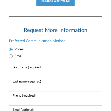
Return to What We Do
Request More Information
Preferred Communication Method
Phone
Email