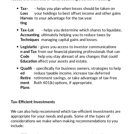
Tax-
- helps you plan when losses should be taken on
Loss
your holdings to best offset income and other gains
Harves
to your advantage for the tax year.
ting
Tax-Lot
- helps you determine which shares to liquidate,
Accounting
ultimately helping you to reduce taxes by
Techniques
managing capital gains and losses.
Legislatio
- gives you access to investor communications
n and Tax
from our financial planning professionals that can
Code
help you stay abreast of any changes that could
Education
affect your assets and estate.
Qualifi
- specifically for business owners, strategies to help
ed
reduce taxable income, increase tax-deferred
Retire
retirement savings, or take advantage of tax-free
ment
Roth 401(k) options, if appropriate.
Plans
Tax-Efficient Investments
We can also help recommend which tax-efficient investments are
appropriate for your needs and goals. Some of the types of
considerations we make when making recommendations to you
include: