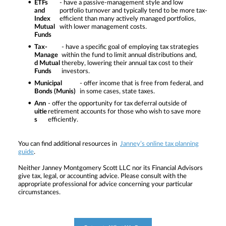
ETFs
- have a passive-management style and low
and
portfolio turnover and typically tend to be more tax-
Index
efficient than many actively managed portfolios,
Mutual
with lower management costs.
Funds
Tax-
- have a specific goal of employing tax strategies
Manage
within the fund to limit annual distributions and,
d Mutual
thereby, lowering their annual tax cost to their
Funds
investors.
Municipal
- offer income that is free from federal, and
Bonds (Munis)
in some cases, state taxes.
Ann
- offer the opportunity for tax deferral outside of
uitie
retirement accounts for those who wish to save more
s
efficiently.
You can find additional resources in
Janney’s online tax planning
guide
.
Neither Janney Montgomery Scott LLC nor its Financial Advisors
give tax, legal, or accounting advice. Please consult with the
appropriate professional for advice concerning your particular
circumstances.