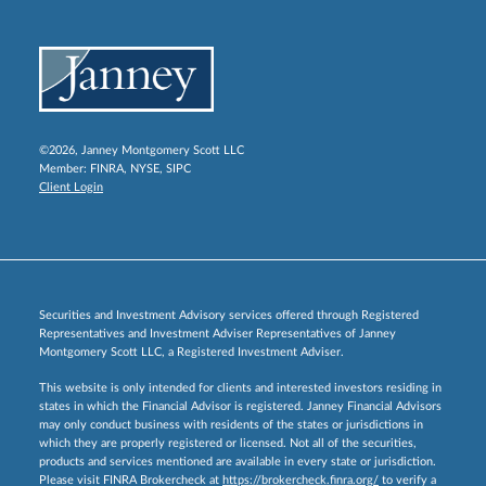
©2026, Janney Montgomery Scott LLC
Member:
FINRA
,
NYSE
,
SIPC
Client Login
Securities and Investment Advisory services offered through Registered
Representatives and Investment Adviser Representatives of Janney
Montgomery Scott LLC, a Registered Investment Adviser.
This website is only intended for clients and interested investors residing in
states in which the Financial Advisor is registered. Janney Financial Advisors
may only conduct business with residents of the states or jurisdictions in
which they are properly registered or licensed. Not all of the securities,
products and services mentioned are available in every state or jurisdiction.
Please visit FINRA Brokercheck at
https://brokercheck.finra.org/
to verify a