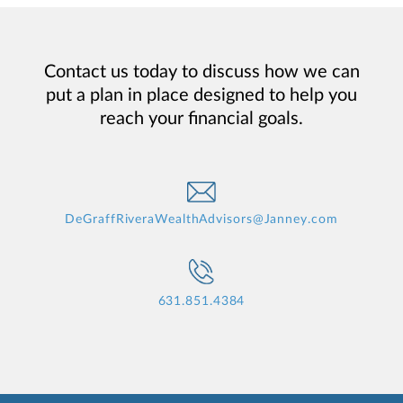
Contact us today to discuss how we can
put a plan in place designed to help you
reach your financial goals.
DeGraffRiveraWealthAdvisors@Janney.com
631.851.4384