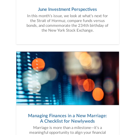
June Investment Perspectives
In this month’s issue, we look at what’s next for
the Strait of Hormuz, compare funds versus
bonds, and commemorate the 234th birthday of
the New York Stock Exchange.
Managing Finances in a New Marriage:
A Checklist for Newlyweds
Marriage is more than a milestone—it’s a
meaningful opportunity to align your financial