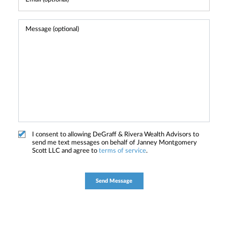
I consent to allowing DeGraff & Rivera Wealth Advisors to
send me text messages on behalf of Janney Montgomery
Scott LLC and agree to
terms of service
.