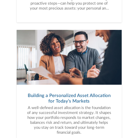
proactive steps—can help you protect one of
your most precious assets: your personal and
financial information. Here are five cybercrime
trends to keep on your radar.
Building a Personalized Asset Allocation
for Today’s Markets
A well-defined asset allocation is the foundation
of any successful investment strategy. It shapes
how your portfolio responds to market changes,
balances risk and return, and ultimately helps
you stay on track toward your long-term
financial goals.