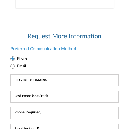
Request More Information
Preferred Communication Method
Phone
Email