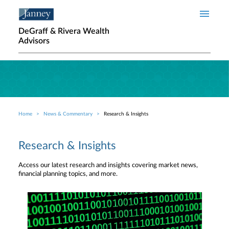
Skip to main content
DeGraff & Rivera Wealth
Advisors
Home
News & Commentary
Research & Insights
Breadcrumb
Research & Insights
Access our latest research and insights covering market news,
financial planning topics, and more.