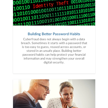
Building Better Password Habits
Cyberfraud does not always begin with a data
breach. Sometimes it starts with a password that
is too easy to guess, reused across accounts, or
stored in an unsafe place. Building better
password habits can help protect your financial
information and may strengthen your overall
digital security.