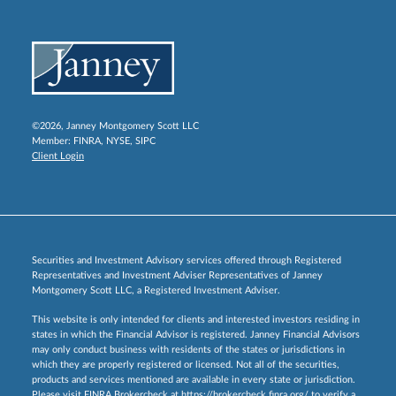
©2026, Janney Montgomery Scott LLC
Member:
FINRA
,
NYSE
,
SIPC
Client Login
Securities and Investment Advisory services offered through Registered
Representatives and Investment Adviser Representatives of Janney
Montgomery Scott LLC, a Registered Investment Adviser.
This website is only intended for clients and interested investors residing in
states in which the Financial Advisor is registered. Janney Financial Advisors
may only conduct business with residents of the states or jurisdictions in
which they are properly registered or licensed. Not all of the securities,
products and services mentioned are available in every state or jurisdiction.
Please visit FINRA Brokercheck at
https://brokercheck.finra.org/
to verify a