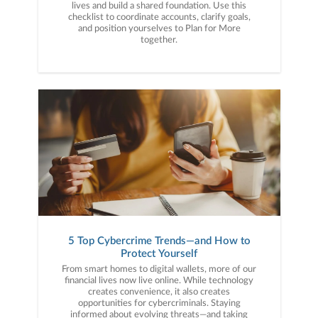
lives and build a shared foundation. Use this
checklist to coordinate accounts, clarify goals,
and position yourselves to Plan for More
together.
5 Top Cybercrime Trends—and How to
Protect Yourself
From smart homes to digital wallets, more of our
financial lives now live online. While technology
creates convenience, it also creates
opportunities for cybercriminals. Staying
informed about evolving threats—and taking