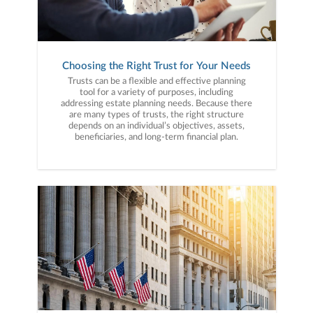
Choosing the Right Trust for Your Needs
Trusts can be a flexible and effective planning
tool for a variety of purposes, including
addressing estate planning needs. Because there
are many types of trusts, the right structure
depends on an individual’s objectives, assets,
beneficiaries, and long-term financial plan.